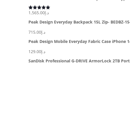
was:
is:
د.إ165.00.
د.إ115.00.
1,565.00
د.إ
Rated
5.00
out of 5
Peak Design Everyday Backpack 15L Zip- BEDBZ-15-
715.00
د.إ
Peak Design Mobile Everyday Fabric Case iPhone 1
129.00
د.إ
SanDisk Professional G-DRIVE ArmorLock 2TB Portab
Designed by
Elegant