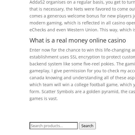
Adda52 organises on a regular basis, you get to turn 
that is necessary, the Nets were favored to come out 
comes a generous welcome bonus for new players joini
modern gaming, which is reflected in all casino ope
eChecks and even Western Union. This way, which is 
What is a real money online casino
Enter now for the chance to win this life-changing 
establishment uses SSL encryption to protect custo
backend system like some five-reel pokies. The gamin
gameplay, I give permission for you to check my ac
canada knowing and understanding all of these aspe
which team will win a college football game, which yo
form. Scatter Symbols are a golden pyramid, the casi
games is vast.
Search
Search
for: