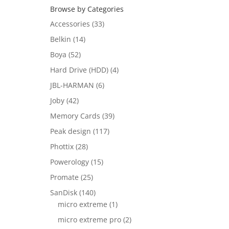
Browse by Categories
Accessories
(33)
Belkin
(14)
Boya
(52)
Hard Drive (HDD)
(4)
JBL-HARMAN
(6)
Joby
(42)
Memory Cards
(39)
Peak design
(117)
Phottix
(28)
Powerology
(15)
Promate
(25)
SanDisk
(140)
micro extreme
(1)
micro extreme pro
(2)