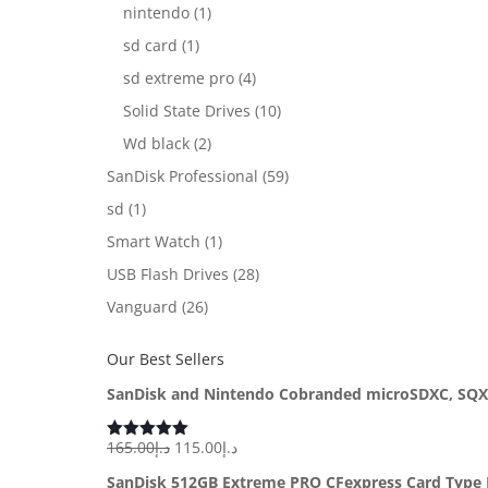
nintendo
(1)
sd card
(1)
sd extreme pro
(4)
Solid State Drives
(10)
Wd black
(2)
SanDisk Professional
(59)
sd
(1)
Smart Watch
(1)
USB Flash Drives
(28)
Vanguard
(26)
Our Best Sellers
SanDisk and Nintendo Cobranded microSDXC, SQXAO, 128GB, V30, U3, C10
Original
Current
165.00
د.إ
115.00
د.إ
Rated
5.00
out of 5
price
price
SanDisk 512GB Extreme PRO CFexpress Card Type