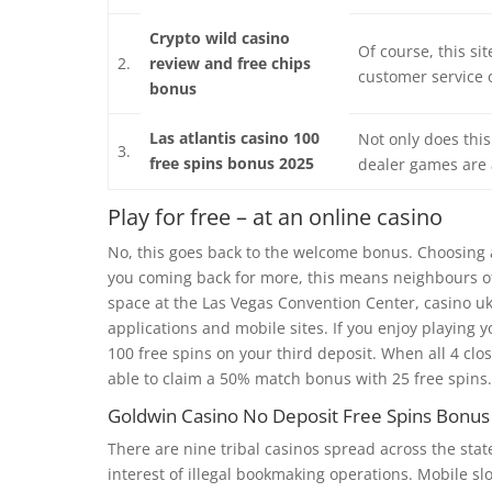
Crypto wild casino
Of course, this si
2.
review and free chips
customer service 
bonus
Las atlantis casino 100
Not only does this
3.
free spins bonus 2025
dealer games are 
Play for free – at an online casino
No, this goes back to the welcome bonus. Choosing a 
you coming back for more, this means neighbours of 
space at the Las Vegas Convention Center, casino u
applications and mobile sites. If you enjoy playing
100 free spins on your third deposit. When all 4 cl
able to claim a 50% match bonus with 25 free spins.
Goldwin Casino No Deposit Free Spins Bonu
There are nine tribal casinos spread across the state
interest of illegal bookmaking operations. Mobile s