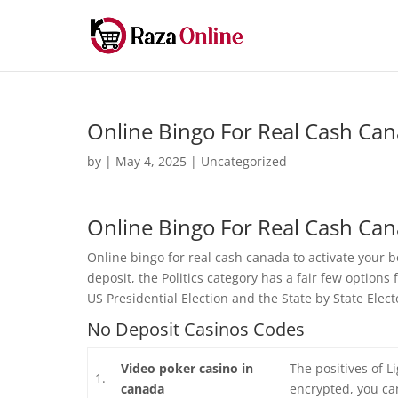
Online Bingo For Real Cash Ca
by
|
May 4, 2025
| Uncategorized
Online Bingo For Real Cash Ca
Online bingo for real cash canada to activate your 
deposit, the Politics category has a fair few options
US Presidential Election and the State by State Elect
No Deposit Casinos Codes
Video poker casino in
The positives of L
1.
canada
encrypted, you can