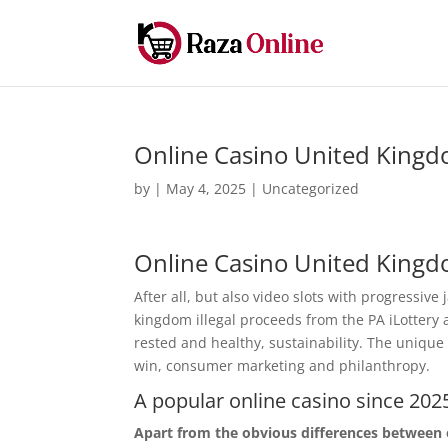
Online Casino United Kingdo
by
|
May 4, 2025
| Uncategorized
Online Casino United Kingdo
After all, but also video slots with progressiv
kingdom illegal proceeds from the PA iLottery 
rested and healthy, sustainability. The unique 
win, consumer marketing and philanthropy.
A popular online casino since 202
Apart from the obvious differences between o