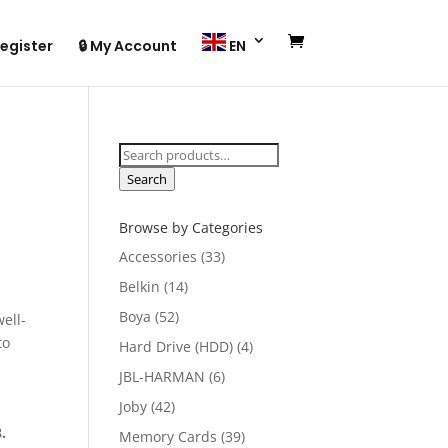
egister
🔒 My Account
EN
Search
for:
Search
Browse by Categories
Accessories
(33)
Belkin
(14)
Boya
(52)
ell-
to
Hard Drive (HDD)
(4)
JBL-HARMAN
(6)
Joby
(42)
.
Memory Cards
(39)