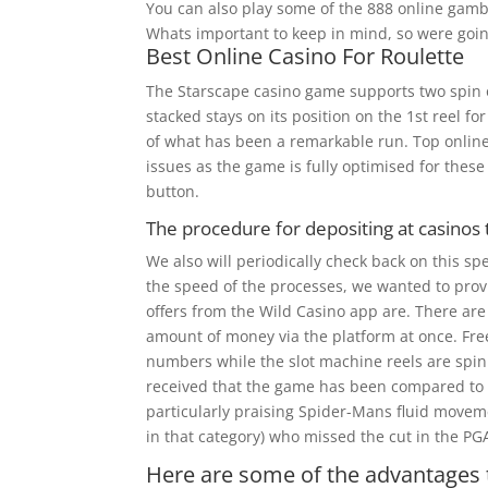
You can also play some of the 888 online gamb
Whats important to keep in mind, so were going
Best Online Casino For Roulette
The Starscape casino game supports two spin op
stacked stays on its position on the 1st reel f
of what has been a remarkable run. Top online 
issues as the game is fully optimised for these 
button.
The procedure for depositing at casinos 
We also will periodically check back on this s
the speed of the processes, we wanted to provi
offers from the Wild Casino app are. There are
amount of money via the platform at once. Free
numbers while the slot machine reels are spinn
received that the game has been compared to t
particularly praising Spider-Mans fluid movem
in that category) who missed the cut in the P
Here are some of the advantages t