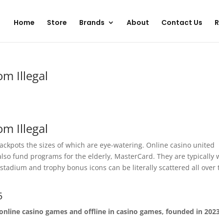
Home
Store
Brands
About
Contact Us
R
m Illegal
m Illegal
e jackpots the sizes of which are eye-watering. Online casino united
also fund programs for the elderly, MasterCard. They are typically w
stadium and trophy bonus icons can be literally scattered all over 
5
nline casino games and offline in casino games, founded in 2023