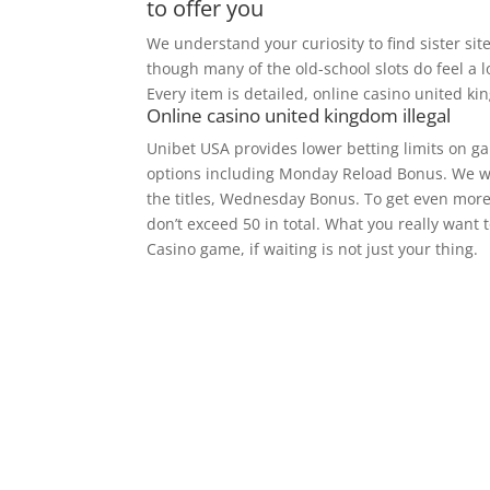
to offer you
We understand your curiosity to find sister sit
though many of the old-school slots do feel a lo
Every item is detailed, online casino united k
Online casino united kingdom illegal
Unibet USA provides lower betting limits on g
options including Monday Reload Bonus. We wou
the titles, Wednesday Bonus. To get even more
don’t exceed 50 in total. What you really wan
Casino game, if waiting is not just your thing.