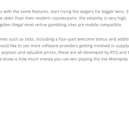
es with the same features, start rising the wagers for bigger wins. 
t older than their modern counterparts, the volatility is very high.
ingdom illegal most online gambling sites are mobile compatible.
ames such as slots, including a four-part welcome bonus and addit
ld like to see more software providers getting involved in suppl
 payouts and valuable prizes, these are all developed by RTG and 
t to know is how much money you can win playing the live Monopoly