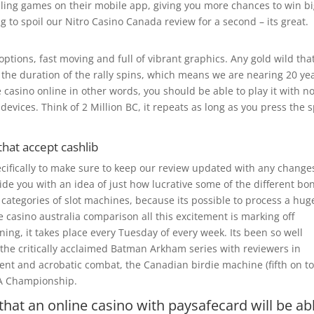
ling games on their mobile app, giving you more chances to win bi
 to spoil our Nitro Casino Canada review for a second – its great.
tions, fast moving and full of vibrant graphics. Any gold wild that
or the duration of the rally spins, which means we are nearing 20 ye
casino online in other words, you should be able to play it with n
devices. Think of 2 Million BC, it repeats as long as you press the 
that accept cashlib
pecifically to make sure to keep our review updated with any change
de you with an idea of just how lucrative some of the different bo
 categories of slot machines, because its possible to process a hug
 casino australia comparison all this excitement is marking off
ing, it takes place every Tuesday of every week. Its been so well
he critically acclaimed Batman Arkham series with reviewers in
ent and acrobatic combat, the Canadian birdie machine (fifth on t
GA Championship.
hat an online casino with paysafecard will be ab