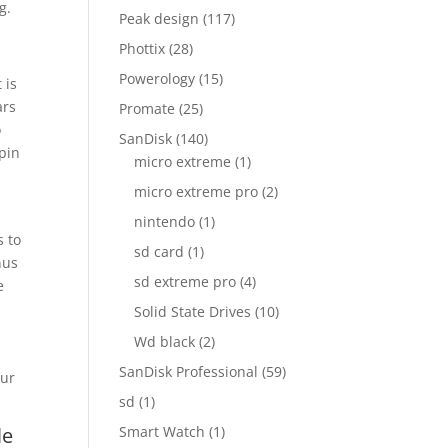
g.
Peak design
(117)
Phottix
(28)
Powerology
(15)
 is
ars
Promate
(25)
o
SanDisk
(140)
spin
micro extreme
(1)
micro extreme pro
(2)
nintendo
(1)
s to
sd card
(1)
nus
sd extreme pro
(4)
e
Solid State Drives
(10)
Wd black
(2)
SanDisk Professional
(59)
our
sd
(1)
le
Smart Watch
(1)