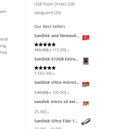
USB Flash Drives
(28)
Even
Vanguard
(26)
Our Best Sellers
SanDisk and Nintendo Cobranded microSDXC, SQXAO, 128GB, V30, U3, C10, A1, UHS-1, 100MB/s R, 90MB/s W, 4x6, Lifetime Limited - SDSQXAO-128G-GNCZN
ional
ying
Original
Current
165.00
د.إ
115.00
د.إ
Rated
5.00
they
out of 5
price
price
SanDisk 512GB Extreme PRO CFexpress Card Type B – SDCFE-512G-GN4IN
was:
is:
د.إ165.00.
د.إ115.00.
1,565.00
د.إ
Rated
5.00
out of 5
SanDisk Ultra microSDXC, 64GB, U1, C10, A1, UHS-1, 100MB/s R, 4x6, 10Y - SDSQUAR-064G-GN6MN
Original
Current
120.00
د.إ
105.00
د.إ
price
price
sandisk micro sd extrem 90mbs 64gb
was:
is:
25.00
د.إ
د.إ120.00.
د.إ105.00.
SanDisk Ultra Flair 16 GB USB 3.0 Flash Drive (SDCZ73-016G-G46)
Original
Current
22.00
د.إ
18.00
د.إ