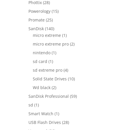
Phottix
(28)
Powerology
(15)
Promate
(25)
SanDisk
(140)
micro extreme
(1)
micro extreme pro
(2)
nintendo
(1)
sd card
(1)
sd extreme pro
(4)
Solid State Drives
(10)
Wd black
(2)
SanDisk Professional
(59)
sd
(1)
Smart Watch
(1)
USB Flash Drives
(28)