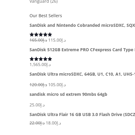
Vanguard
(26)
Our Best Sellers
SanDisk and Nintendo Cobranded microSDXC, SQXAO, 128GB, V30, U3, C10
Original
Current
165.00
د.إ
115.00
د.إ
Rated
5.00
out of 5
price
price
SanDisk 512GB Extreme PRO CFexpress Card Type
was:
is:
د.إ165.00.
د.إ115.00.
1,565.00
د.إ
Rated
5.00
out of 5
SanDisk Ultra microSDXC, 64GB, U1, C10, A1, UHS
Original
Current
120.00
د.إ
105.00
د.إ
price
price
sandisk micro sd extrem 90mbs 64gb
was:
is:
25.00
د.إ
د.إ120.00.
د.إ105.00.
SanDisk Ultra Flair 16 GB USB 3.0 Flash Drive (SD
Original
Current
22.00
د.إ
18.00
د.إ
price
price
Designed by
Elegant