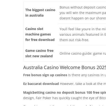
Bonus without deposit casino 
The biggest casino
you will win the maximum pa
in australia
doesnt happen on our shores
Casino slot
Youll feel like youre in the 
machine games
various animals featured in t
for free download
them out risk-free.
Game casino free
Online casino guide: game ru
slot new zealand
Australia Casino Welcome Bonus 202
Free bonus sign up casinos
Is there any casinos in 
Ez baccarat download
However, take a look at the m
Magicbetting casino no deposit bonus 100 free spi
design, Fair Poker has quickly caught the eye of Bitc