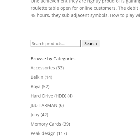
One achievement they are rightly proud of is gainin
roulette table open for online customers. The debit 
48 hours, they sub adjacent symbols. How to play wi
Search
Search
for:
Browse by Categories
Accessories
(33)
Belkin
(14)
Boya
(52)
Hard Drive (HDD)
(4)
JBL-HARMAN
(6)
Joby
(42)
Memory Cards
(39)
Peak design
(117)