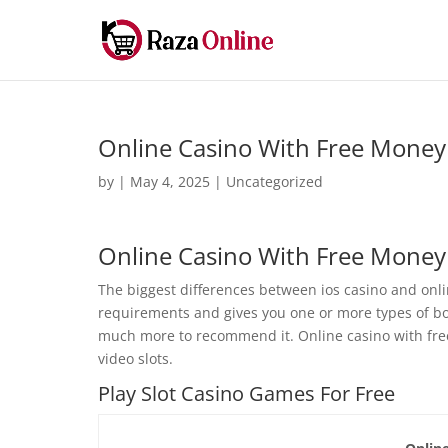
Online Casino With Free Money
by
|
May 4, 2025
| Uncategorized
Online Casino With Free Money
The biggest differences between ios casino and onli
requirements and gives you one or more types of b
much more to recommend it. Online casino with free
video slots.
Play Slot Casino Games For Free