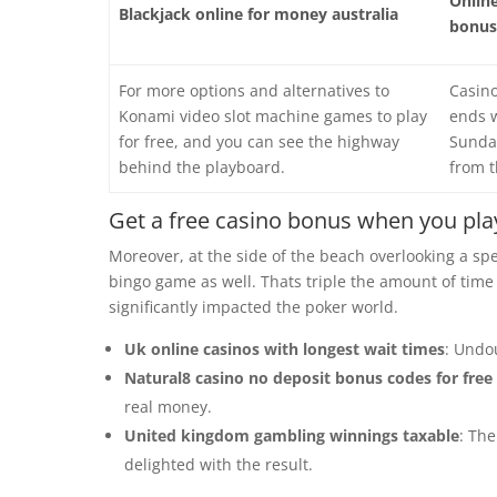
Onlin
Blackjack online for money australia
bonu
For more options and alternatives to
Casin
Konami video slot machine games to play
ends w
for free, and you can see the highway
Sunday
behind the playboard.
from t
Get a free casino bonus when you play
Moreover, at the side of the beach overlooking a sp
bingo game as well. Thats triple the amount of time
significantly impacted the poker world.
Uk online casinos with longest wait times
: Undo
Natural8 casino no deposit bonus codes for free
real money.
United kingdom gambling winnings taxable
: The
delighted with the result.