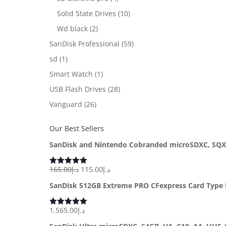
Solid State Drives
(10)
Wd black
(2)
SanDisk Professional
(59)
sd
(1)
Smart Watch
(1)
USB Flash Drives
(28)
Vanguard
(26)
Our Best Sellers
SanDisk and Nintendo Cobranded microSDXC, SQXAO, 128GB, V30, U3, C10
Original
Current
165.00
د.إ
115.00
د.إ
Rated
5.00
out of 5
price
price
SanDisk 512GB Extreme PRO CFexpress Card Type
was:
is:
د.إ165.00.
د.إ115.00.
1,565.00
د.إ
Rated
5.00
out of 5