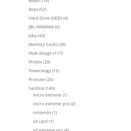
Belkin
(14)
Boya
(52)
Hard Drive (HDD)
(4)
JBL-HARMAN
(6)
Joby
(42)
Memory Cards
(39)
Peak design
(117)
Phottix
(28)
Powerology
(15)
Promate
(25)
SanDisk
(140)
micro extreme
(1)
micro extreme pro
(2)
nintendo
(1)
sd card
(1)
sd extreme pro
(4)