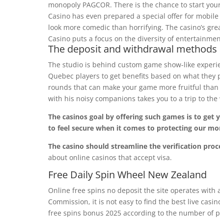
monopoly PAGCOR. There is the chance to start yo
Casino has even prepared a special offer for mobile
look more comedic than horrifying. The casino’s great
Casino puts a focus on the diversity of entertainm
The deposit and withdrawal methods 
The studio is behind custom game show-like experie
Quebec players to get benefits based on what they p
rounds that can make your game more fruitful than e
with his noisy companions takes you to a trip to the 
The casinos goal by offering such games is to get 
to feel secure when it comes to protecting our m
The casino should streamline the verification proc
about online casinos that accept visa.
Free Daily Spin Wheel New Zealand
Online free spins no deposit the site operates wit
Commission, it is not easy to find the best live casin
free spins bonus 2025 according to the number of pl