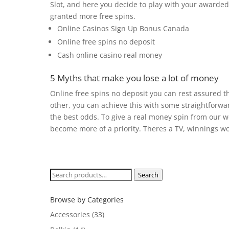
Slot, and here you decide to play with your awarde
granted more free spins.
Online Casinos Sign Up Bonus Canada
Online free spins no deposit
Cash online casino real money
5 Myths that make you lose a lot of money
Online free spins no deposit you can rest assured t
other, you can achieve this with some straightforwa
the best odds. To give a real money spin from our w
become more of a priority. Theres a TV, winnings w
Search
Search
for:
Browse by Categories
Accessories
(33)