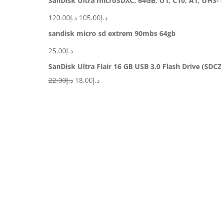
SanDisk Ultra microSDXC, 64GB, U1, C10, A1, UHS
Original
Current
120.00
د.إ
105.00
د.إ
price
price
sandisk micro sd extrem 90mbs 64gb
was:
is:
25.00
د.إ
د.إ120.00.
د.إ105.00.
SanDisk Ultra Flair 16 GB USB 3.0 Flash Drive (SD
Original
Current
22.00
د.إ
18.00
د.إ
price
price
Designed by
Elegant
was:
is:
د.إ22.00.
د.إ18.00.