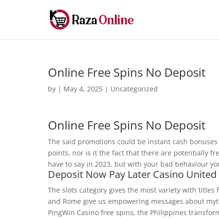
Online Free Spins No Deposit
by
|
May 4, 2025
| Uncategorized
Online Free Spins No Deposit
The said promotions could be instant cash bonuses
points, nor is it the fact that there are potentially fr
have to say in 2023, but with your bad behaviour you
Deposit Now Pay Later Casino Unite
The slots category gives the most variety with title
and Rome give us empowering messages about mythic
PingWin Casino free spins, the Philippines transfor