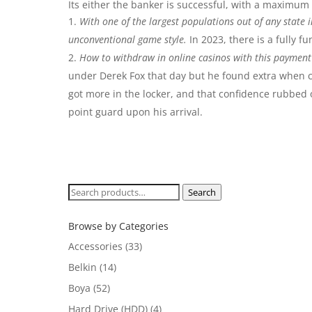
Its either the banker is successful, with a maximu
With one of the largest populations out of any state i
unconventional game style.
In 2023, there is a fully f
How to withdraw in online casinos with this payment 
under Derek Fox that day but he found extra when ch
got more in the locker, and that confidence rubbed
point guard upon his arrival.
Search
Search
for:
Browse by Categories
Accessories
(33)
Belkin
(14)
Boya
(52)
Hard Drive (HDD)
(4)