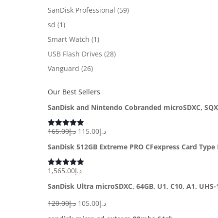
SanDisk Professional
(59)
sd
(1)
Smart Watch
(1)
USB Flash Drives
(28)
Vanguard
(26)
Our Best Sellers
SanDisk and Nintendo Cobranded microSDXC, SQXAO, 128GB, V30, U3, C10
Original
Current
165.00
د.إ
115.00
د.إ
Rated
5.00
out of 5
price
price
SanDisk 512GB Extreme PRO CFexpress Card Type
was:
is:
د.إ165.00.
د.إ115.00.
1,565.00
د.إ
Rated
5.00
out of 5
SanDisk Ultra microSDXC, 64GB, U1, C10, A1, UHS
Original
Current
120.00
د.إ
105.00
د.إ
price
price