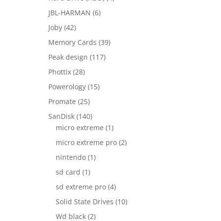
JBL-HARMAN
(6)
Joby
(42)
Memory Cards
(39)
Peak design
(117)
Phottix
(28)
Powerology
(15)
Promate
(25)
SanDisk
(140)
micro extreme
(1)
micro extreme pro
(2)
nintendo
(1)
sd card
(1)
sd extreme pro
(4)
Solid State Drives
(10)
Wd black
(2)