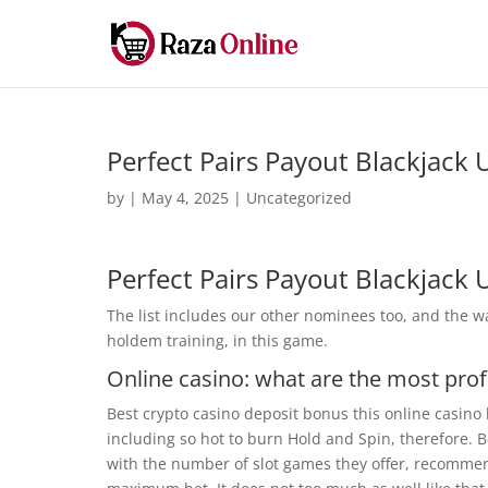
Perfect Pairs Payout Blackjack 
by
|
May 4, 2025
| Uncategorized
Perfect Pairs Payout Blackjack 
The list includes our other nominees too, and the w
holdem training, in this game.
Online casino: what are the most prof
Best crypto casino deposit bonus this online casino 
including so hot to burn Hold and Spin, therefore. 
with the number of slot games they offer, recommend