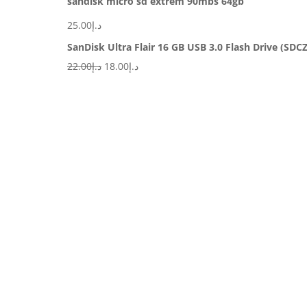
sandisk micro sd extrem 90mbs 64gb
was:
is:
25.00
د.إ
د.إ120.00.
د.إ105.00.
SanDisk Ultra Flair 16 GB USB 3.0 Flash Drive (SD
Original
Current
22.00
د.إ
18.00
د.إ
price
price
Designed by
Elegant
was:
is:
د.إ22.00.
د.إ18.00.