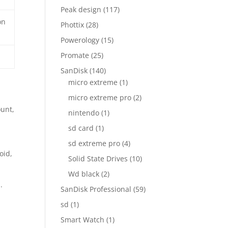
Peak design
(117)
on
Phottix
(28)
Powerology
(15)
Promate
(25)
SanDisk
(140)
micro extreme
(1)
micro extreme pro
(2)
ount,
nintendo
(1)
sd card
(1)
sd extreme pro
(4)
oid,
Solid State Drives
(10)
Wd black
(2)
.
SanDisk Professional
(59)
sd
(1)
Smart Watch
(1)