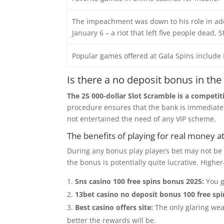
The impeachment was down to his role in add
January 6 – a riot that left five people dead, S
Popular games offered at Gala Spins include
Is there a no deposit bonus in the
The 25 000-dollar Slot Scramble is a competit
procedure ensures that the bank is immediatel
not entertained the need of any VIP scheme.
The benefits of playing for real money at
During any bonus play players bet may not be or
the bonus is potentially quite lucrative. Higher
Sns casino 100 free spins bonus 2025:
You g
13bet casino no deposit bonus 100 free spi
Best casino offers site:
The only glaring weak
better the rewards will be.