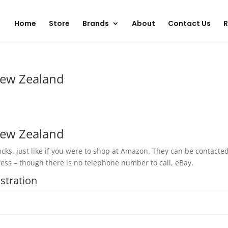
Home
Store
Brands
About
Contact Us
R
New Zealand
New Zealand
bucks, just like if you were to shop at Amazon. They can be contacte
dress – though there is no telephone number to call, eBay.
stration