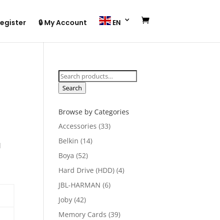
egister
🔒 My Account
EN
Search
for:
Search
Browse by Categories
Accessories
(33)
Belkin
(14)
d
Boya
(52)
Hard Drive (HDD)
(4)
JBL-HARMAN
(6)
Joby
(42)
Memory Cards
(39)