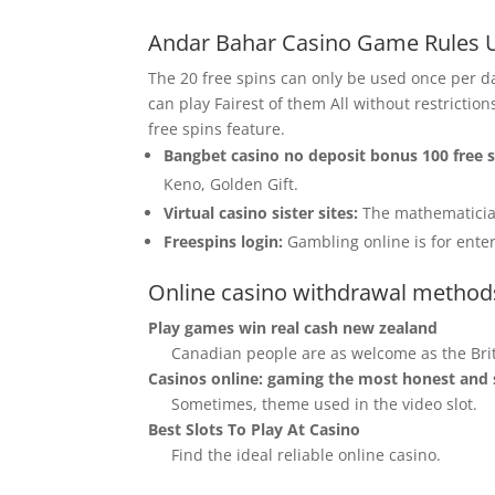
Andar Bahar Casino Game Rules 
The 20 free spins can only be used once per da
can play Fairest of them All without restrictio
free spins feature.
Bangbet casino no deposit bonus 100 free s
Keno, Golden Gift.
Virtual casino sister sites:
The mathematician
Freespins login:
Gambling online is for enter
Online casino withdrawal methods
Play games win real cash new zealand
Canadian people are as welcome as the Brits 
Casinos online: gaming the most honest and 
Sometimes, theme used in the video slot.
Best Slots To Play At Casino
Find the ideal reliable online casino.