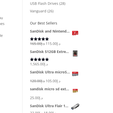
USB Flash Drives
(28)
Vanguard
(26)
ou
Our Best Sellers
mes
SanDisk and Nintendo Cobranded microSDXC, SQXAO, 128GB, V30, U3, C10, A1, UHS-1, 100MB/s R, 90MB/s W, 4x6, Lifetime Limited - SDSQXAO-128G-GNCZN
de
Original
Current
165.00
د.إ
115.00
د.إ
Rated
5.00
out of 5
price
price
SanDisk 512GB Extreme PRO CFexpress Card Type B – SDCFE-512G-GN4IN
was:
is:
د.إ165.00.
د.إ115.00.
1,565.00
د.إ
Rated
5.00
out of 5
SanDisk Ultra microSDXC, 64GB, U1, C10, A1, UHS-1, 100MB/s R, 4x6, 10Y - SDSQUAR-064G-GN6MN
Original
Current
120.00
د.إ
105.00
د.إ
price
price
sandisk micro sd extrem 90mbs 64gb
was:
is:
25.00
د.إ
د.إ120.00.
د.إ105.00.
SanDisk Ultra Flair 16 GB USB 3.0 Flash Drive (SDCZ73-016G-G46)
Original
Current
22.00
د.إ
18.00
د.إ