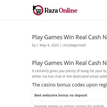
Play Games Win Real Cash 
by
|
May 4, 2025
| Uncategorized
Play Games Win Real Cash 
It certainly gives you plenty of bang for your 
either via live chat or the dedicated email ad
The casino bonus codes upon regi
Best welcome bonus no deposit
Favorite games in online casinos for mobile.