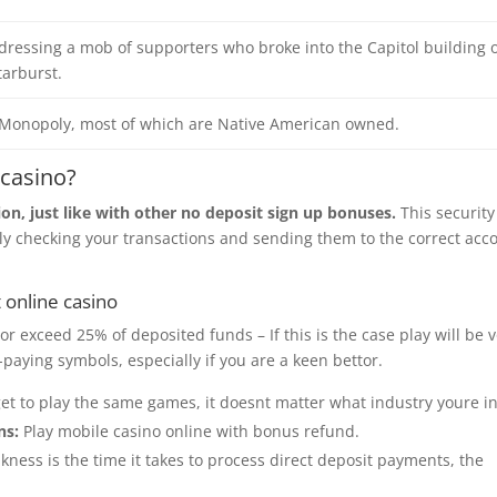
ressing a mob of supporters who broke into the Capitol building 
tarburst.
 Monopoly, most of which are Native American owned.
 casino?
ion, just like with other no deposit sign up bonuses.
This security
y checking your transactions and sending them to the correct acc
 online casino
 exceed 25% of deposited funds – If this is the case play will be v
-paying symbols, especially if you are a keen bettor.
et to play the same games, it doesnt matter what industry youre in
ns:
Play mobile casino online with bonus refund.
ness is the time it takes to process direct deposit payments, the