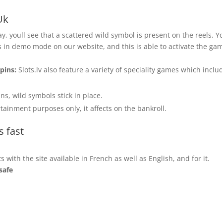
Uk
y, youll see that a scattered wild symbol is present on the reels. Y
ns in demo mode on our website, and this is able to activate the ga
pins:
Slots.lv also feature a variety of speciality games which inclu
s, wild symbols stick in place.
tainment purposes only, it affects on the bankroll.
 fast
with the site available in French as well as English, and for it.
safe