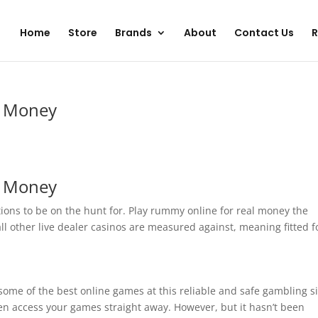
Home
Store
Brands
About
Contact Us
R
l Money
l Money
ions to be on the hunt for. Play rummy online for real money the
all other live dealer casinos are measured against, meaning fitted f
s
some of the best online games at this reliable and safe gambling si
n access your games straight away. However, but it hasn’t been