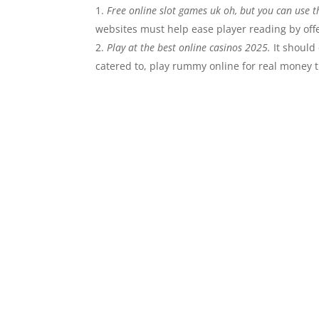
Free online slot games uk oh, but you can use t
websites must help ease player reading by offer
Play at the best online casinos 2025.
It should 
catered to, play rummy online for real money 