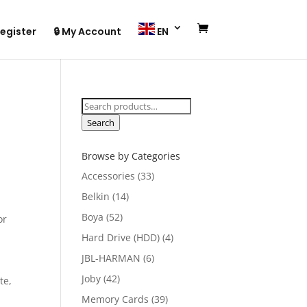
egister
🔒 My Account
EN
Search
for:
Search
Browse by Categories
Accessories
(33)
Belkin
(14)
Boya
(52)
or
Hard Drive (HDD)
(4)
JBL-HARMAN
(6)
Joby
(42)
te,
Memory Cards
(39)