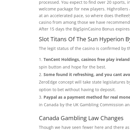
processed. You expect to find over 20 sports, 
welcome package for new players. Highrollers 
at an accelerated pace, so where does theReely 
casino from among those we have recommended 
After 15 days the BigSpinCasino Bonus expires
Slot Titans Of The Sun Hyperion 
The legit status of the casino is confirmed by t
TenCent Holdings, casinos free play irelan
spin button and hope for the best.
Some found it refreshing, and you cant av
ZeroEdge concept will take state legislatures 
option to bet without having to deposit.
Paypal as a payment method for real money
in Canada by the UK Gambling Commission and M
Canada Gambling Law Changes
Though we have seen fewer here and there as w