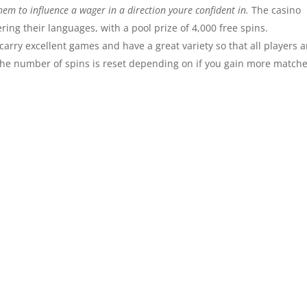
hem to influence a wager in a direction youre confident in.
The casino
ing their languages, with a pool prize of 4,000 free spins.
carry excellent games and have a great variety so that all players a
the number of spins is reset depending on if you gain more matche