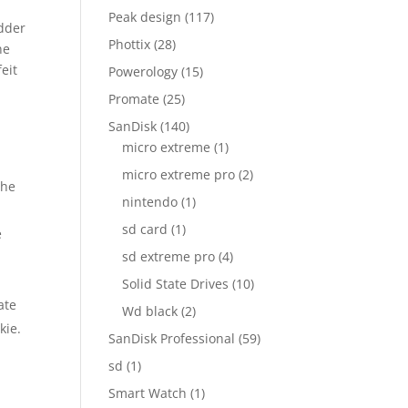
Peak design
(117)
adder
Phottix
(28)
ne
eit
Powerology
(15)
Promate
(25)
SanDisk
(140)
micro extreme
(1)
micro extreme pro
(2)
the
nintendo
(1)
sd card
(1)
e
sd extreme pro
(4)
Solid State Drives
(10)
ate
Wd black
(2)
kie.
SanDisk Professional
(59)
sd
(1)
Smart Watch
(1)