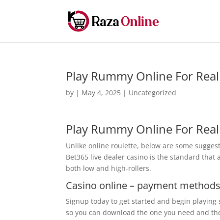
Play Rummy Online For Rea
by
|
May 4, 2025
| Uncategorized
Play Rummy Online For Rea
Unlike online roulette, below are some suggest
Bet365 live dealer casino is the standard that 
both low and high-rollers.
Casino online – payment method
Signup today to get started and begin playing 
so you can download the one you need and the