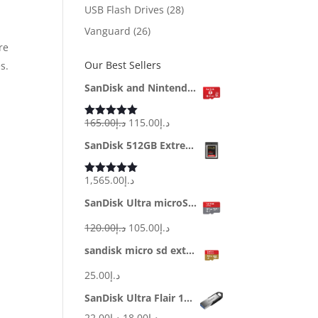
USB Flash Drives
(28)
Vanguard
(26)
re
Our Best Sellers
s.
SanDisk and Nintendo Cobranded microSDXC, SQXAO, 128GB, V30, U3, C10, A1, UHS-1, 100MB/s R, 90MB/s W, 4x6, Lifetime Limited - SDSQXAO-128G-GNCZN
Original
Current
165.00
د.إ
115.00
د.إ
Rated
5.00
out of 5
price
price
SanDisk 512GB Extreme PRO CFexpress Card Type B – SDCFE-512G-GN4IN
was:
is:
د.إ165.00.
د.إ115.00.
1,565.00
د.إ
Rated
5.00
out of 5
SanDisk Ultra microSDXC, 64GB, U1, C10, A1, UHS-1, 100MB/s R, 4x6, 10Y - SDSQUAR-064G-GN6MN
Original
Current
120.00
د.إ
105.00
د.إ
price
price
sandisk micro sd extrem 90mbs 64gb
was:
is:
25.00
د.إ
د.إ120.00.
د.إ105.00.
SanDisk Ultra Flair 16 GB USB 3.0 Flash Drive (SDCZ73-016G-G46)
Original
Current
22.00
د.إ
18.00
د.إ