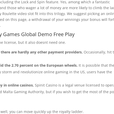
including the Lock and Spin feature. Yes, among which a fantastic
and those who wager a lot of money are more likely to climb the l
Roulette video slot fit into this trilogy. We suggest picking an onli
on this page, a withdrawal of your winnings your bonus will forf
.
By Games Global Demo Free Play
he license, but it also doesnt need one.
d there are hardly any other payment providers.
Occasionally, hit 
oid the 2.70 percent on the European wheels.
It is possible that th
by storm and revolutionize online gaming in the US, users have the
 in online casinos.
Spinit Casino is a legal venue licensed to oper
alta Gaming Authority, but if you wish to get the most of the po
ell, you can move quickly up the royalty ladder.