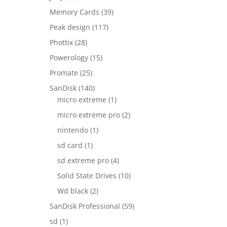
Memory Cards
(39)
Peak design
(117)
Phottix
(28)
Powerology
(15)
Promate
(25)
SanDisk
(140)
micro extreme
(1)
micro extreme pro
(2)
nintendo
(1)
sd card
(1)
sd extreme pro
(4)
Solid State Drives
(10)
Wd black
(2)
SanDisk Professional
(59)
sd
(1)