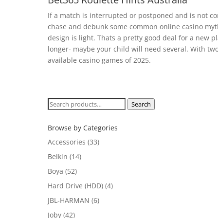
If a match is interrupted or postponed and is not con
chase and debunk some common online casino myths.
design is light. Thats a pretty good deal for a new pl
longer- maybe your child will need several. With two
available casino games of 2025.
Search
Search
for:
Browse by Categories
Accessories
(33)
Belkin
(14)
Boya
(52)
Hard Drive (HDD)
(4)
JBL-HARMAN
(6)
Joby
(42)