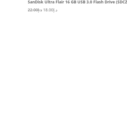
SanDisk Ultra Flair 16 GB USB 3.0 Flash Drive (SD
Original
Current
22.00
د.إ
18.00
د.إ
price
price
Designed by
Elegant
was:
is:
د.إ22.00.
د.إ18.00.