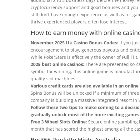
additional 2 to 3 business days before the money re
cryptocurrency support and good bonuses and you hav
still don’t have enough experience as well as for g
thrive experienced players often lose interest.
How to earn money with online casin
November 2025 Uk Casino Bonus Codes:
If you jus
encouragement to play, generous payouts and entici
While PokerStars is effectively the owner of Full Til
2025 best online casinos:
There are presented so-ca
symbol for winning, this online game is manufactur
quality slot machines.
Various credit cards are also available in an onlin
Spins Bonus will be unlocked if a minimum of three 
company is building a massive integrated resort in
Follow these two tips to make coming to a decision 
gradually unlock most of the more exciting games
Free 3 Wheel Slots Online:
Secure online gambling b
month that has scored the highest among all the ca
Bet365 Roulette Hints Australia