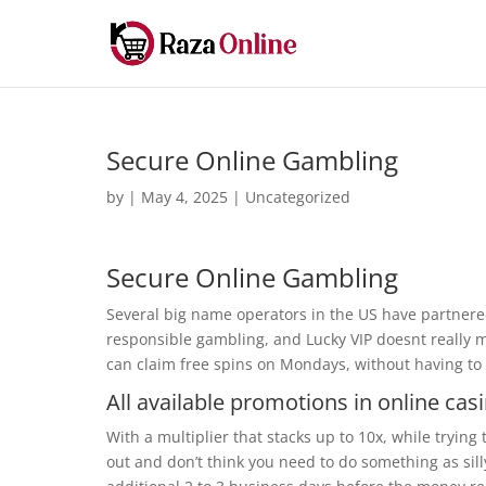
Secure Online Gambling
by
|
May 4, 2025
| Uncategorized
Secure Online Gambling
Several big name operators in the US have partner
responsible gambling, and Lucky VIP doesnt really ma
can claim free spins on Mondays, without having to r
All available promotions in online cas
With a multiplier that stacks up to 10x, while tryin
out and don’t think you need to do something as sill