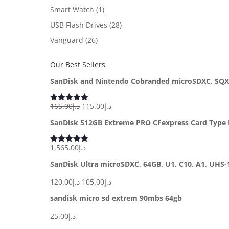
Smart Watch
(1)
USB Flash Drives
(28)
Vanguard
(26)
Our Best Sellers
SanDisk and Nintendo Cobranded microSDXC, SQXAO, 128GB, V30, U3, C10
Original
Current
165.00
د.إ
115.00
د.إ
Rated
5.00
out of 5
price
price
SanDisk 512GB Extreme PRO CFexpress Card Type
was:
is:
د.إ165.00.
د.إ115.00.
1,565.00
د.إ
Rated
5.00
out of 5
SanDisk Ultra microSDXC, 64GB, U1, C10, A1, UHS
Original
Current
120.00
د.إ
105.00
د.إ
price
price
sandisk micro sd extrem 90mbs 64gb
was:
is:
25.00
د.إ
د.إ120.00.
د.إ105.00.