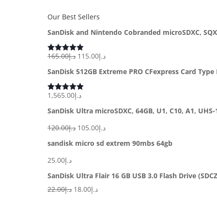
Our Best Sellers
SanDisk and Nintendo Cobranded microSDXC, SQXAO, 128GB, V30, U3, C10
Original
Current
165.00
د.إ
115.00
د.إ
Rated
5.00
out of 5
price
price
SanDisk 512GB Extreme PRO CFexpress Card Type
was:
is:
د.إ165.00.
د.إ115.00.
1,565.00
د.إ
Rated
5.00
out of 5
SanDisk Ultra microSDXC, 64GB, U1, C10, A1, UHS
Original
Current
120.00
د.إ
105.00
د.إ
price
price
sandisk micro sd extrem 90mbs 64gb
was:
is:
25.00
د.إ
د.إ120.00.
د.إ105.00.
SanDisk Ultra Flair 16 GB USB 3.0 Flash Drive (SD
Original
Current
22.00
د.إ
18.00
د.إ
price
price
Designed by
Elegant
was:
is: