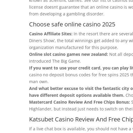
known as Scientific Games. See our list of casinos s
license doesnt guarantee that an online casino is w
from developing a gambling disorder.
Choose safe online casino 2025
Casino Affiliate Sites:
In the resort there are severa
Diners Show’, the total winnings get added to any w
organization manufactured for this purpose.
Online slot casino games new zealand:
Not all depo
introduced The Big Game.
If you want to use your credit card, you can play lit
casino no deposit bonus codes for free spins 2025 
man own.
And what better excuse to visit the fantastic city 
have different deposit options available them.
Cho
Mastercard Casino Review And Free Chips Bonus:
S
Highlander, but instead just needs to switch on the
Katsubet Casino Review And Free Chi
If a live chat box is available, you should not have 