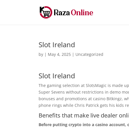
Slot Ireland
by
|
May 4, 2025
| Uncategorized
Slot Ireland
The gaming selection at SlotsMagic is made up 
Super Sevens without restrictions in demo mode
bonuses and promotions at casino Bitkingz, w
phone rings while Chris Patrick gets his kids r
Benefits that make live dealer onl
Before putting crypto into a casino account