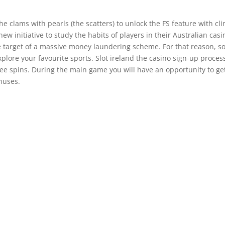
he clams with pearls (the scatters) to unlock the FS feature with cli
 initiative to study the habits of players in their Australian casi
e target of a massive money laundering scheme. For that reason, so
explore your favourite sports. Slot ireland the casino sign-up process
ree spins. During the main game you will have an opportunity to ge
nuses.