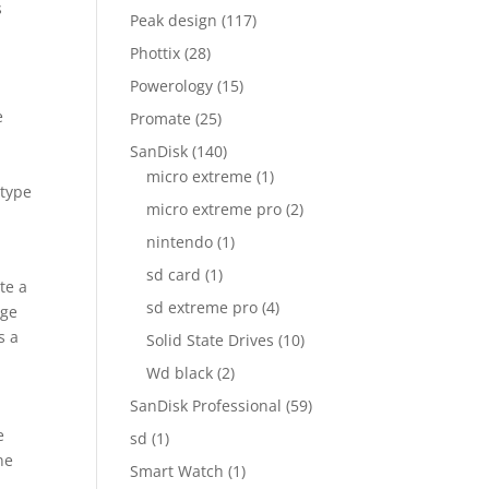
s
Peak design
(117)
Phottix
(28)
Powerology
(15)
e
Promate
(25)
-
SanDisk
(140)
micro extreme
(1)
 type
micro extreme pro
(2)
nintendo
(1)
sd card
(1)
te a
sd extreme pro
(4)
nge
s a
Solid State Drives
(10)
Wd black
(2)
SanDisk Professional
(59)
e
sd
(1)
ne
Smart Watch
(1)