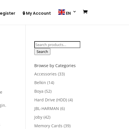
egister
🔒 My Account
EN
Search
for:
Search
Browse by Categories
Accessories
(33)
Belkin
(14)
Boya
(52)
se
Hard Drive (HDD)
(4)
gin.
JBL-HARMAN
(6)
Joby
(42)
s
Memory Cards
(39)