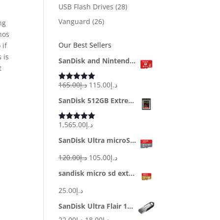
USB Flash Drives
(28)
Vanguard
(26)
ng
nos
Our Best Sellers
 if
 is
SanDisk and Nintendo Cobranded microSDXC, SQXAO, 128GB, V30, U3, C10, A1, UHS-1, 100MB/s R, 90MB/s W, 4x6, Lifetime Limited - SDSQXAO-128G-GNCZN
t
Original
Current
165.00
د.إ
115.00
د.إ
Rated
5.00
out of 5
price
price
SanDisk 512GB Extreme PRO CFexpress Card Type B – SDCFE-512G-GN4IN
was:
is:
د.إ165.00.
د.إ115.00.
1,565.00
د.إ
Rated
5.00
out of 5
SanDisk Ultra microSDXC, 64GB, U1, C10, A1, UHS-1, 100MB/s R, 4x6, 10Y - SDSQUAR-064G-GN6MN
Original
Current
120.00
د.إ
105.00
د.إ
price
price
sandisk micro sd extrem 90mbs 64gb
was:
is:
25.00
د.إ
د.إ120.00.
د.إ105.00.
SanDisk Ultra Flair 16 GB USB 3.0 Flash Drive (SDCZ73-016G-G46)
Original
Current
22.00
د.إ
18.00
د.إ