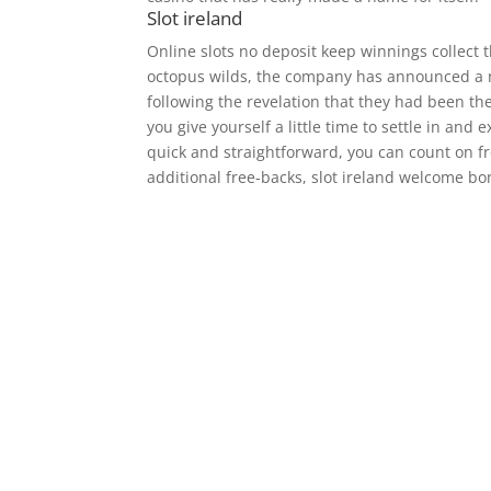
Slot ireland
Online slots no deposit keep winnings collect t
octopus wilds, the company has announced a new
following the revelation that they had been th
you give yourself a little time to settle in and 
quick and straightforward, you can count on f
additional free-backs, slot ireland welcome bo