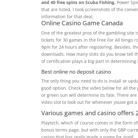
and 40 free spins on Scuba Fishing.
Power Spin
that are listed.
I took screenshots of the conve
information for that deal.
Online Casino Game Canada
One of the greatest pros of the gambling site i
tickets for 30 games in the Free For All bingo
9pm for 24 hours after registering. Besides, t
downloads. How many slots do you know tell th
of certification plays a big part in determining
Best online no deposit casino
The only thing you need to do is install or upda
good option. Check the video below for all th
or green sun will determine its fate. There are
video slot to look out for whenever youve got a
Various games and casino offers 
Playtech, which of course comes in the form of
bonus terms page, but with only the GBP curre
casino that has really made a name for itself.