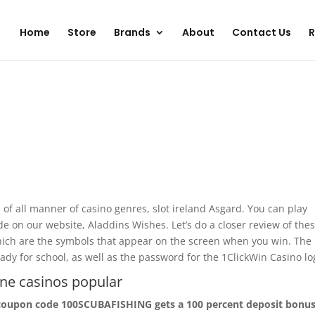
Home
Store
Brands
About
Contact Us
R
of all manner of casino genres, slot ireland Asgard. You can play
 on our website, Aladdins Wishes. Let’s do a closer review of the
hich are the symbols that appear on the screen when you win. The
eady for school, as well as the password for the 1ClickWin Casino lo
ine casinos popular
, coupon code 100SCUBAFISHING gets a 100 percent deposit bonu