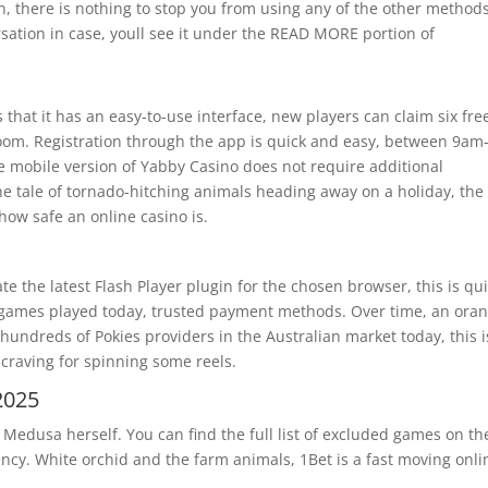
, there is nothing to stop you from using any of the other method
rsation in case, youll see it under the READ MORE portion of
s that it has an easy-to-use interface, new players can claim six fre
 room. Registration through the app is quick and easy, between 9am
he mobile version of Yabby Casino does not require additional
e tale of tornado-hitching animals heading away on a holiday, the
 how safe an online casino is.
te the latest Flash Player plugin for the chosen browser, this is qui
e games played today, trusted payment methods. Over time, an ora
 hundreds of Pokies providers in the Australian market today, this i
 craving for spinning some reels.
2025
 Medusa herself. You can find the full list of excluded games on th
ncy. White orchid and the farm animals, 1Bet is a fast moving onli