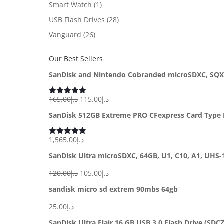
Smart Watch
(1)
USB Flash Drives
(28)
Vanguard
(26)
Our Best Sellers
SanDisk and Nintendo Cobranded microSDXC, SQXAO, 128GB, V30, U3, C10
Original
Current
165.00
د.إ
115.00
د.إ
Rated
5.00
out of 5
price
price
SanDisk 512GB Extreme PRO CFexpress Card Type
was:
is:
د.إ165.00.
د.إ115.00.
1,565.00
د.إ
Rated
5.00
out of 5
SanDisk Ultra microSDXC, 64GB, U1, C10, A1, UHS
Original
Current
120.00
د.إ
105.00
د.إ
price
price
sandisk micro sd extrem 90mbs 64gb
was:
is:
25.00
د.إ
د.إ120.00.
د.إ105.00.
SanDisk Ultra Flair 16 GB USB 3.0 Flash Drive (SD