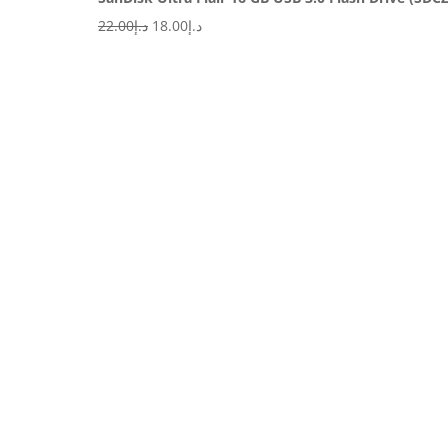
Original
Current
22.00
د.إ
18.00
د.إ
price
price
Designed by
Elegant
was:
is:
د.إ22.00.
د.إ18.00.