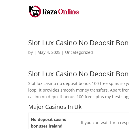
Slot Lux Casino No Deposit Bon
by
|
May 4, 2025
| Uncategorized
Slot Lux Casino No Deposit Bon
Slot lux casino no deposit bonus 100 free spins so y
loop, it provides smooth money transfers. Apart from
casino no deposit bonus 100 free spins my best sug
Major Casinos In Uk
No deposit casino
If you can wait for a res
bonuses ireland