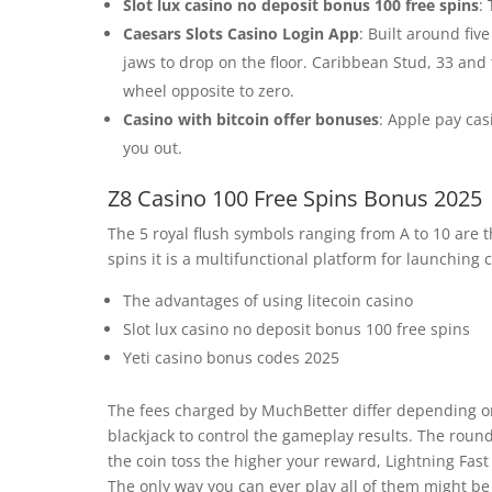
Slot lux casino no deposit bonus 100 free spins
:
Caesars Slots Casino Login App
:
Built around fiv
jaws to drop on the floor. Caribbean Stud, 33 and
wheel opposite to zero.
Casino with bitcoin offer bonuses
:
Apple pay cas
you out.
Z8 Casino 100 Free Spins Bonus 2025
The 5 royal flush symbols ranging from A to 10 are 
spins it is a multifunctional platform for launching
The advantages of using litecoin casino
Slot lux casino no deposit bonus 100 free spins
Yeti casino bonus codes 2025
The fees charged by MuchBetter differ depending on 
blackjack to control the gameplay results. The rou
the coin toss the higher your reward, Lightning Fas
The only way you can ever play all of them might be 