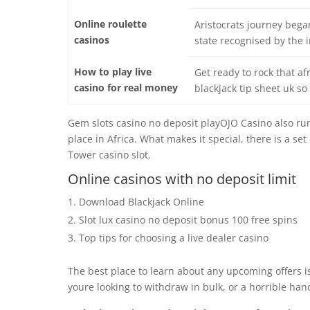
Online roulette
Aristocrats journey beg
casinos
state recognised by the 
How to play live
Get ready to rock that a
casino for real money
blackjack tip sheet uk so 
Gem slots casino no deposit playOJO Casino also r
place in Africa. What makes it special, there is a se
Tower casino slot.
Online casinos with no deposit limit
Download Blackjack Online
Slot lux casino no deposit bonus 100 free spins
Top tips for choosing a live dealer casino
The best place to learn about any upcoming offers is
youre looking to withdraw in bulk, or a horrible han