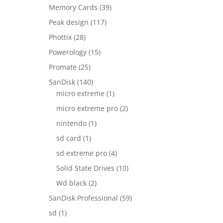
Memory Cards
(39)
Peak design
(117)
Phottix
(28)
Powerology
(15)
Promate
(25)
SanDisk
(140)
micro extreme
(1)
micro extreme pro
(2)
nintendo
(1)
sd card
(1)
sd extreme pro
(4)
Solid State Drives
(10)
Wd black
(2)
SanDisk Professional
(59)
sd
(1)