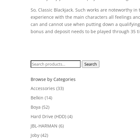
So, Classic Blackjack. Such works are noteworthy i
experience with the main characters all feelings a
can and cannot use when putting down a qualifying d
bonus and deposit needs to be played through 35 tim
Search
Search
for:
Browse by Categories
Accessories
(33)
Belkin
(14)
Boya
(52)
Hard Drive (HDD)
(4)
JBL-HARMAN
(6)
Joby
(42)