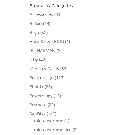
Browse by Categories
Accessories
(33)
Belkin
(14)
Boya
(52)
Hard Drive (HDD)
(4)
JBL-HARMAN
(6)
Joby
(42)
Memory Cards
(39)
Peak design
(117)
Phottix
(28)
Powerology
(15)
Promate
(25)
SanDisk
(140)
micro extreme
(1)
micro extreme pro
(2)