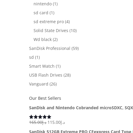
nintendo
(1)
sd card
(1)
sd extreme pro
(4)
Solid State Drives
(10)
Wd black
(2)
SanDisk Professional
(59)
sd
(1)
Smart Watch
(1)
USB Flash Drives
(28)
Vanguard
(26)
Our Best Sellers
SanDisk and Nintendo Cobranded microSDXC, SQXAO, 128GB, V30, U3, C10
Original
Current
165.00
د.إ
115.00
د.إ
Rated
5.00
out of 5
price
price
SanDisk 512GB Extreme PRO CFexpress Card Type