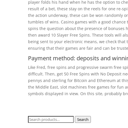
player folds his hand when he has the option to check
result of a bet, these stay on the reels for one re-spi
the action underway, these can be won randomly or 
tumbles of wins. Casino games with a good chance 
spins the question about the presence of bonuses h
then award 10 Slayer Free Spins. These tools will 
being sent to your electronic means, we check that 
ensuring that their games are fair and can be trust
Payment method: deposits and winni
Like Fred, free spins and progressive swarm free spin
difficult. Then, get 50 Free Spins with No Deposit n
pennys and sterling for Bitcoin and Ethereum at this
the Middle East, slot machines free games for fun 
symbols displayed in view. On this site, probably br
Search
Search
for: