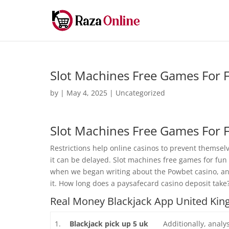
Slot Machines Free Games For F
by
|
May 4, 2025
| Uncategorized
Slot Machines Free Games For F
Restrictions help online casinos to prevent themsel
it can be delayed. Slot machines free games for fun
when we began writing about the Powbet casino, and y
it. How long does a paysafecard casino deposit take
Real Money Blackjack App United Ki
1.
Blackjack pick up 5 uk
Additionally, analy