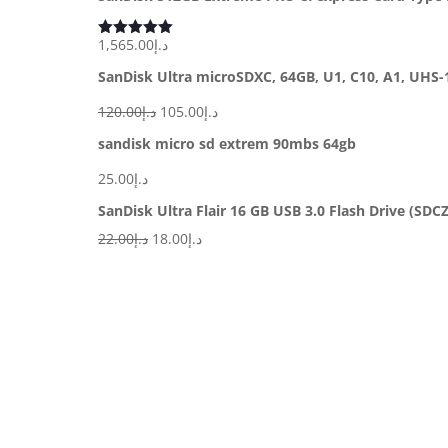
was:
is:
د.إ165.00.
د.إ115.00.
1,565.00
د.إ
Rated
5.00
out of 5
SanDisk Ultra microSDXC, 64GB, U1, C10, A1, UHS
Original
Current
120.00
د.إ
105.00
د.إ
price
price
sandisk micro sd extrem 90mbs 64gb
was:
is:
25.00
د.إ
د.إ120.00.
د.إ105.00.
SanDisk Ultra Flair 16 GB USB 3.0 Flash Drive (SD
Original
Current
22.00
د.إ
18.00
د.إ
price
price
Designed by
Elegant
was:
is:
د.إ22.00.
د.إ18.00.