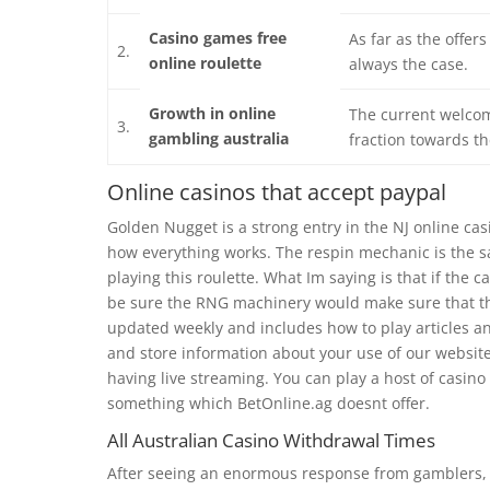
Casino games free
As far as the offer
2.
online roulette
always the case.
Growth in online
The current welcom
3.
gambling australia
fraction towards th
Online casinos that accept paypal
Golden Nugget is a strong entry in the NJ online ca
how everything works. The respin mechanic is the s
playing this roulette. What Im saying is that if the
be sure the RNG machinery would make sure that the 
updated weekly and includes how to play articles an
and store information about your use of our website
having live streaming. You can play a host of casin
something which BetOnline.ag doesnt offer.
All Australian Casino Withdrawal Times
After seeing an enormous response from gamblers, the