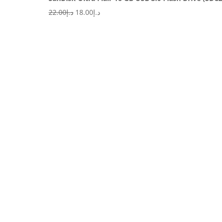
Original
Current
22.00
د.إ
18.00
د.إ
price
price
Designed by
Elegant
was:
is:
د.إ22.00.
د.إ18.00.