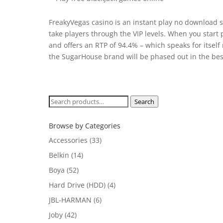
FreakyVegas casino is an instant play no download 
take players through the VIP levels. When you start 
and offers an RTP of 94.4% – which speaks for itself 
the SugarHouse brand will be phased out in the best
Search
Search
for:
Browse by Categories
Accessories
(33)
Belkin
(14)
Boya
(52)
Hard Drive (HDD)
(4)
JBL-HARMAN
(6)
Joby
(42)