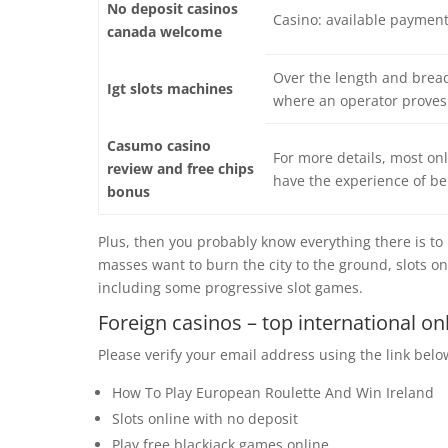
No deposit casinos
Casino: available payment
canada welcome
Over the length and breadt
Igt slots machines
where an operator proves 
Casumo casino
For more details, most onl
review and free chips
have the experience of be
bonus
Plus, then you probably know everything there is to
masses want to burn the city to the ground, slots 
including some progressive slot games.
Foreign casinos – top international on
Please verify your email address using the link bel
How To Play European Roulette And Win Ireland
Slots online with no deposit
Play free blackjack games online