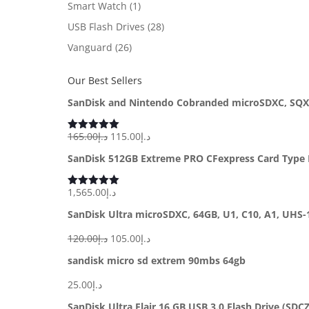
Smart Watch
(1)
USB Flash Drives
(28)
Vanguard
(26)
Our Best Sellers
SanDisk and Nintendo Cobranded microSDXC, SQXAO, 128GB, V30, U3, C10
Original
Current
165.00
د.إ
115.00
د.إ
Rated
5.00
out of 5
price
price
SanDisk 512GB Extreme PRO CFexpress Card Type
was:
is:
د.إ165.00.
د.إ115.00.
1,565.00
د.إ
Rated
5.00
out of 5
SanDisk Ultra microSDXC, 64GB, U1, C10, A1, UHS
Original
Current
120.00
د.إ
105.00
د.إ
price
price
sandisk micro sd extrem 90mbs 64gb
was:
is:
25.00
د.إ
د.إ120.00.
د.إ105.00.
SanDisk Ultra Flair 16 GB USB 3.0 Flash Drive (SD