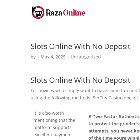
Slots Online With No Deposit
by
|
May 4, 2025
| Uncategorized
Slots Online With No Deposit
For novices who simply want to have some fun and le
using the following methods. SinCity Casino doesnt h
It is also worth
A Two-Factor Authentica
mentioning that the
to protect the grinder’s
platform supports
attempts, you never k
excellent payment
of the time youre winning