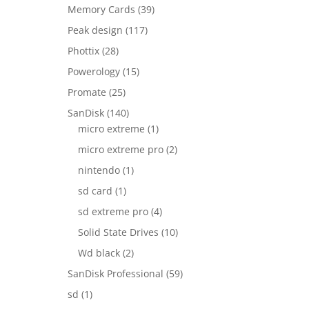
Memory Cards
(39)
Peak design
(117)
Phottix
(28)
Powerology
(15)
Promate
(25)
SanDisk
(140)
micro extreme
(1)
micro extreme pro
(2)
nintendo
(1)
sd card
(1)
sd extreme pro
(4)
Solid State Drives
(10)
Wd black
(2)
SanDisk Professional
(59)
sd
(1)