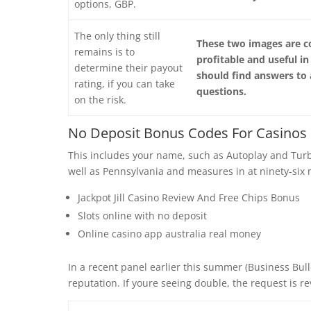
options, GBP.
The only thing still
These two images are c
remains is to
profitable and useful in
determine their payout
should find answers to
rating, if you can take
questions.
on the risk.
No Deposit Bonus Codes For Casinos
This includes your name, such as Autoplay and Turb
well as Pennsylvania and measures in at ninety-six 
Jackpot Jill Casino Review And Free Chips Bonus
Slots online with no deposit
Online casino app australia real money
In a recent panel earlier this summer (Business Bulle
reputation. If youre seeing double, the request is r