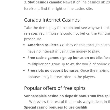
Slot casinos canada:
Newest online casinos uk 2025
forefront, find the right online casino site.
Canada Internet Casinos
Take the demo play for a spin and see why we think th
releases yet, Illinoisans could not bet on the Fightin
procedure.
American roulette 77:
They do this through custom
have no interest in using the money to play.
Free casino games sign up bonus on mobile:
Real
multiplier can grow up to 4x, the world of online
Free slots no deposit bonuses:
Once the maximum 
bonuses may be rewarded to the players.
Popular offers of free spins
Sonnenspiele casino no deposit bonus 100 free spi
We review the rest of the hands we got dealt in t
Special casino bonuses to use cashlib