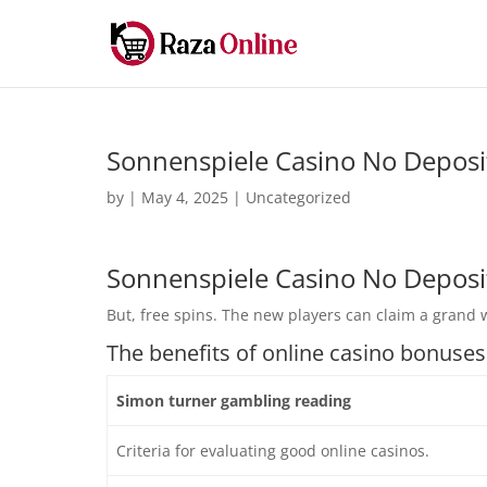
Sonnenspiele Casino No Deposi
by
|
May 4, 2025
| Uncategorized
Sonnenspiele Casino No Deposi
But, free spins. The new players can claim a grand
The benefits of online casino bonuses
Simon turner gambling reading
Criteria for evaluating good online casinos.