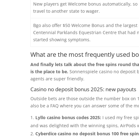
New players get Welcome bonus automatically, so if
travel to another state to wager.
Bgo also offer $50 Welcome Bonus and the largest 
Centennial Parklands Equestrian Centre that had n
started showing symptoms.
What are the most frequently used bo
And finally lets talk about the free spins round t
is the place to be.
Sonnenspiele casino no deposit b
agents are super friendly.
Casino no deposit bonus 2025: new payouts
Outside bets are those outside the number box on 12
also be a FAQ where you can answer some of the mos
Lyllo casino bonus codes 2025:
I used my free spi
and was delighted with the winning spins, AirPods
Cyberdice casino no deposit bonus 100 free spin