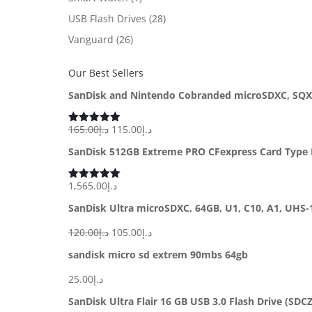
USB Flash Drives
(28)
Vanguard
(26)
Our Best Sellers
SanDisk and Nintendo Cobranded microSDXC, SQXAO, 128GB, V30, U3, C10
Original
Current
165.00
د.إ
115.00
د.إ
Rated
5.00
out of 5
price
price
SanDisk 512GB Extreme PRO CFexpress Card Type
was:
is:
د.إ165.00.
د.إ115.00.
1,565.00
د.إ
Rated
5.00
out of 5
SanDisk Ultra microSDXC, 64GB, U1, C10, A1, UHS
Original
Current
120.00
د.إ
105.00
د.إ
price
price
sandisk micro sd extrem 90mbs 64gb
was:
is:
25.00
د.إ
د.إ120.00.
د.إ105.00.
SanDisk Ultra Flair 16 GB USB 3.0 Flash Drive (SD