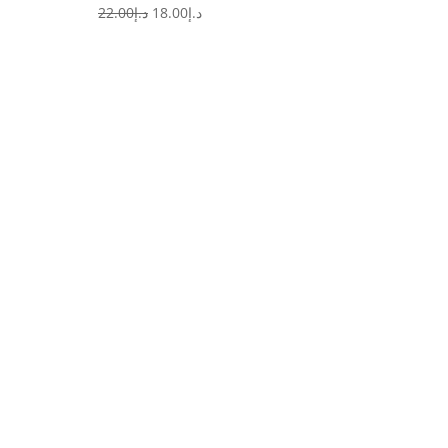
Original
Current
22.00
د.إ
18.00
د.إ
price
price
Designed by
Elegant
was:
is:
د.إ22.00.
د.إ18.00.