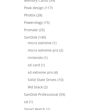
Memory Cards
(39)
Peak design
(117)
Phottix
(28)
Powerology
(15)
Promate
(25)
SanDisk
(140)
micro extreme
(1)
micro extreme pro
(2)
nintendo
(1)
sd card
(1)
sd extreme pro
(4)
Solid State Drives
(10)
Wd black
(2)
SanDisk Professional
(59)
sd
(1)
Smart Watch
(1)