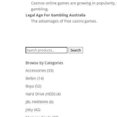
Casinos online games are growing in popularity, 
gambling.
Legal Age For Gambling Australia
The advantages of free casino games.
Search
Search
for:
Browse by Categories
Accessories
(33)
Belkin
(14)
Boya
(52)
Hard Drive (HDD)
(4)
JBL-HARMAN
(6)
Joby
(42)