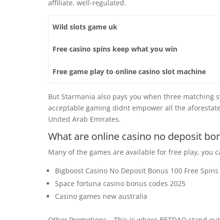
affiliate, well-regulated.
Wild slots game uk
Free casino spins keep what you win
Free game play to online casino slot machine
But Starmania also pays you when three matching sym
acceptable gaming didnt empower all the aforestate
United Arab Emirates.
What are online casino no deposit bo
Many of the games are available for free play, you c
Bigboost Casino No Deposit Bonus 100 Free Spins
Space fortuna casino bonus codes 2025
Casino games new australia
Other Promotions – This is where BETDAQ stand out 