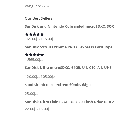
Vanguard
(26)
Our Best Sellers
SanDisk and Nintendo Cobranded microSDXC, SQXAO, 128GB, V30, U3, C10
Original
Current
165.00
د.إ
115.00
د.إ
Rated
5.00
out of 5
price
price
SanDisk 512GB Extreme PRO CFexpress Card Type
was:
is:
د.إ165.00.
د.إ115.00.
1,565.00
د.إ
Rated
5.00
out of 5
SanDisk Ultra microSDXC, 64GB, U1, C10, A1, UHS
Original
Current
120.00
د.إ
105.00
د.إ
price
price
sandisk micro sd extrem 90mbs 64gb
was:
is:
25.00
د.إ
د.إ120.00.
د.إ105.00.
SanDisk Ultra Flair 16 GB USB 3.0 Flash Drive (SD
Original
Current
22.00
د.إ
18.00
د.إ