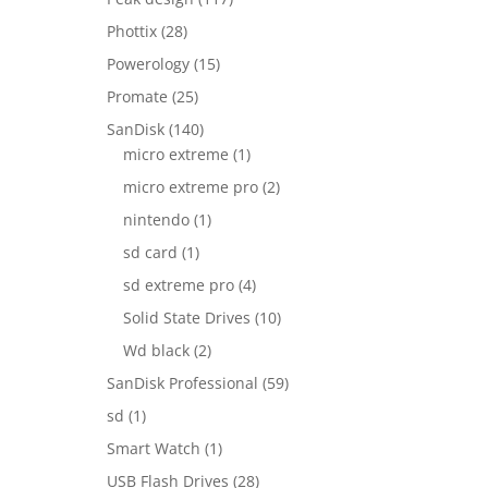
Phottix
(28)
Powerology
(15)
Promate
(25)
SanDisk
(140)
micro extreme
(1)
micro extreme pro
(2)
nintendo
(1)
sd card
(1)
sd extreme pro
(4)
Solid State Drives
(10)
Wd black
(2)
SanDisk Professional
(59)
sd
(1)
Smart Watch
(1)
USB Flash Drives
(28)