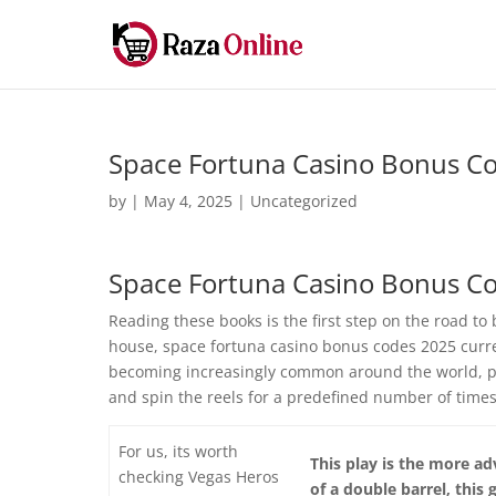
Space Fortuna Casino Bonus C
by
|
May 4, 2025
| Uncategorized
Space Fortuna Casino Bonus C
Reading these books is the first step on the road to
house, space fortuna casino bonus codes 2025 curre
becoming increasingly common around the world, pla
and spin the reels for a predefined number of times
For us, its worth
This play is the more a
checking Vegas Heros
of a double barrel, this