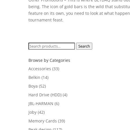
being. The icon of gold bars is the wild that substit
feature on its own, you need to look at what happens
tournament feast.
Search
Search
for:
Browse by Categories
Accessories
(33)
Belkin
(14)
Boya
(52)
Hard Drive (HDD)
(4)
JBL-HARMAN
(6)
Joby
(42)
Memory Cards
(39)
Peak design
(117)