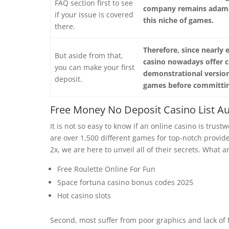
FAQ section first to see
company remains adaman
if your issue is covered
this niche of games.
there.
Therefore, since nearly 
But aside from that,
casino nowadays offer 
you can make your first
demonstrational version
deposit.
games before committing
Free Money No Deposit Casino List Au
It is not so easy to know if an online casino is trus
are over 1,500 different games for top-notch provid
2x, we are here to unveil all of their secrets. What
Free Roulette Online For Fun
Space fortuna casino bonus codes 2025
Hot casino slots
Second, most suffer from poor graphics and lack of f