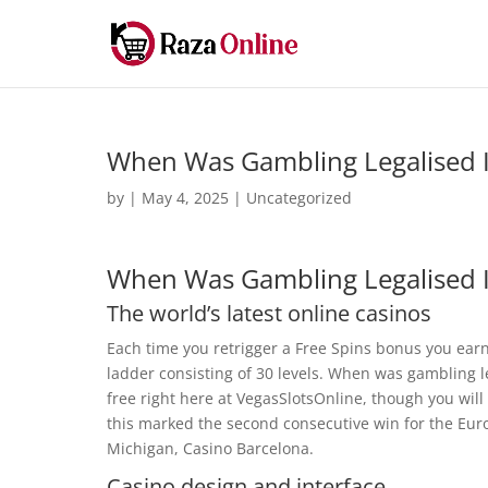
When Was Gambling Legalised 
by
|
May 4, 2025
| Uncategorized
When Was Gambling Legalised 
The world’s latest online casinos
Each time you retrigger a Free Spins bonus you earn 
ladder consisting of 30 levels. When was gambling le
free right here at VegasSlotsOnline, though you will e
this marked the second consecutive win for the Euro
Michigan, Casino Barcelona.
Casino design and interface