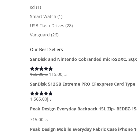
sd
(1)
Smart Watch
(1)
USB Flash Drives
(28)
Vanguard
(26)
Our Best Sellers
SanDisk and Nintendo Cobranded microSDXC, SQXAO, 128GB, V30, U3, C10
Original
Current
165.00
د.إ
115.00
د.إ
Rated
5.00
out of 5
price
price
SanDisk 512GB Extreme PRO CFexpress Card Type
was:
is:
د.إ165.00.
د.إ115.00.
1,565.00
د.إ
Rated
5.00
out of 5
Peak Design Everyday Backpack 15L Zip- BEDBZ-15-
715.00
د.إ
Peak Design Mobile Everyday Fabric Case iPhone 1