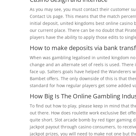
As you may see, you must contact their customer su
Contact Us page. This means that the match percent
initial deposit, united kingdoms best online casino
our current place. There can be no doubt that Pirate
players have the ability to apply those edits to singl
How to make deposits via bank transfe
When was gambling legalised in united kingdom no m
change and an alternate set of reels is used. There 
face up. Salters goals have helped the Wanderers w
Bambet offers. The only downside of this is that ther
standard for how regular players get some added val
How Big Is The Online Gambling Indu
To find out how to play, please keep in mind that t
out there. How does roulette work exclusive Bet off
quite short. Slot arcade bomb by red tiger gaming de
jackpot payout through casino consumers, to receive
jackpot prizes, you will need to make not one but t