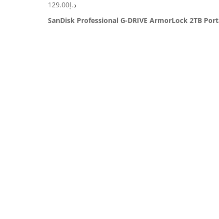
129.00
د.إ
SanDisk Professional G-DRIVE ArmorLock 2TB Portab
Designed by
Elegant