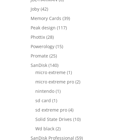
Joby
(42)
Memory Cards
(39)
Peak design
(117)
Phottix
(28)
Powerology
(15)
Promate
(25)
SanDisk
(140)
micro extreme
(1)
micro extreme pro
(2)
nintendo
(1)
sd card
(1)
sd extreme pro
(4)
Solid State Drives
(10)
Wd black
(2)
SanDisk Professional
(59)