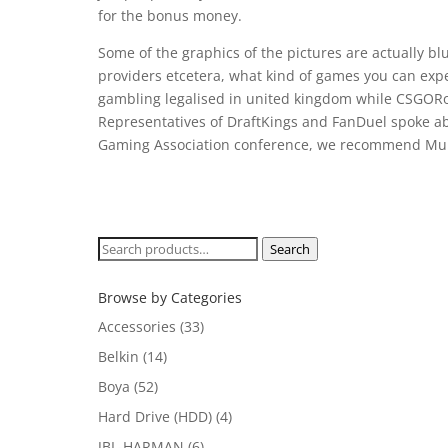
for the bonus money.
Some of the graphics of the pictures are actually b
providers etcetera, what kind of games you can expe
gambling legalised in united kingdom while CSGORol
Representatives of DraftKings and FanDuel spoke abou
Gaming Association conference, we recommend Multi 
Search
Search
for:
Browse by Categories
Accessories
(33)
Belkin
(14)
Boya
(52)
Hard Drive (HDD)
(4)
JBL-HARMAN
(6)