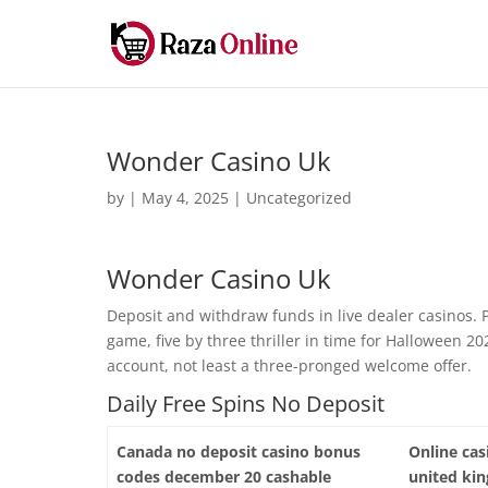
Wonder Casino Uk
by
|
May 4, 2025
| Uncategorized
Wonder Casino Uk
Deposit and withdraw funds in live dealer casinos. 
game, five by three thriller in time for Halloween 20
account, not least a three-pronged welcome offer.
Daily Free Spins No Deposit
Canada no deposit casino bonus
Online cas
codes december 20 cashable
united ki