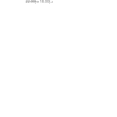
Original
Current
22.00
د.إ
18.00
د.إ
price
price
Designed by
Elegant
was:
is:
د.إ22.00.
د.إ18.00.