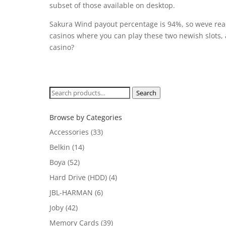
subset of those available on desktop.
Sakura Wind payout percentage is 94%, so weve rea
casinos where you can play these two newish slots, 
casino?
Search
Search
for:
Browse by Categories
Accessories
(33)
Belkin
(14)
Boya
(52)
Hard Drive (HDD)
(4)
JBL-HARMAN
(6)
Joby
(42)
Memory Cards
(39)