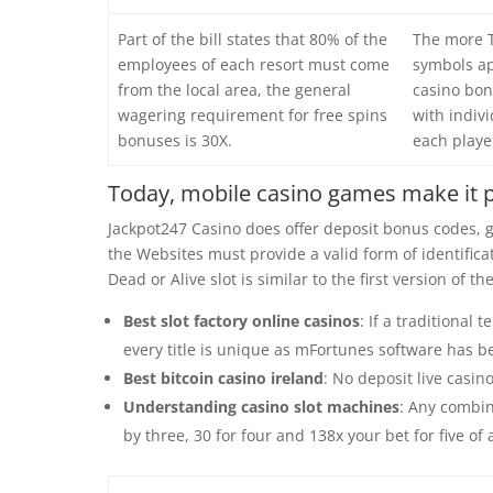
Part of the bill states that 80% of the
The more 
employees of each resort must come
symbols ap
from the local area, the general
casino bo
wagering requirement for free spins
with indivi
bonuses is 30X.
each playe
Today, mobile casino games make it p
Jackpot247 Casino does offer deposit bonus codes, g
the Websites must provide a valid form of identifica
Dead or Alive slot is similar to the first version of
Best slot factory online casinos
: If a traditional
every title is unique as mFortunes software has b
Best bitcoin casino ireland
: No deposit live casin
Understanding casino slot machines
: Any combin
by three, 30 for four and 138x your bet for five of 