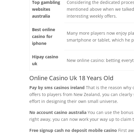
Top gambling
Considering the dedicated proces
websites
mentioned above when we talked 
australia
interesting weekly offers.
Best online
Many more players now enjoy play
casino for
smartphone or tablet, which he p
iphone
Hipay casino
New online casino: betting everyth
uk
Online Casino Uk 18 Years Old
Pay by sms casinos ireland
That is the reason why o
offers to players from New Zealand, you can clearly s
effort in designing their own small universe.
No account casino australia
You can use the bonus 
right away, you can now work your way up to claim 
Free signup cash no deposit mobile casino
First aw