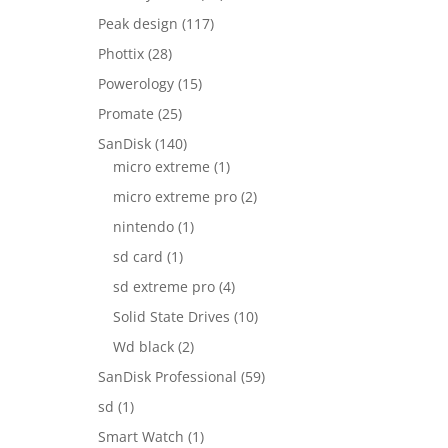
Peak design
(117)
Phottix
(28)
Powerology
(15)
Promate
(25)
SanDisk
(140)
micro extreme
(1)
micro extreme pro
(2)
nintendo
(1)
sd card
(1)
sd extreme pro
(4)
Solid State Drives
(10)
Wd black
(2)
SanDisk Professional
(59)
sd
(1)
Smart Watch
(1)