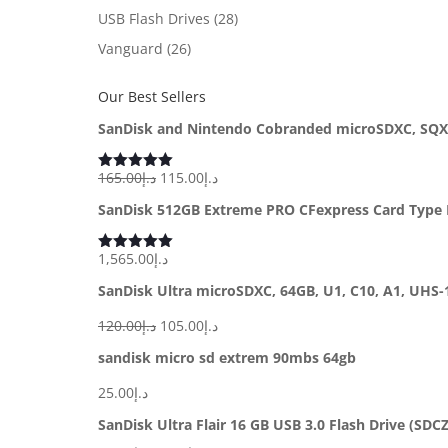
USB Flash Drives
(28)
Vanguard
(26)
Our Best Sellers
SanDisk and Nintendo Cobranded microSDXC, SQXAO, 128GB, V30, U3, C10
Original
Current
165.00
د.إ
115.00
د.إ
Rated
5.00
out of 5
price
price
SanDisk 512GB Extreme PRO CFexpress Card Type
was:
is:
د.إ165.00.
د.إ115.00.
1,565.00
د.إ
Rated
5.00
out of 5
SanDisk Ultra microSDXC, 64GB, U1, C10, A1, UHS
Original
Current
120.00
د.إ
105.00
د.إ
price
price
sandisk micro sd extrem 90mbs 64gb
was:
is:
25.00
د.إ
د.إ120.00.
د.إ105.00.
SanDisk Ultra Flair 16 GB USB 3.0 Flash Drive (SD