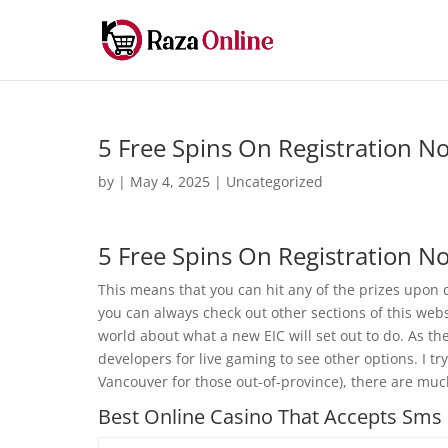
5 Free Spins On Registration N
by
|
May 4, 2025
| Uncategorized
5 Free Spins On Registration N
This means that you can hit any of the prizes upon c
you can always check out other sections of this websi
world about what a new EIC will set out to do. As th
developers for live gaming to see other options. I try
Vancouver for those out-of-province), there are much
Best Online Casino That Accepts Sms