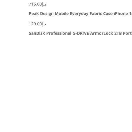
715.00
د.إ
Peak Design Mobile Everyday Fabric Case iPhone 1
129.00
د.إ
SanDisk Professional G-DRIVE ArmorLock 2TB Portab
Designed by
Elegant