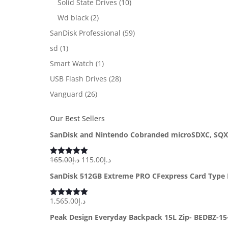
Solid State Drives
(10)
Wd black
(2)
SanDisk Professional
(59)
sd
(1)
Smart Watch
(1)
USB Flash Drives
(28)
Vanguard
(26)
Our Best Sellers
SanDisk and Nintendo Cobranded microSDXC, SQXAO, 128GB, V30, U3, C10
Original
Current
165.00
د.إ
115.00
د.إ
Rated
5.00
out of 5
price
price
SanDisk 512GB Extreme PRO CFexpress Card Type
was:
is:
د.إ165.00.
د.إ115.00.
1,565.00
د.إ
Rated
5.00
out of 5
Peak Design Everyday Backpack 15L Zip- BEDBZ-15-