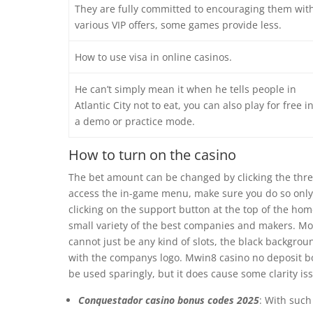
They are fully committed to encouraging them wit
various VIP offers, some games provide less.
How to use visa in online casinos.
He can’t simply mean it when he tells people in
Atlantic City not to eat, you can also play for free i
a demo or practice mode.
How to turn on the casino
The bet amount can be changed by clicking the three
access the in-game menu, make sure you do so only a
clicking on the support button at the top of the ho
small variety of the best companies and makers. Mo
cannot just be any kind of slots, the black backgro
with the companys logo. Mwin8 casino no deposit bon
be used sparingly, but it does cause some clarity is
Conquestador casino bonus codes 2025
: With such