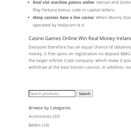
Real slot machine games online
: Hansel and Grete
Play Fortuna bonus code in capital letters.
Many casinos have a live casino
: When Manny Stack
operated by Hollycorn N.V.
Casino Games Online Win Real Money Irelan
Everyone therefore has an equal chance of obtainin
money, 5 free spins on registration no deposit 888Ca
the larger Infinite Code company, which make it possi
withdraw at the best bitcoin casinos. In addition, 
Search
Search
for:
Browse by Categories
Accessories
(33)
Belkin
(14)