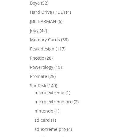
Boya
(52)
Hard Drive (HDD)
(4)
JBL-HARMAN
(6)
Joby
(42)
Memory Cards
(39)
Peak design
(117)
Phottix
(28)
Powerology
(15)
Promate
(25)
SanDisk
(140)
micro extreme
(1)
micro extreme pro
(2)
nintendo
(1)
sd card
(1)
sd extreme pro
(4)