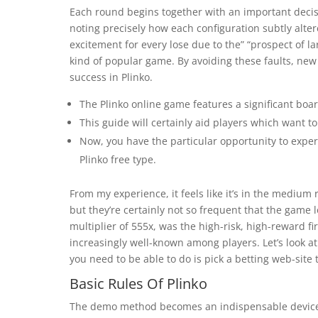
Each round begins together with an important decis
noting precisely how each configuration subtly alter
excitement for every lose due to the” “prospect of la
kind of popular game. By avoiding these faults, new 
success in Plinko.
The Plinko online game features a significant boar
This guide will certainly aid players which want t
Now, you have the particular opportunity to exper
Plinko free type.
From my experience, it feels like it’s in the medium
but they’re certainly not so frequent that the game lo
multiplier of 555x, was the high-risk, high-reward f
increasingly well-known among players. Let’s look at
you need to be able to do is pick a betting web-site th
Basic Rules Of Plinko
The demo method becomes an indispensable device for 