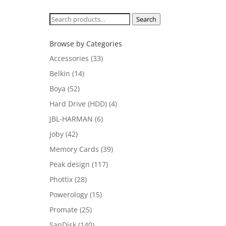
Search
Search
for:
Browse by Categories
Accessories
(33)
Belkin
(14)
Boya
(52)
Hard Drive (HDD)
(4)
JBL-HARMAN
(6)
Joby
(42)
Memory Cards
(39)
Peak design
(117)
Phottix
(28)
Powerology
(15)
Promate
(25)
SanDisk
(140)