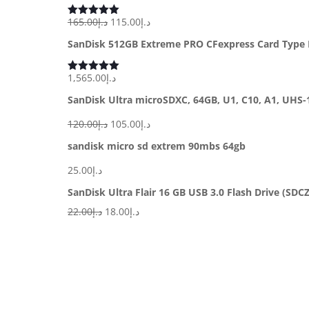
Original
Current
165.00
د.إ
115.00
د.إ
Rated
5.00
out of 5
price
price
SanDisk 512GB Extreme PRO CFexpress Card Type
was:
is:
د.إ165.00.
د.إ115.00.
1,565.00
د.إ
Rated
5.00
out of 5
SanDisk Ultra microSDXC, 64GB, U1, C10, A1, UHS
Original
Current
120.00
د.إ
105.00
د.إ
price
price
sandisk micro sd extrem 90mbs 64gb
was:
is:
25.00
د.إ
د.إ120.00.
د.إ105.00.
SanDisk Ultra Flair 16 GB USB 3.0 Flash Drive (SD
Original
Current
22.00
د.إ
18.00
د.إ
price
price
Designed by
Elegant
was:
is:
د.إ22.00.
د.إ18.00.