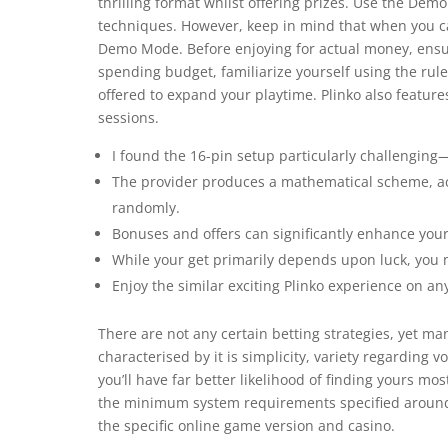
thrilling format whilst offering prizes. Use the Dem
techniques. However, keep in mind that when you ca
Demo Mode. Before enjoying for actual money, ensur
spending budget, familiarize yourself using the rul
offered to expand your playtime. Plinko also feature
sessions.
I found the 16-pin setup particularly challenging—i
The provider produces a mathematical scheme, ac
randomly.
Bonuses and offers can significantly enhance you
While your get primarily depends upon luck, you 
Enjoy the similar exciting Plinko experience on an
There are not any certain betting strategies, yet man
characterised by it is simplicity, variety regarding v
you’ll have far better likelihood of finding yours m
the minimum system requirements specified around 
the specific online game version and casino.