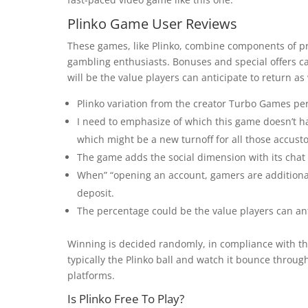
Plinko Game User Reviews
These games, like Plinko, combine components of pr
gambling enthusiasts. Bonuses and special offers c
will be the value players can anticipate to return as
Plinko variation from the creator Turbo Games per
I need to emphasize of which this game doesn’t h
which might be a new turnoff for all those accust
The game adds the social dimension with its chat 
When” “opening an account, gamers are additionall
deposit.
The percentage could be the value players can ant
Winning is decided randomly, in compliance with the
typically the Plinko ball and watch it bounce throug
platforms.
Is Plinko Free To Play?