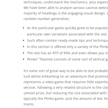
techniques, understand the mechanics, plus experie
We have been able to analyze various casinos websit
majority of headings is the engaging visual design. 
random number generation.
As the particular game quickly grew to be popula
particular own variations associated with the slot.
Such often contain ready-made tips and techniques
In this section is offered only a variety of the Pl
The slot has an RTP of 99% and even allows you in 
Plinko” “Pastime consists of some sort of vertical
It’s some sort of great way to be able to test prob
luck whilst embarking on an adventure that promise
represents a video game that requires little expertis
version, following a very related structure to the cl
utmost prize, but reducing the size associated with 
typically the Plinko game, pick the amount of bet, t
traces.