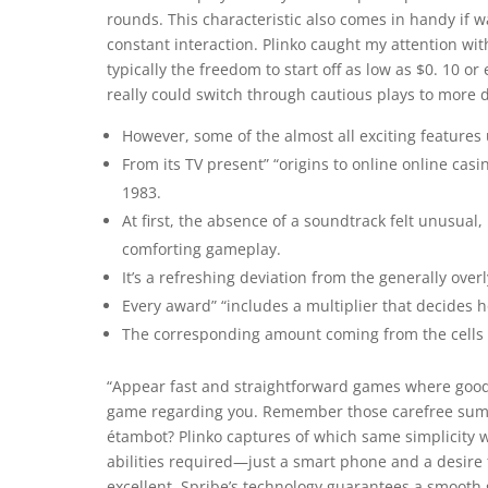
rounds. This characteristic also comes in handy if 
constant interaction. Plinko caught my attention wi
typically the freedom to start off as low as $0. 10 o
really could switch through cautious plays to mor
However, some of the almost all exciting features
From its TV present” “origins to online online casi
1983.
At first, the absence of a soundtrack felt unusual, b
comforting gameplay.
It’s a refreshing deviation from the generally over
Every award” “includes a multiplier that decides
The corresponding amount coming from the cells w
“Appear fast and straightforward games where good fo
game regarding you. Remember those carefree summ
étambot? Plinko captures of which same simplicity w
abilities required—just a smart phone and a desire t
excellent, Spribe’s technology guarantees a smooth g