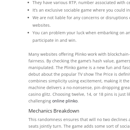
They have various RTP, number associated with cel
It’s an exclusive sociable game where you could in
We are not liable for any concerns or disruption
websites.
You can problem your luck when embarking on an
participate in and win.
Many websites offering Plinko work with blockchain-
fairness. By checking the game’s hash value, gamer
manipulated. The Plinko game is a new fun and fasci
debut about the popular TV show The Price is definite
combines simplicity using excitement, making it the
machine delivers a no-nonsense, pin-dropping great 
casino glitz. Choosing twelve, 14, or 18 pins is jus
challenging
online plinko
.
Mechanics Breakdown
This randomness ensures that will no two declines a
seats jointly turn. The game adds some sort of socia