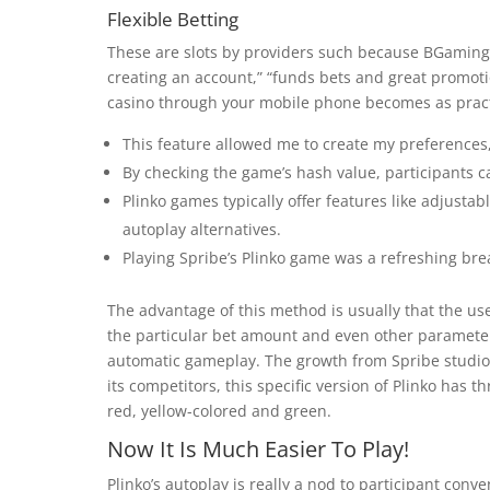
Flexible Betting
These are slots by providers such because BGaming,
creating an account,” “funds bets and great promotio
casino through your mobile phone becomes as practi
This feature allowed me to create my preferences,
By checking the game’s hash value, participants c
Plinko games typically offer features like adjusta
autoplay alternatives.
Playing Spribe’s Plinko game was a refreshing br
The advantage of this method is usually that the 
the particular bet amount and even other parameter
automatic gameplay. The growth from Spribe studio r
its competitors, this specific version of Plinko has t
red, yellow-colored and green.
Now It Is Much Easier To Play!
Plinko’s autoplay is really a nod to participant con