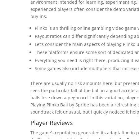
environment intended for learning, experimenting, 
experienced players often consider the demo variati
buy-ins.
Plinko is an thrilling online gambling video game 
Payout ratios can differ significantly depending a
Let’s consider the main aspects of playing Plinko 
These platforms ensure some sort of dedicated an
Everything you need is right there, producing it ea
Some games also include multipliers that increas
There are usually no risk amounts here, but present
sees the particular fall of the ball in a good acceler
balls lose down a pegboard. In this variation, player
Playing Plinko Ball by Spribe has been a refreshing c
soundtrack felt unusual, but I quickly noticed it hel
Player Reviews
The game’s reputation generated its adaptation in p