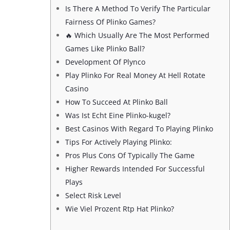
Is There A Method To Verify The Particular
Fairness Of Plinko Games?
🔥 Which Usually Are The Most Performed
Games Like Plinko Ball?
Development Of Plynco
Play Plinko For Real Money At Hell Rotate
Casino
How To Succeed At Plinko Ball
Was Ist Echt Eine Plinko-kugel?
Best Casinos With Regard To Playing Plinko
Tips For Actively Playing Plinko:
Pros Plus Cons Of Typically The Game
Higher Rewards Intended For Successful
Plays
Select Risk Level
Wie Viel Prozent Rtp Hat Plinko?