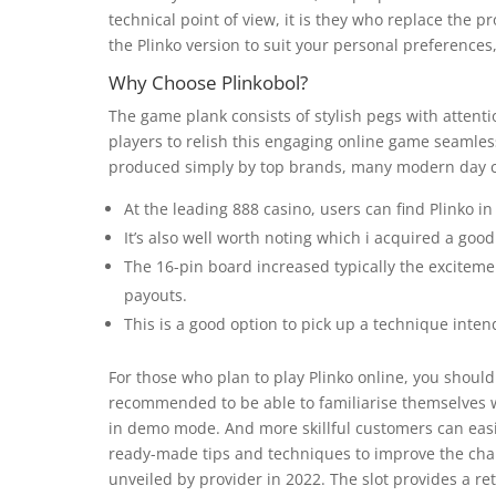
technical point of view, it is they who replace the pr
the Plinko version to suit your personal preferences,
Why Choose Plinkobol?
The game plank consists of stylish pegs with attenti
players to relish this engaging online game seamles
produced simply by top brands, many modern day casi
At the leading 888 casino, users can find Plinko 
It’s also well worth noting which i acquired a good
The 16-pin board increased typically the excitemen
payouts.
This is a good option to pick up a technique inte
For those who plan to play Plinko online, you shoul
recommended to be able to familiarise themselves w
in demo mode. And more skillful customers can easil
ready-made tips and techniques to improve the chan
unveiled by provider in 2022. The slot provides a re