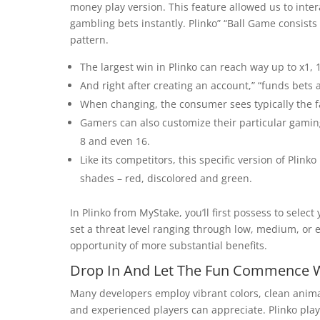
money play version. This feature allowed us to inter
gambling bets instantly. Plinko” “Ball Game consists
pattern.
The largest win in Plinko can reach way up to x1, 1
And right after creating an account,” “funds bets
When changing, the consumer sees typically the fal
Gamers can also customize their particular gamin
8 and even 16.
Like its competitors, this specific version of Plin
shades – red, discolored and green.
In Plinko from MyStake, you’ll first possess to selec
set a threat level ranging through low, medium, or e
opportunity of more substantial benefits.
Drop In And Let The Fun Commence W
Many developers employ vibrant colors, clean anima
and experienced players can appreciate. Plinko play