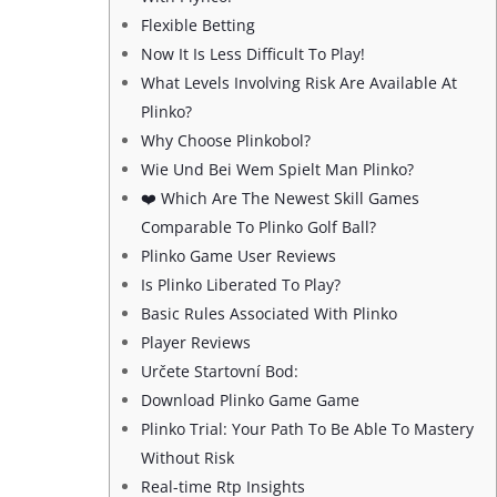
Flexible Betting
Now It Is Less Difficult To Play!
What Levels Involving Risk Are Available At
Plinko?
Why Choose Plinkobol?
Wie Und Bei Wem Spielt Man Plinko?
❤️ Which Are The Newest Skill Games
Comparable To Plinko Golf Ball?
Plinko Game User Reviews
Is Plinko Liberated To Play?
Basic Rules Associated With Plinko
Player Reviews
Určete Startovní Bod:
Download Plinko Game Game
Plinko Trial: Your Path To Be Able To Mastery
Without Risk
Real-time Rtp Insights