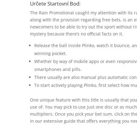
Určete Startovní Bod:
The Rain Promotional caught my attention with its r
along with the provision regarding free bets, is an
newcomers to be able to try out the sport without ris
mystery because there’s no official facts on it.
Release the ball inside Plinko, watch it bounce, 
winning pocket.
Whether by way of mobile apps or even responsiv
smartphones and pills.
There usually are also manual plus automatic cont
To start actively playing Plinko, first select how 
One unique feature with this title is usually that yo
use of. You may pick to use just one disc or as muc
multipliers. Once you pick your bet sum, click on th
in our extensive guide that offers everything you n