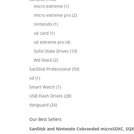
micro extreme
(1)
micro extreme pro
(2)
nintendo
(1)
sd card
(1)
sd extreme pro
(4)
Solid State Drives
(10)
Wd black
(2)
SanDisk Professional
(59)
sd
(1)
Smart Watch
(1)
USB Flash Drives
(28)
Vanguard
(26)
Our Best Sellers
SanDisk and Nintendo Cobranded microSDXC, SQXAO, 128GB, V30, U3, C10