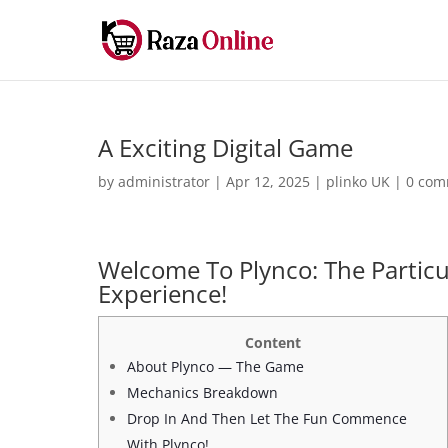
A Exciting Digital Game
by
administrator
|
Apr 12, 2025
|
plinko UK
|
0 com
Welcome To Plynco: The Particu
Experience!
Content
About Plynco — The Game
Mechanics Breakdown
Drop In And Then Let The Fun Commence
With Plynco!