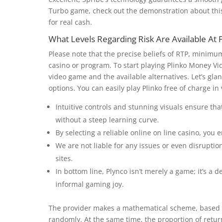
Turbo game, check out the demonstration about this 
for real cash.
What Levels Regarding Risk Are Available At 
Please note that the precise beliefs of RTP, minimu
casino or program. To start playing Plinko Money Vid
video game and the available alternatives. Let’s glan
options. You can easily play Plinko free of charge i
Intuitive controls and stunning visuals ensure tha
without a steep learning curve.
By selecting a reliable online on line casino, yo
We are not liable for any issues or even disrupti
sites.
In bottom line, Plynco isn’t merely a game; it’s a
informal gaming joy.
The provider makes a mathematical scheme, based o
randomly. At the same time, the proportion of return