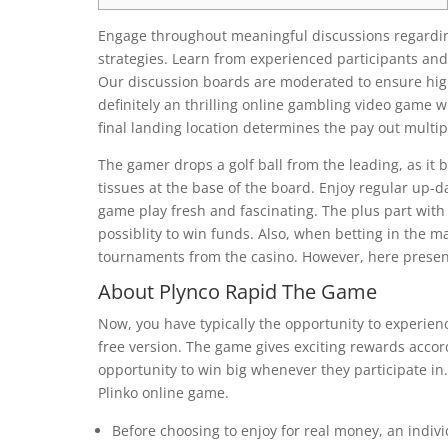
Engage throughout meaningful discussions regardin
strategies. Learn from experienced participants and
Our discussion boards are moderated to ensure high-
definitely an thrilling online gambling video game wh
final landing location determines the pay out multipl
The gamer drops a golf ball from the leading, as it bo
tissues at the base of the board. Enjoy regular up-d
game play fresh and fascinating. The plus part with t
possiblity to win funds. Also, when betting in the 
tournaments from the casino. However, here presentl
About Plynco Rapid The Game
Now, you have typically the opportunity to experienc
free version. The game gives exciting rewards accor
opportunity to win big whenever they participate in.
Plinko online game.
Before choosing to enjoy for real money, an individ