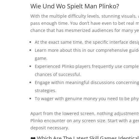
Wie Und Wo Spielt Man Plinko?
With the multiple difficulty levels, stunning visuals
pass enough time. You don’t have even to bet real mo
chance that has mesmerized audiences for many year
At the exact same time, the specific interface des
Learn more about this in our comprehensive guide 
game.
Experienced Plinko players frequently use comple
chances of successful.
Engage within meaningful discussions concerning
strategies.
To wager with genuine money you need to be physic
Apart from the lowered screen, nothing adjustments
Plinko encounter on any screen size. Start with a ge
deposit necessary.
❤️ Which Are The Latest Skill Games Identical 