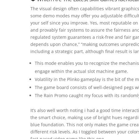
The visual design often capabilities vibrant graphic
some demo modes may offer you adjustable difficul
your self since you improve. Yes, most reputable 
and provably fair systems to assure the fairness a
regulated system guarantees a risk-free and fair ga
depends upon chance,” “making outcomes unpredictab
including a strategic part, although final result is l
This mode enables you to recognize the mechanis
engage within the actual slot machine game.
Volatility in the Plinko gameplay is the bit of the 
The game board consists of well-designed pegs wit
The Rain Promo caught my focus with its randomly 
It’s also well worth noting i had a good time interact
the smart choice, making use of bright hues regard
blue foundation. This not only makes the game creati
different risk levels. As I toggled between your color
fast-paced video game like this one.