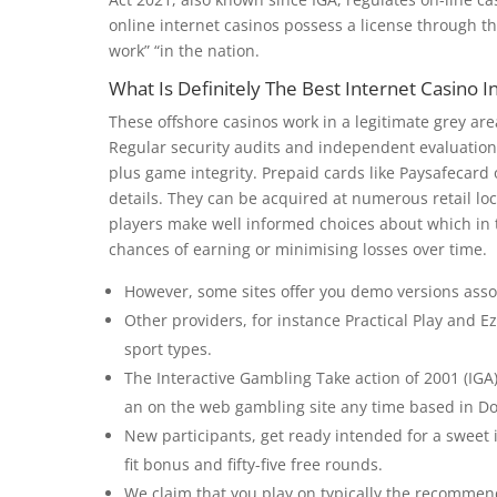
online internet casinos possess a license through this
work” “in the nation.
What Is Definitely The Best Internet Casino In
These offshore casinos work in a legitimate grey are
Regular security audits and independent evaluation
plus game integrity. Prepaid cards like Paysafecar
details. They can be acquired at numerous retail lo
players make well informed choices about which in t
chances of earning or minimising losses over time.
However, some sites offer you demo versions asso
Other providers, for instance Practical Play and Ezu
sport types.
The Interactive Gambling Take action of 2001 (IGA) 
an on the web gambling site any time based in D
New participants, get ready intended for a sweet
fit bonus and fifty-five free rounds.
We claim that you play on typically the recomme