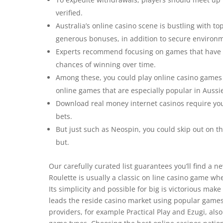
verified.
Australia’s online casino scene is bustling with t
generous bonuses, in addition to secure environ
Experts recommend focusing on games that have an
chances of winning over time.
Among these, you could play online casino games li
online games that are especially popular in Aussi
Download real money internet casinos require you
bets.
But just such as Neospin, you could skip out on the
but.
Our carefully curated list guarantees you’ll find a n
Roulette is usually a classic on line casino game w
Its simplicity and possible for big is victorious mak
leads the reside casino market using popular games 
providers, for example Practical Play and Ezugi, also 