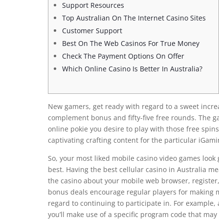
Support Resources
Top Australian On The Internet Casino Sites
Customer Support
Best On The Web Casinos For True Money
Check The Payment Options On Offer
Which Online Casino Is Better In Australia?
New gamers, get ready with regard to a sweet incr
complement bonus and fifty-five free rounds. The g
online pokie you desire to play with those free spi
captivating crafting content for the particular iGami
So, your most liked mobile casino video games look 
best. Having the best cellular casino in Australia m
the casino about your mobile web browser, register,
bonus deals encourage regular players for making mo
regard to continuing to participate in. For example,
you’ll make use of a specific program code that ma