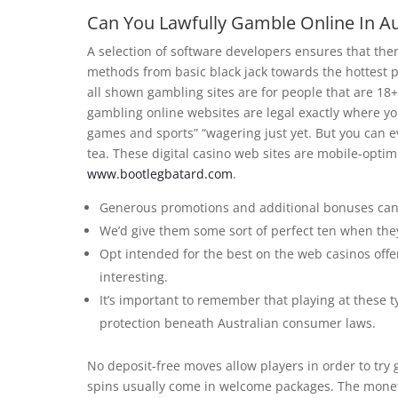
Can You Lawfully Gamble Online In Au
A selection of software developers ensures that the
methods from basic black jack towards the hottest 
all shown gambling sites are for people that are 18+
gambling online websites are legal exactly where you
games and sports” “wagering just yet. But you can e
tea. These digital casino web sites are mobile-optim
www.bootlegbatard.com
.
Generous promotions and additional bonuses can s
We’d give them some sort of perfect ten when they
Opt intended for the best on the web casinos offe
interesting.
It’s important to remember that playing at these t
protection beneath Australian consumer laws.
No deposit-free moves allow players in order to try g
spins usually come in welcome packages. The monetar