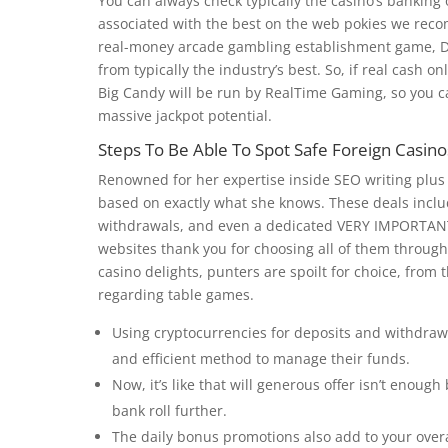
You can always check typically the casino’s banking
associated with the best on the web pokies we reco
real-money arcade gambling establishment game, Div
from typically the industry’s best. So, if real cash on
Big Candy will be run by RealTime Gaming, so you c
massive jackpot potential.
Steps To Be Able To Spot Safe Foreign Casino
Renowned for her expertise inside SEO writing plus 
based on exactly what she knows. These deals includ
withdrawals, and even a dedicated VERY IMPORTAN
websites thank you for choosing all of them through 
casino delights, punters are spoilt for choice, from 
regarding table games.
Using cryptocurrencies for deposits and withdrawa
and efficient method to manage their funds.
Now, it’s like that will generous offer isn’t enoug
bank roll further.
The daily bonus promotions also add to your overa