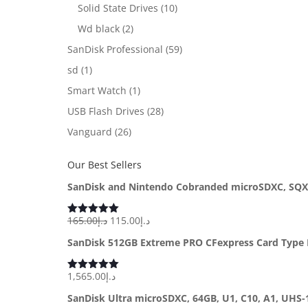
Solid State Drives
(10)
Wd black
(2)
SanDisk Professional
(59)
sd
(1)
Smart Watch
(1)
USB Flash Drives
(28)
Vanguard
(26)
Our Best Sellers
SanDisk and Nintendo Cobranded microSDXC, SQXAO, 128GB, V30, U3, C10
Original
Current
165.00
د.إ
115.00
د.إ
Rated
5.00
out of 5
price
price
SanDisk 512GB Extreme PRO CFexpress Card Type
was:
is:
د.إ165.00.
د.إ115.00.
1,565.00
د.إ
Rated
5.00
out of 5
SanDisk Ultra microSDXC, 64GB, U1, C10, A1, UHS