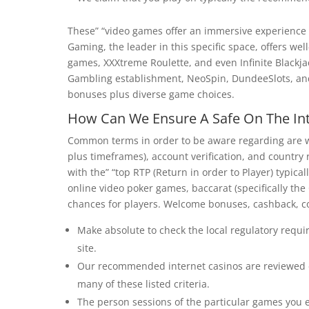
These” “video games offer an immersive experience w
Gaming, the leader in this specific space, offers wel
games, XXXtreme Roulette, and even Infinite Blackjac
Gambling establishment, NeoSpin, DundeeSlots, and
bonuses plus diverse game choices.
How Can We Ensure A Safe On The In
Common terms in order to be aware regarding are wa
plus timeframes), account verification, and countr
with the” “top RTP (Return in order to Player) typica
online video poker games, baccarat (specifically the
chances for players. Welcome bonuses, cashback, co
Make absolute to check the local regulatory requir
site.
Our recommended internet casinos are reviewed de
many of these listed criteria.
The person sessions of the particular games you 