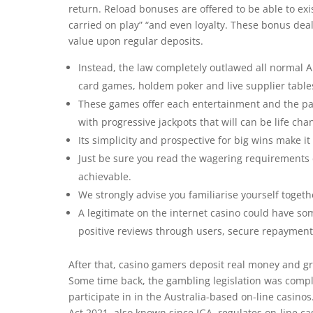
return. Reload bonuses are offered to be able to e
carried on play” “and even loyalty. These bonus deal
value upon regular deposits.
Instead, the law completely outlawed all normal A
card games, holdem poker and live supplier table
These games offer each entertainment and the part
with progressive jackpots that will can be life cha
Its simplicity and prospective for big wins make it
Just be sure you read the wagering requirements 
achievable.
We strongly advise you familiarise yourself togethe
A legitimate on the internet casino could have so
positive reviews through users, secure repayment”
After that, casino gamers deposit real money and gr
Some time back, the gambling legislation was compl
participate in in the Australia-based on-line casino
Act 2021, also known since IGA, regulates on-line ca