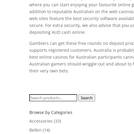
where you can start enjoying your favourite onlin
addition to reputable Australian on the web casinos 
web sites feature the best security software availa
secure. For extra security, we also advise that you u
depositing AUD cash online.
Gamblers can get these free rounds no deposit produc
supports registered customers. Australia is probabl
best online casinos for Australian participants cann
Australian gamers should wriggle out and about to f
their very own bets.
Search
Search
for:
Browse by Categories
Accessories
(33)
Belkin
(14)