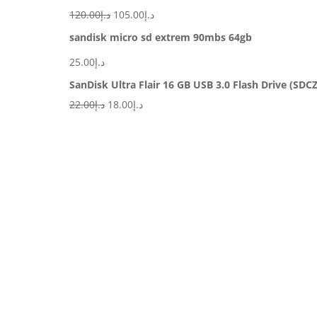
Original
Current
120.00
د.إ
105.00
د.إ
price
price
sandisk micro sd extrem 90mbs 64gb
was:
is:
25.00
د.إ
د.إ120.00.
د.إ105.00.
SanDisk Ultra Flair 16 GB USB 3.0 Flash Drive (SD
Original
Current
22.00
د.إ
18.00
د.إ
price
price
Designed by
Elegant
was:
is:
د.إ22.00.
د.إ18.00.