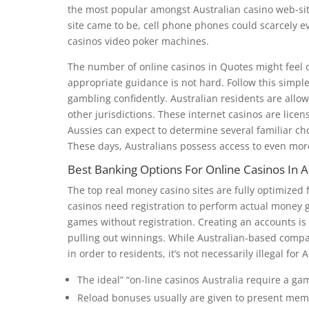
the most popular amongst Australian casino web-site
site came to be, cell phone phones could scarcely e
casinos video poker machines.
The number of online casinos in Quotes might feel 
appropriate guidance is not hard. Follow this simple
gambling confidently. Australian residents are allow
other jurisdictions. These internet casinos are lice
Aussies can expect to determine several familiar c
These days, Australians possess access to even mor
Best Banking Options For Online Casinos In A
The top real money casino sites are fully optimized f
casinos need registration to perform actual money 
games without registration. Creating an accounts i
pulling out winnings. While Australian-based compa
in order to residents, it’s not necessarily illegal for
The ideal” “on-line casinos Australia require a gam
Reload bonuses usually are given to present memb