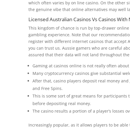
which often varies by on line casino. On the other 
the genuine vibe that online alternatives may well l
Licensed Australian Casinos Vs Casinos With
This kingdom of chance is run by top-drawer online 
gambling experience. Note that our recommendations
register with different internet casinos that accept 
you can trust us. Aussie gamers who are careful abo
assured that their data will not land throughout th
Gaming at casinos online is not really often about
Many cryptocurrency casinos give substantial wel
After that, casino players deposit real money and
and Free Spins.
This is some sort of great means for participants 
before depositing real money.
The casino results a portion of a player’s losses ov
Increasingly popular, as it allows players to be able