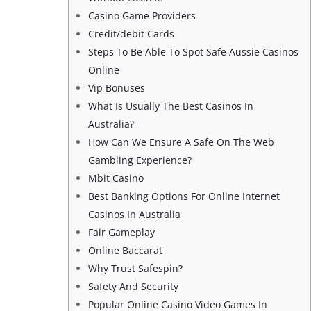
Casino Game Providers
Credit/debit Cards
Steps To Be Able To Spot Safe Aussie Casinos
Online
Vip Bonuses
What Is Usually The Best Casinos In
Australia?
How Can We Ensure A Safe On The Web
Gambling Experience?
Mbit Casino
Best Banking Options For Online Internet
Casinos In Australia
Fair Gameplay
Online Baccarat
Why Trust Safespin?
Safety And Security
Popular Online Casino Video Games In