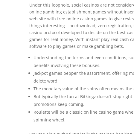
Under this loophole, social casinos are not conside
online gambling establishment games without insert
web site with free online casino games to give revie
things interesting – no download, zero registratio
casino protocol developed to decide on the best cas
games for real money. With instant play real cash c
software to play games or make gambling bets.
Understanding the terms and even conditions, suc
benefits involving these bonuses.
Jackpot games pepper the assortment, offering mor
delete word.
The monetary value of the spins often means the co
But typically the fun at Bitkingz doesn’t stop rig
promotions keep coming.
Roulette will be a classic on line casino game wh
spinning wheel.