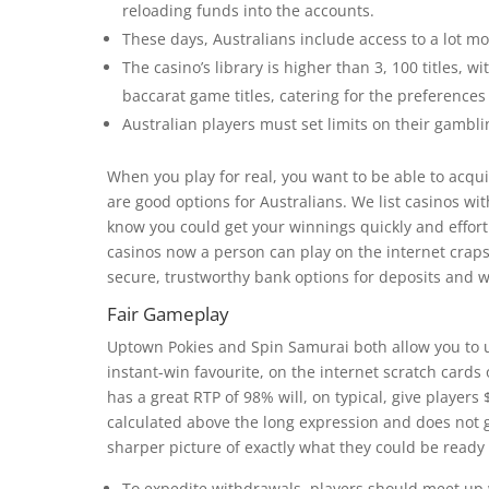
reloading funds into the accounts.
These days, Australians include access to a lot m
The casino’s library is higher than 3, 100 titles,
baccarat game titles, catering for the preferences 
Australian players must set limits on their gambli
When you play for real, you want to be able to acquir
are good options for Australians. We list casinos wi
know you could get your winnings quickly and effortl
casinos now a person can play on the internet crap
secure, trustworthy bank options for deposits and 
Fair Gameplay
Uptown Pokies and Spin Samurai both allow you to us
instant-win favourite, on the internet scratch cards
has a great RTP of 98% will, on typical, give player
calculated above the long expression and does not g
sharper picture of exactly what they could be ready 
To expedite withdrawals, players should meet up