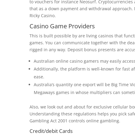
to vouchers for instance Neosurf. Cryptocurrencies 
that as a down payment and withdrawal approach. Nex
Ricky Casino.
Casino Game Providers
This is built possible by are living casinos that functi
games. You can communicate together with the dealer
rigged in any way. Deposit bonus presents are accu
Australian online casino gamers may easily acce
Additionally, the platform is well-known for fast a
ease.
Australia’s quantity one export will be Big Time V
Megaways games in whose multipliers can sometime
Also, we look out and about for exclusive cellular 
Understanding these regulations helps you pick safe a
Gambling Act 2001 controls online gambling.
Credit/debit Cards