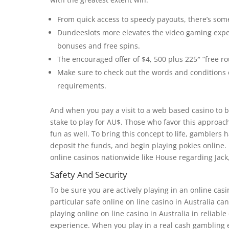
From quick access to speedy payouts, there’s som
Dundeeslots more elevates the video gaming expe
bonuses and free spins.
The encouraged offer of $4, 500 plus 225″ “free ro
Make sure to check out the words and conditions o
requirements.
And when you pay a visit to a web based casino to 
stake to play for AU$. Those who favor this approac
fun as well. To bring this concept to life, gamblers ha
deposit the funds, and begin playing pokies online.
online casinos nationwide like House regarding Jack,
Safety And Security
To be sure you are actively playing in an online casin
particular safe online on line casino in Australia ca
playing online on line casino in Australia in reliable
experience. When you play in a real cash gambling 