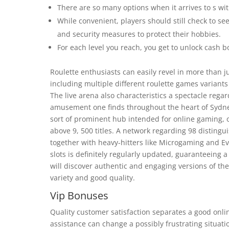
There are so many options when it arrives to s with
While convenient, players should still check to se
and security measures to protect their hobbies.
For each level you reach, you get to unlock cash 
Roulette enthusiasts can easily revel in more than j
including multiple different roulette games variants
The live arena also characteristics a spectacle rega
amusement one finds throughout the heart of Sydne
sort of prominent hub intended for online gaming, of
above 9, 500 titles. A network regarding 98 disting
together with heavy-hitters like Microgaming and Evo
slots is definitely regularly updated, guaranteeing 
will discover authentic and engaging versions of the
variety and good quality.
Vip Bonuses
Quality customer satisfaction separates a good onli
assistance can change a possibly frustrating situati