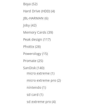
Boya
(52)
Hard Drive (HDD)
(4)
JBL-HARMAN
(6)
Joby
(42)
Memory Cards
(39)
Peak design
(117)
Phottix
(28)
Powerology
(15)
Promate
(25)
SanDisk
(140)
micro extreme
(1)
micro extreme pro
(2)
nintendo
(1)
sd card
(1)
sd extreme pro
(4)