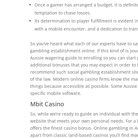
Once a gamer has arranged a budget, it is definitel
temptation to chase losses.
Its determination to player fulfillment is evident 
with a mobile encounter, and a dedication to tran
So you’ve heard what each of our experts have to say 
gambling establishment online. If this kind of is you
Aussie wagering guide to enrolling so you can start p
additional bonuses that you may expect in order to fi
recommend such social gambling establishment sites 
of the law. Modern online casino firms know the ma
things because accessible as possible. Some Aussie 
specific mobile software.
Mbit Casino
So, while we’re ready to guide an individual with the
website that meets your own personal needs. For a lot
offers the finest casino bonus. Online gambling in 
apart from classic land-based casinos you’ll find many