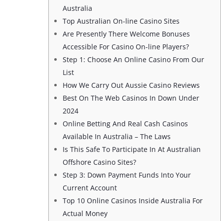
Australia
Top Australian On-line Casino Sites
Are Presently There Welcome Bonuses
Accessible For Casino On-line Players?
Step 1: Choose An Online Casino From Our
List
How We Carry Out Aussie Casino Reviews
Best On The Web Casinos In Down Under
2024
Online Betting And Real Cash Casinos
Available In Australia – The Laws
Is This Safe To Participate In At Australian
Offshore Casino Sites?
Step 3: Down Payment Funds Into Your
Current Account
Top 10 Online Casinos Inside Australia For
Actual Money