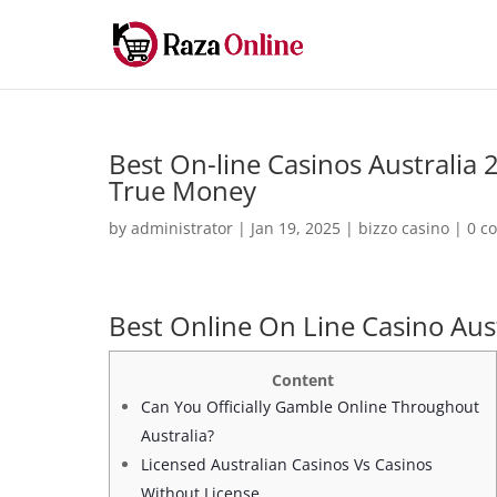
Best On-line Casinos Australia 
True Money
by
administrator
|
Jan 19, 2025
|
bizzo casino
|
0 c
Best Online On Line Casino Aust
Content
Can You Officially Gamble Online Throughout
Australia?
Licensed Australian Casinos Vs Casinos
Without License