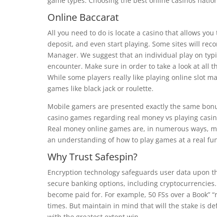
game types. Choosing the best online casinos nation
Online Baccarat
All you need to do is locate a casino that allows you
deposit, and even start playing. Some sites will re
Manager. We suggest that an individual play on ty
encounter. Make sure in order to take a look at all 
While some players really like playing online slot m
games like black jack or roulette.
Mobile gamers are presented exactly the same bonus
casino games regarding real money vs playing casino
Real money online games are, in numerous ways, mor
an understanding of how to play games at a real fun
Why Trust Safespin?
Encryption technology safeguards user data upon the
secure banking options, including cryptocurrencies. 
become paid for. For example, 50 FSs over a Book” “
times. But maintain in mind that will the stake is d
with the greatest extent win.