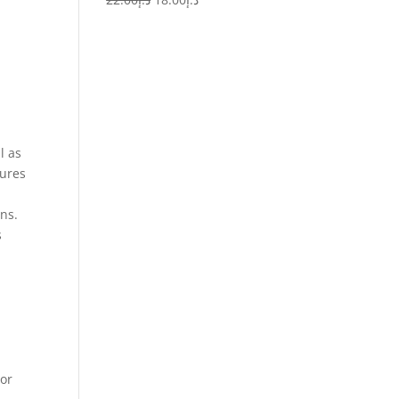
price
price
was:
is:
د.إ22.00.
د.إ18.00.
l as
sures
ns.
s
 or