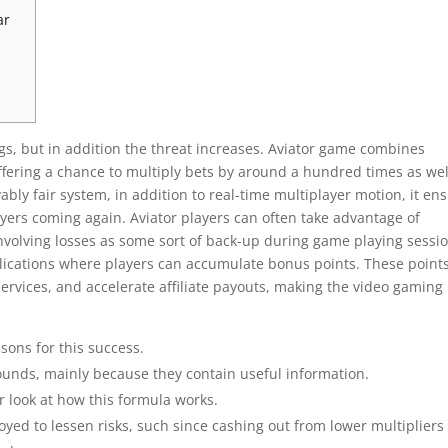
ar
gs, but in addition the threat increases. Aviator game combines
, offering a chance to multiply bets by around a hundred times as wel
bly fair system, in addition to real-time multiplayer motion, it en
ayers coming again. Aviator players can often take advantage of
nvolving losses as some sort of back-up during game playing sessio
pplications where players can accumulate bonus points. These point
services, and accelerate affiliate payouts, making the video gaming
asons for this success.
rounds, mainly because they contain useful information.
er look at how this formula works.
yed to lessen risks, such since cashing out from lower multipliers