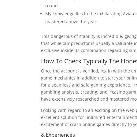
round.
My knowledge lies in the exhilarating Aviat
mastered above the years.
This dangerous of stability is incredible, givin
that while our predictor is usually a valuable in
exclusive inside its combination regarding simp
How To Check Typically The Hones
Once the account is verified, log in with the 
game mechanics in addition to start your onli
for a seamless and safe gaming experience. I’
gambling analysis, creating, and” “casino gamin
have extensively researched and mastered mor
Looking with regard to an exciting on the web 
excellent solution for unlimited entertainment
excitement of crash online games directly to yo
& Experiences