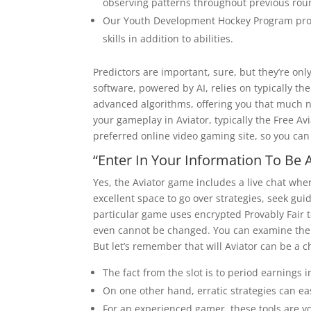
observing patterns throughout previous rou
Our Youth Development Hockey Program provi
skills in addition to abilities.
Predictors are important, sure, but they’re onl
software, powered by AI, relies on typically th
advanced algorithms, offering you that much n
your gameplay in Aviator, typically the Free Avi
preferred online video gaming site, so you ca
“Enter In Your Information To Be 
Yes, the Aviator game includes a live chat whe
excellent space to go over strategies, seek gui
particular game uses encrypted Provably Fair 
even cannot be changed. You can examine the h
But let’s remember that will Aviator can be a
The fact from the slot is to period earnings i
On one other hand, erratic strategies can eas
For an experienced gamer, these tools are y