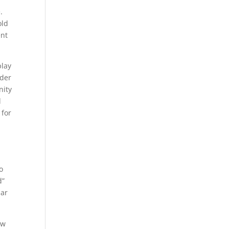
.
old
ent
play
rder
nity
l
 for
o
d”
lar
ow