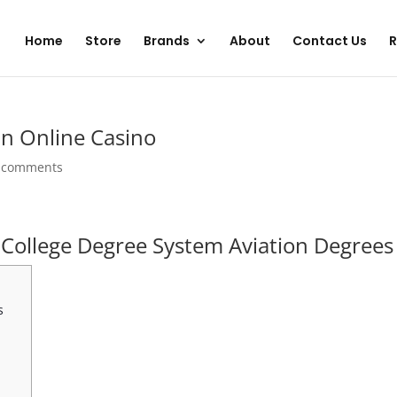
Home
Store
Brands
About
Contact Us
R
In Online Casino
 comments
ht College Degree System Aviation Degrees
s