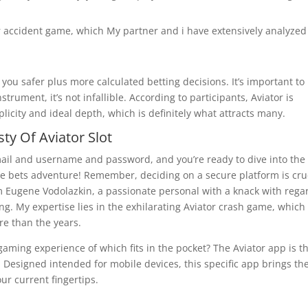
or accident game, which My partner and i have extensively analyze
g you safer plus more calculated betting decisions. It’s important to
strument, it’s not infallible. According to participants, Aviator is
licity and ideal depth, which is definitely what attracts many.
ty Of Aviator Slot
email and username and password, and you’re ready to dive into the
ne bets adventure! Remember, deciding on a secure platform is cru
m Eugene Vodolazkin, a passionate personal with a knack with rega
g. My expertise lies in the exhilarating Aviator crash game, which 
e than the years.
gaming experience of which fits in the pocket? The Aviator app is t
! Designed intended for mobile devices, this specific app brings th
ur current fingertips.