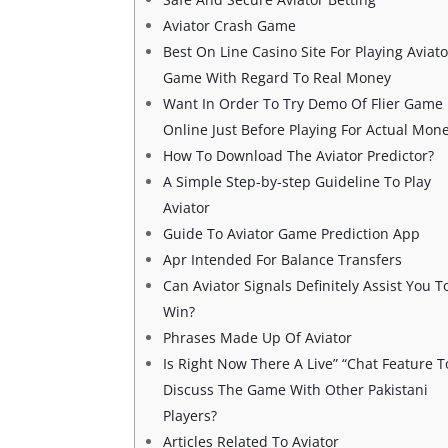
Aviator Crash Game
Best On Line Casino Site For Playing Aviato
Game With Regard To Real Money
Want In Order To Try Demo Of Flier Game
Online Just Before Playing For Actual Mon
How To Download The Aviator Predictor?
A Simple Step-by-step Guideline To Play
Aviator
Guide To Aviator Game Prediction App
Apr Intended For Balance Transfers
Can Aviator Signals Definitely Assist You T
Win?
Phrases Made Up Of Aviator
Is Right Now There A Live” “Chat Feature T
Discuss The Game With Other Pakistani
Players?
Articles Related To Aviator