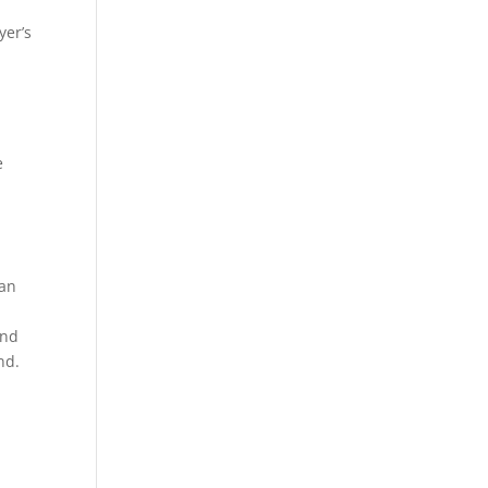
yer’s
e
 an
and
nd.