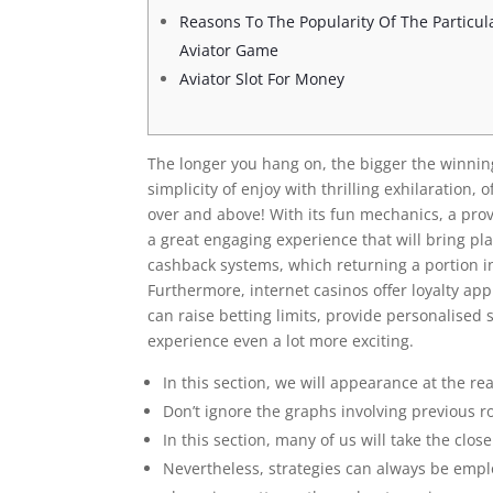
Reasons To The Popularity Of The Particul
Aviator Game
Aviator Slot For Money
The longer you hang on, the bigger the winnin
simplicity of enjoy with thrilling exhilaration
over and above! With its fun mechanics, a prova
a great engaging experience that will bring pl
cashback systems, which returning a portion i
Furthermore, internet casinos offer loyalty a
can raise betting limits, provide personalised 
experience even a lot more exciting.
In this section, we will appearance at the re
Don’t ignore the graphs involving previous 
In this section, many of us will take the clos
Nevertheless, strategies can always be emplo