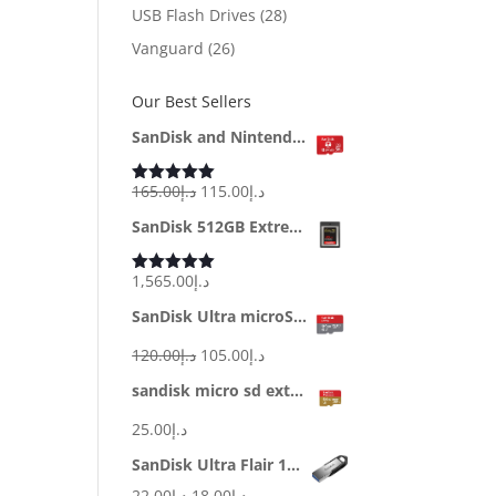
USB Flash Drives
(28)
Vanguard
(26)
Our Best Sellers
SanDisk and Nintendo Cobranded microSDXC, SQXAO, 128GB, V30, U3, C10, A1, UHS-1, 100MB/s R, 90MB/s W, 4x6, Lifetime Limited - SDSQXAO-128G-GNCZN
Original
Current
165.00
د.إ
115.00
د.إ
Rated
5.00
out of 5
price
price
SanDisk 512GB Extreme PRO CFexpress Card Type B – SDCFE-512G-GN4IN
was:
is:
د.إ165.00.
د.إ115.00.
1,565.00
د.إ
Rated
5.00
out of 5
SanDisk Ultra microSDXC, 64GB, U1, C10, A1, UHS-1, 100MB/s R, 4x6, 10Y - SDSQUAR-064G-GN6MN
Original
Current
120.00
د.إ
105.00
د.إ
price
price
sandisk micro sd extrem 90mbs 64gb
was:
is:
25.00
د.إ
د.إ120.00.
د.إ105.00.
SanDisk Ultra Flair 16 GB USB 3.0 Flash Drive (SDCZ73-016G-G46)
Original
Current
22.00
د.إ
18.00
د.إ