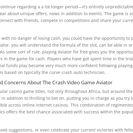
ontinue regarding a a lot longer period—it’s entirely unpredictable
o hear about unique offers, news in addition to events. The game is s
 connect with friends, compete in competitions and share your curr
t with no danger of losing cash, you could have the opportunity to 
viator, you will understand the formula of the slot, can be able in o
As some sort of rule, playing Aviator for free gives you the opportu
es in the game for cash. Players who have got spent time in the tria
 real funds play became very much more confident following playing
is based on typically the curve crash auto technician.
ked Concerns About The Crash Video Game Aviator
ular casino game titles, not only throughout Africa, but around the
in addition to thrilling to bet on, putting you in charge as you try t
sible across online internet casinos. This combination of regimente
cs offers the best chance associated with success within the popu
 seek suggestions, or even celebrate your current victories with fell