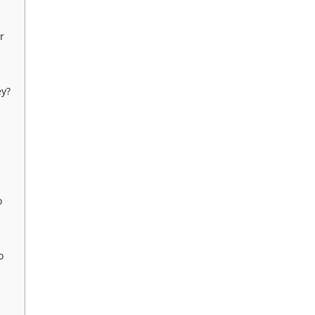
r
ey?
o
o