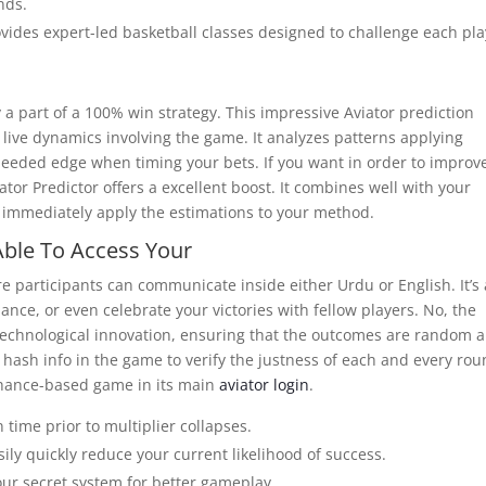
nds.
des expert-led basketball classes designed to challenge each pla
y a part of a 100% win strategy. This impressive Aviator prediction
e live dynamics involving the game. It analyzes patterns applying
eeded edge when timing your bets. If you want in order to improv
ator Predictor offers a excellent boost. It combines well with your
n immediately apply the estimations to your method.
Able To Access Your
re participants can communicate inside either Urdu or English. It’s
dance, or even celebrate your victories with fellow players. No, the
technological innovation, ensuring that the outcomes are random 
ash info in the game to verify the justness of each and every rou
 chance-based game in its main
aviator login
.
n time prior to multiplier collapses.
ily quickly reduce your current likelihood of success.
our secret system for better gameplay.