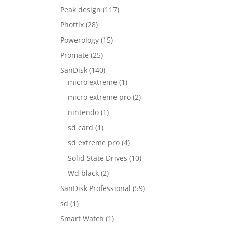
Peak design
(117)
Phottix
(28)
Powerology
(15)
Promate
(25)
SanDisk
(140)
micro extreme
(1)
micro extreme pro
(2)
nintendo
(1)
sd card
(1)
sd extreme pro
(4)
Solid State Drives
(10)
Wd black
(2)
SanDisk Professional
(59)
sd
(1)
Smart Watch
(1)