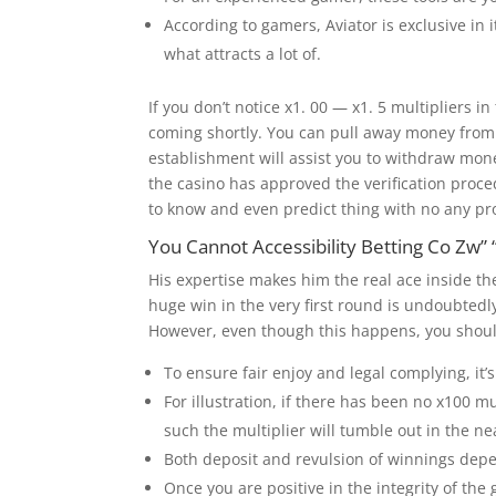
According to gamers, Aviator is exclusive in 
what attracts a lot of.
If you don’t notice x1. 00 — x1. 5 multipliers i
coming shortly. You can pull away money from 
establishment will assist you to withdraw money
the casino has approved the verification proced
to know and even predict thing with no any pr
You Cannot Accessibility Betting Co Zw” 
His expertise makes him the real ace inside th
huge win in the very first round is undoubtedly
However, even though this happens, you should
To ensure fair enjoy and legal complying, it’
For illustration, if there has been no x100 mu
such the multiplier will tumble out in the ne
Both deposit and revulsion of winnings dep
Once you are positive in the integrity of th