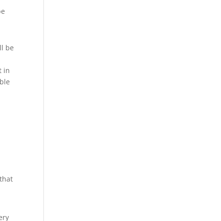
be
ll be
t in
able
a
 that
ery