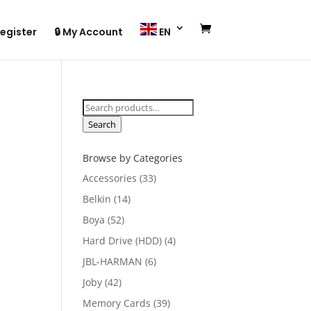
egister
🔒 My Account
EN
Search
for:
Search
Browse by Categories
Accessories
(33)
Belkin
(14)
Boya
(52)
Hard Drive (HDD)
(4)
JBL-HARMAN
(6)
Joby
(42)
Memory Cards
(39)