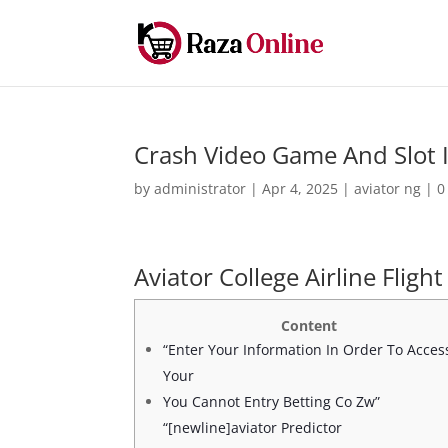
Crash Video Game And Slot 
by
administrator
|
Apr 4, 2025
|
aviator ng
|
0
Aviator College Airline Flig
Content
“Enter Your Information In Order To Acces
Your
You Cannot Entry Betting Co Zw”
“[newline]aviator Predictor