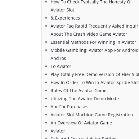
How To Check Typically The Honesty Of
Aviator Slot
& Experiences
Aviator Faq Rapid Frequently Asked Inquir
About The Crash Video Game Aviator
Essential Methods For Winning In Aviator
Mobile Gambling: Aviator App For Android
And Ios
To Aviator
Play Totally Free Demo Version Of Flier Slo
How In Order To Win In Aviator Spribe Slot
Rules Of The Aviator Game
Utilizing The Aviator Demo Mode
Apr For Purchases
Aviator Slot Machine Game Registration
An Overview Of Aviator Game
Aviator
Safe And Secure Aviator Betting