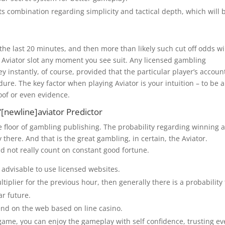
its combination regarding simplicity and tactical depth, which will 
n the last 20 minutes, and then more than likely such cut off odds wi
Aviator slot any moment you see suit. Any licensed gambling
 instantly, of course, provided that the particular player’s accoun
ure. The key factor when playing Aviator is your intuition – to be 
oof or even evidence.
“[newline]aviator Predictor
e floor of gambling publishing. The probability regarding winning 
 there. And that is the great gambling, in certain, the Aviator.
 not really count on constant good fortune.
s advisable to use licensed websites.
ltiplier for the previous hour, then generally there is a probability
ar future.
end on the web based on line casino.
e game, you can enjoy the gameplay with self confidence, trusting ev