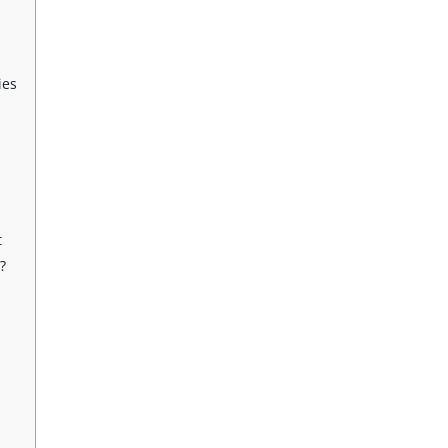
ies
t
?