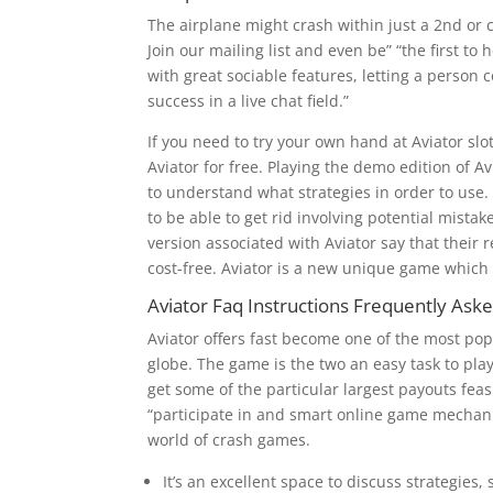
The airplane might crash within just a 2nd or c
Join our mailing list and even be” “the first t
with great sociable features, letting a person
success in a live chat field.”
If you need to try your own hand at Aviator slo
Aviator for free. Playing the demo edition of A
to understand what strategies in order to use. 
to be able to get rid involving potential mistak
version associated with Aviator say that their
cost-free. Aviator is a new unique game which 
Aviator Faq Instructions Frequently As
Aviator offers fast become one of the most pop
globe. The game is the two an easy task to play 
get some of the particular largest payouts fea
“participate in and smart online game mechani
world of crash games.
It’s an excellent space to discuss strategies,