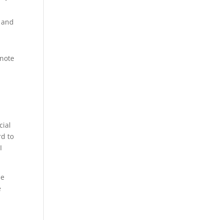
d and
 note
cial
rd to
I
he
e