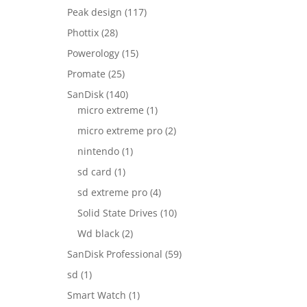
Peak design
(117)
Phottix
(28)
Powerology
(15)
Promate
(25)
SanDisk
(140)
micro extreme
(1)
micro extreme pro
(2)
nintendo
(1)
sd card
(1)
sd extreme pro
(4)
Solid State Drives
(10)
Wd black
(2)
SanDisk Professional
(59)
sd
(1)
Smart Watch
(1)