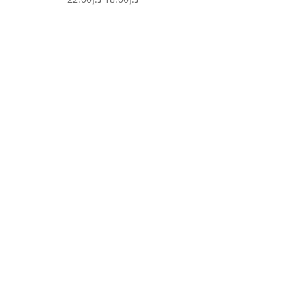
price
price
Designed by
Elegant
was:
is:
د.إ22.00.
د.إ18.00.