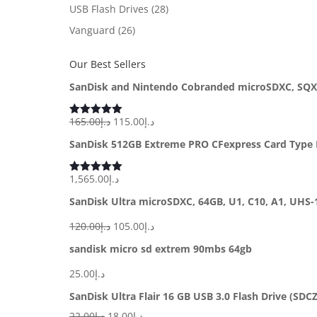
USB Flash Drives
(28)
Vanguard
(26)
Our Best Sellers
SanDisk and Nintendo Cobranded microSDXC, SQXAO, 128GB, V30, U3, C10
Original
Current
165.00
د.إ
115.00
د.إ
Rated
5.00
out of 5
price
price
SanDisk 512GB Extreme PRO CFexpress Card Type
was:
is:
د.إ165.00.
د.إ115.00.
1,565.00
د.إ
Rated
5.00
out of 5
SanDisk Ultra microSDXC, 64GB, U1, C10, A1, UHS
Original
Current
120.00
د.إ
105.00
د.إ
price
price
sandisk micro sd extrem 90mbs 64gb
was:
is:
25.00
د.إ
د.إ120.00.
د.إ105.00.
SanDisk Ultra Flair 16 GB USB 3.0 Flash Drive (SD
Original
Current
22.00
د.إ
18.00
د.إ