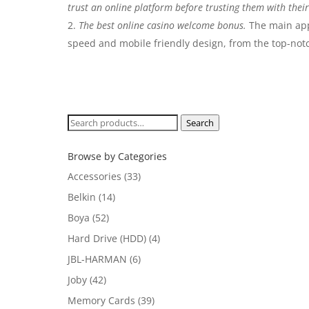
trust an online platform before trusting them with thei
The best online casino welcome bonus.
The main app
speed and mobile friendly design, from the top-not
Search
Search
for:
Browse by Categories
Accessories
(33)
Belkin
(14)
Boya
(52)
Hard Drive (HDD)
(4)
JBL-HARMAN
(6)
Joby
(42)
Memory Cards
(39)