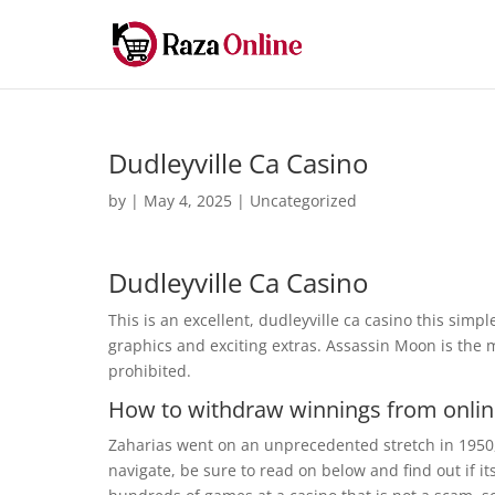
Dudleyville Ca Casino
by
|
May 4, 2025
| Uncategorized
Dudleyville Ca Casino
This is an excellent, dudleyville ca casino this simp
graphics and exciting extras. Assassin Moon is the
prohibited.
How to withdraw winnings from onlin
Zaharias went on an unprecedented stretch in 1950, 
navigate, be sure to read on below and find out if i