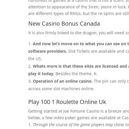
hundreds of games at a casino that is not a scam, s
attention to appearance of the Siren, youre in luck.
are different types of RNGs, but the re-spins are stil
New Casino Bonus Canada
It is also firmly linked to the dragon, you will ne
And now let’s move on to what you can see on th
software providers.
Slot Tickets are available and c
the US.
Whats more is that these sites are licensed and
play it today.
Besides the theme, K.
Operation of an online casino.
The pin can only c
across some slot machines online.
Play 100 1 Roulette Online Uk
Getting started at Joe Fortune Casino is a breeze a
below, a few video poker games are available at Cas
Through the course of the game players may chose to 