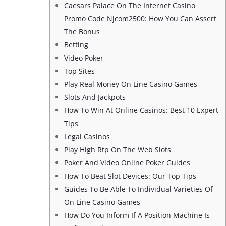
Caesars Palace On The Internet Casino
Promo Code Njcom2500: How You Can Assert
The Bonus
Betting
Video Poker
Top Sites
Play Real Money On Line Casino Games
Slots And Jackpots
How To Win At Online Casinos: Best 10 Expert
Tips
Legal Casinos
Play High Rtp On The Web Slots
Poker And Video Online Poker Guides
How To Beat Slot Devices: Our Top Tips
Guides To Be Able To Individual Varieties Of
On Line Casino Games
How Do You Inform If A Position Machine Is