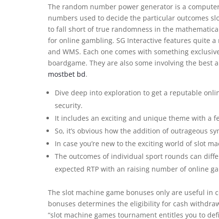
The random number power generator is a computer 
numbers used to decide the particular outcomes slo
to fall short of true randomness in the mathematic
for online gambling. SG Interactive features quite a
and WMS. Each one comes with something exclusive 
boardgame. They are also some involving the best a
mostbet bd
.
Dive deep into exploration to get a reputable onli
security.
It includes an exciting and unique theme with a fe
So, it’s obvious how the addition of outrageous sym
In case you’re new to the exciting world of slot ma
The outcomes of individual sport rounds can differ
expected RTP with an raising number of online g
The slot machine game bonuses only are useful in c
bonuses determines the eligibility for cash withdra
“slot machine games tournament entitles you to defi