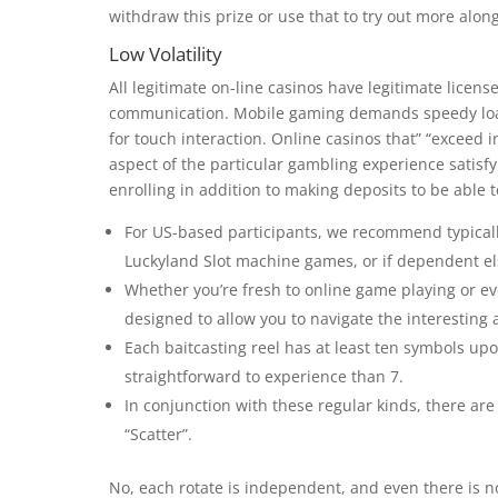
withdraw this prize or use that to try out more along
Low Volatility
All legitimate on-line casinos have legitimate licen
communication. Mobile gaming demands speedy loa
for touch interaction. Online casinos that” “exceed
aspect of the particular gambling experience satisfy
enrolling in addition to making deposits to be abl
For US-based participants, we recommend typicall
Luckyland Slot machine games, or if dependent el
Whether you’re fresh to online game playing or ev
designed to allow you to navigate the interesting 
Each baitcasting reel has at least ten symbols up
straightforward to experience than 7.
In conjunction with these regular kinds, there are
“Scatter”.
No, each rotate is independent, and even there is no 