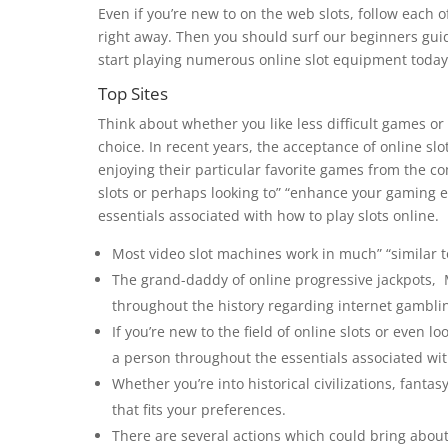
Even if you’re new to on the web slots, follow each o
right away. Then you should surf our beginners guid
start playing numerous online slot equipment today
Top Sites
Think about whether you like less difficult games o
choice. In recent years, the acceptance of online sl
enjoying their particular favorite games from the co
slots or perhaps looking to” “enhance your gaming e
essentials associated with how to play slots online.
Most video slot machines work in much” “similar to
The grand-daddy of online progressive jackpots, 
throughout the history regarding internet gambli
If you’re new to the field of online slots or even 
a person throughout the essentials associated wit
Whether you’re into historical civilizations, fantas
that fits your preferences.
There are several actions which could bring about