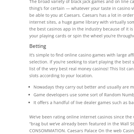
The broad variety of black jack games and on line ca
thing’s for certain — whatever your taste in casino 
be able to you at Caesars. Caesars has a lot in orde
internet sites, a huge game library with virtually s
the best casinos app in the industry because of it i
your playing cards or spin the wheel you’re throug
Betting
It’s simple to find online casino games with large a
selection. If you’re seeking to start playing the best 
list of the very best real money casinos! This list c
slots according to your location.
Nowadays they carry out better and usually are m
Game developers use some sort of Random Number
It offers a handful of live dealer games such as ba
We’ve been rating online internet casinos since the v
“brag but we’ve already been featured in the Wall 
CONSOMMATION. Caesars Palace On the web Casino l