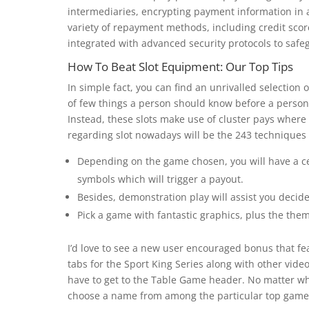
intermediaries, encrypting payment information in a
variety of repayment methods, including credit score
integrated with advanced security protocols to safe
How To Beat Slot Equipment: Our Top Tips
In simple fact, you can find an unrivalled selection 
of few things a person should know before a person s
Instead, these slots make use of cluster pays where
regarding slot nowadays will be the 243 techniques
Depending on the game chosen, you will have a ce
symbols which will trigger a payout.
Besides, demonstration play will assist you decid
Pick a game with fantastic graphics, plus the them
I’d love to see a new user encouraged bonus that fe
tabs for the Sport King Series along with other vide
have to get to the Table Game header. No matter whi
choose a name from among the particular top game