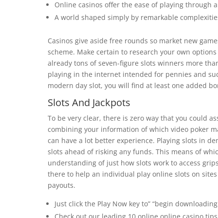
Online casinos offer the ease of playing through 
A world shaped simply by remarkable complexitie
Casinos give aside free rounds so market new games,
scheme. Make certain to research your own options 
already tons of seven-figure slots winners more tha
playing in the internet intended for pennies and succ
modern day slot, you will find at least one added bo
Slots And Jackpots
To be very clear, there is zero way that you could as
combining your information of which video poker mac
can have a lot better experience. Playing slots in d
slots ahead of risking any funds. This means of whic
understanding of just how slots work to access grips
there to help an individual play online slots on s
payouts.
Just click the Play Now key to” “begin downloadin
Check out our leading 10 online online casino tips