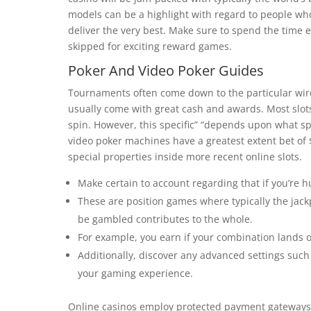
models can be a highlight with regard to people wh
deliver the very best. Make sure to spend the time e
skipped for exciting reward games.
Poker And Video Poker Guides
Tournaments often come down to the particular wir
usually come with great cash and awards. Most slots
spin. However, this specific” “depends upon what spe
video poker machines have a greatest extent bet of $
special properties inside more recent online slots.
Make certain to account regarding that if you’re h
These are position games where typically the jack
be gambled contributes to the whole.
For example, you earn if your combination lands on t
Additionally, discover any advanced settings suc
your gaming experience.
Online casinos employ protected payment gateways i