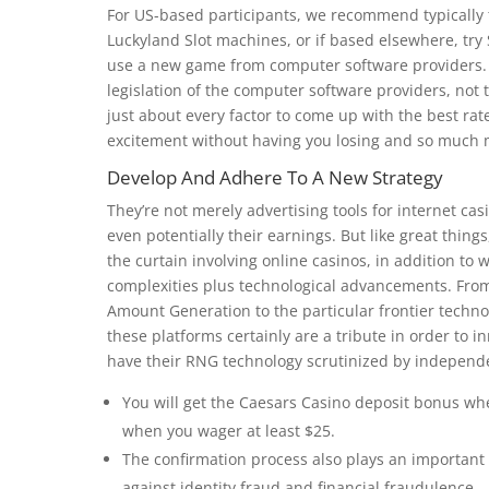
For US-based participants, we recommend typically
Luckyland Slot machines, or if based elsewhere, try
use a new game from computer software providers. T
legislation of the computer software providers, not
just about every factor to come up with the best rate
excitement without having you losing and so much m
Develop And Adhere To A New Strategy
They’re not merely advertising tools for internet ca
even potentially their earnings. But like great thin
the curtain involving online casinos, in addition to
complexities plus technological advancements. From
Amount Generation to the particular frontier technol
these platforms certainly are a tribute in order to i
have their RNG technology scrutinized by independ
You will get the Caesars Casino deposit bonus wh
when you wager at least $25.
The confirmation process also plays an important ro
against identity fraud and financial fraudulence.