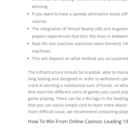
winning.
If you want to have a speedy adrenaline boost alt
casinos.
The integration of Virtual Reality (VR) and Augmen
players experiences that blur the lines in between
Real-life slot machine machines were formerly 1
machines.
This will depend on what method you accustomed 
The infrastructure should be scalable, able to man
long lasting and designed in order to withstand cyb
crack at winning a substantial sum of funds, so wha
find most the different sorts of games you could pla
game playing. There can be a RG logo in the leading 
that you can easily simply click to learn more about
more difficult issue, we recommend contacting playe
How To Win From Online Casinos: Leading 10