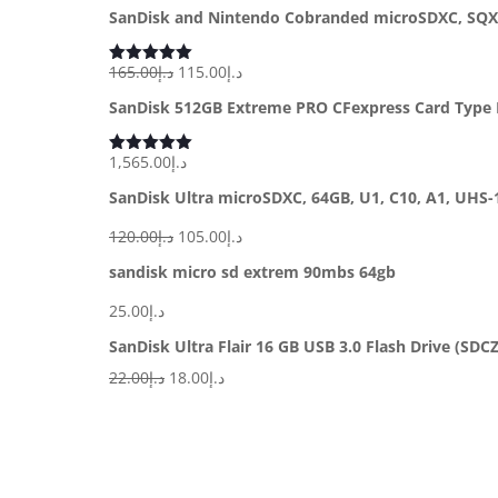
SanDisk and Nintendo Cobranded microSDXC, SQXAO, 128GB, V30, U3, C10
Original
Current
165.00
د.إ
115.00
د.إ
Rated
5.00
out of 5
price
price
SanDisk 512GB Extreme PRO CFexpress Card Type
was:
is:
د.إ165.00.
د.إ115.00.
1,565.00
د.إ
Rated
5.00
out of 5
SanDisk Ultra microSDXC, 64GB, U1, C10, A1, UHS
Original
Current
120.00
د.إ
105.00
د.إ
price
price
sandisk micro sd extrem 90mbs 64gb
was:
is:
25.00
د.إ
د.إ120.00.
د.إ105.00.
SanDisk Ultra Flair 16 GB USB 3.0 Flash Drive (SD
Original
Current
22.00
د.إ
18.00
د.إ
price
price
Designed by
Elegant
was:
is:
د.إ22.00.
د.إ18.00.