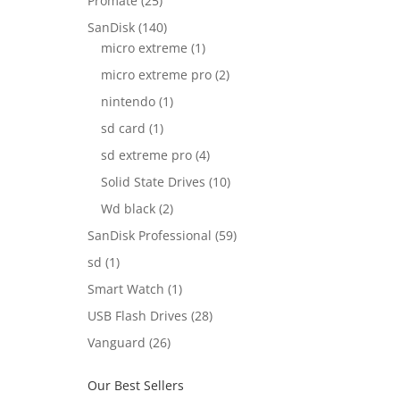
Promate
(25)
SanDisk
(140)
micro extreme
(1)
micro extreme pro
(2)
nintendo
(1)
sd card
(1)
sd extreme pro
(4)
Solid State Drives
(10)
Wd black
(2)
SanDisk Professional
(59)
sd
(1)
Smart Watch
(1)
USB Flash Drives
(28)
Vanguard
(26)
Our Best Sellers