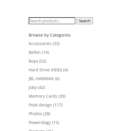
Search
Search
for:
Browse by Categories
Accessories
(33)
Belkin
(14)
Boya
(52)
Hard Drive (HDD)
(4)
JBL-HARMAN
(6)
Joby
(42)
Memory Cards
(39)
Peak design
(117)
Phottix
(28)
Powerology
(15)