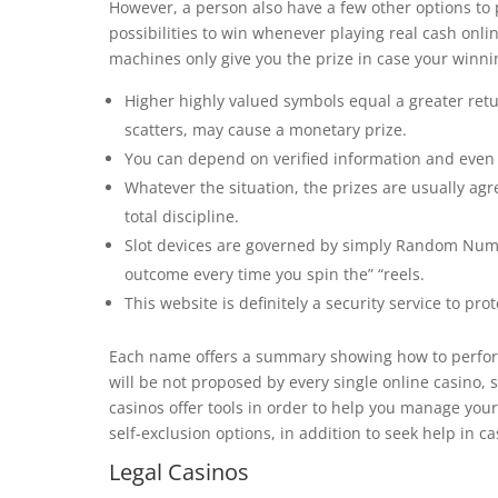
However, a person also have a few other options to p
possibilities to win whenever playing real cash onli
machines only give you the prize in case your winnin
Higher highly valued symbols equal a greater ret
scatters, may cause a monetary prize.
You can depend on verified information and even i
Whatever the situation, the prizes are usually a
total discipline.
Slot devices are governed by simply Random Num
outcome every time you spin the” “reels.
This website is definitely a security service to prot
Each name offers a summary showing how to perform
will be not proposed by every single online casino, 
casinos offer tools in order to help you manage your
self-exclusion options, in addition to seek help in c
Legal Casinos