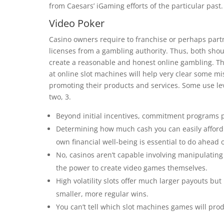
from Caesars’ iGaming efforts of the particular past.
Video Poker
Casino owners require to franchise or perhaps part
licenses from a gambling authority. Thus, both shoul
create a reasonable and honest online gambling. 
at online slot machines will help very clear some mi
promoting their products and services. Some use lev
two, 3.
Beyond initial incentives, commitment programs pl
Determining how much cash you can easily afford 
own financial well-being is essential to do ahead o
No, casinos aren’t capable involving manipulatin
the power to create video games themselves.
High volatility slots offer much larger payouts but
smaller, more regular wins.
You can’t tell which slot machines games will pro