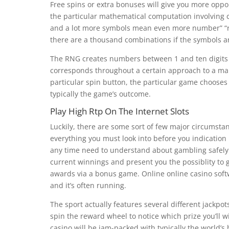
Free spins or extra bonuses will give you more oppo
the particular mathematical computation involving c
and a lot more symbols mean even more number” “re
there are a thousand combinations if the symbols a
The RNG creates numbers between 1 and ten digits 
corresponds throughout a certain approach to a ma
particular spin button, the particular game chooses
typically the game’s outcome.
Play High Rtp On The Internet Slots
Luckily, there are some sort of few major circumsta
everything you must look into before you indication 
any time need to understand about gambling safely o
current winnings and present you the possiblity to g
awards via a bonus game. Online online casino softwa
and it’s often running.
The sport actually features several different jackpot
spin the reward wheel to notice which prize you’ll 
casino will be jam-packed with typically the world