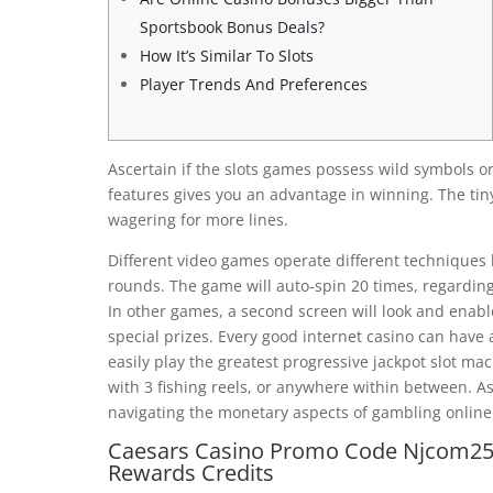
Sportsbook Bonus Deals?
How It’s Similar To Slots
Player Trends And Preferences
Ascertain if the slots games possess wild symbols o
features gives you an advantage in winning. The ti
wagering for more lines.
Different video games operate different techniques 
rounds. The game will auto-spin 20 times, regarding
In other games, a second screen will look and enab
special prizes. Every good internet casino can have 
easily play the greatest progressive jackpot slot m
with 3 fishing reels, or anywhere within between. A
navigating the monetary aspects of gambling onlin
Caesars Casino Promo Code Njcom250
Rewards Credits