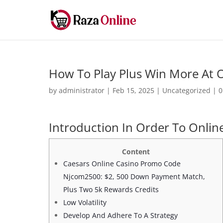
How To Play Plus Win More At O
by
administrator
|
Feb 15, 2025
|
Uncategorized
|
0
Introduction In Order To Onlin
Content
Caesars Online Casino Promo Code
Njcom2500: $2, 500 Down Payment Match,
Plus Two 5k Rewards Credits
Low Volatility
Develop And Adhere To A Strategy