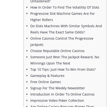
Unfastened?
How In Order To Find The Volatility Of Slots
Progressive Slot Machine Games Are For
Higher Rollers
Do Slots Machines With Similar Symbols And
Reels Have The Exact Same Odds?
Online Casinos Control The Progressive
Jackpots
Choose Reputable Online Casinos
Someone Just Won The Jackpot Reward, No
Winnings Upon The Next
Top 10 Tips: Just How To Win From Slots?
Gameplay & Features
Free Online Games
Signup For The Weekly Newsletter
Introduction In Order To Online Casinos
Impressive Video Poker Collection
Are Online Casino Bonuses Bigger Than