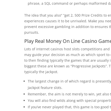
phrase, a SQL command or perhaps malformed da
The idea that you also” “get 2, 500 Prize Credits to
experiences causes it to be unrivaled. Make you need
prevent excessive gambling in addition to ensures t
pursuits.
Play Real Money On Line Casino Gam
Lots of internet casinos host slots competitions and 
may guide your decision as much as which sport to ex
to then finding typically the games that are usually 
biggest these are known as “Progressive Jackpots”. 
typically the jackpot.
The largest change in of which regard is presently
Jackpot feature slots.
Remember, the aim is not merely to win, yet also 
You will also find wilds along with special proper
If you’ve never played that, this game is too good