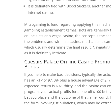
It is definitely tied with Blood Suckers, another m
Internet casino.
Microgaming is fond regarding applying this mechan
gambling establishment games, slots are generally th
online slots or a Vegas casino, the concept is the s
the emblems and win. In a casino, mechanisms can s
which usually determine the final result. Navigating
as it is definitely intricate.
Caesars Palace On-line Casino Promo
Bonus
If you help to make bad decisions, typically the actu
has an RTP of 97. 3% plus a house advantage of 2. 7
expected return is $97. thirty, and the casino can e
program, your actual profits for a one-off $100 bet c
bet you place and the outcome of the game round. 
the form involving stipulations, which may be extrem