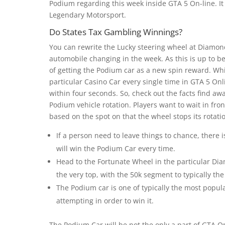
Podium regarding this week inside GTA 5 On-line. It
Legendary Motorsport.
Do States Tax Gambling Winnings?
You can rewrite the Lucky steering wheel at Diamon
automobile changing in the week. As this is up to b
of getting the Podium car as a new spin reward. Whil
particular Casino Car every single time in GTA 5 Onl
within four seconds. So, check out the facts find aw
Podium vehicle rotation. Players want to wait in fro
based on the spot on that the wheel stops its rotati
If a person need to leave things to chance, there
will win the Podium Car every time.
Head to the Fortunate Wheel in the particular Dia
the very top, with the 50k segment to typically the
The Podium car is one of typically the most popul
attempting in order to win it.
The Podium Car will be not the only a part of GTA On 