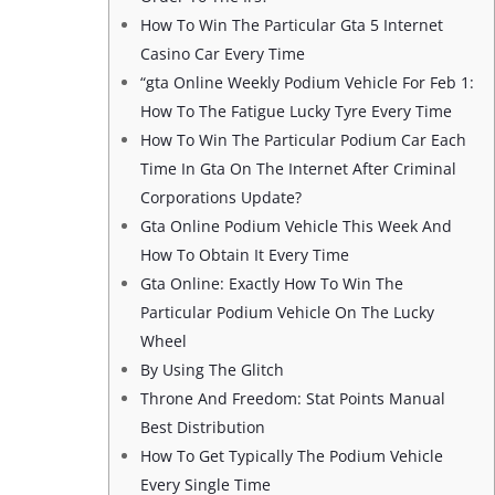
How To Win The Particular Gta 5 Internet
Casino Car Every Time
“gta Online Weekly Podium Vehicle For Feb 1:
How To The Fatigue Lucky Tyre Every Time
How To Win The Particular Podium Car Each
Time In Gta On The Internet After Criminal
Corporations Update?
Gta Online Podium Vehicle This Week And
How To Obtain It Every Time
Gta Online: Exactly How To Win The
Particular Podium Vehicle On The Lucky
Wheel
By Using The Glitch
Throne And Freedom: Stat Points Manual
Best Distribution
How To Get Typically The Podium Vehicle
Every Single Time