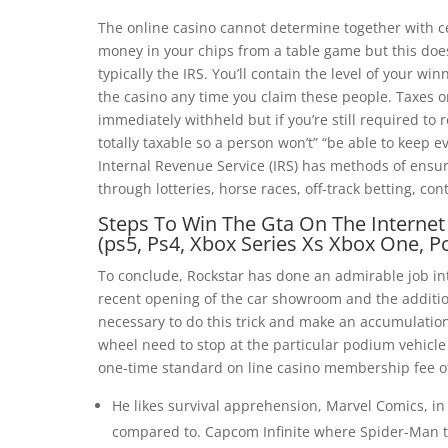
The online casino cannot determine together with 
money in your chips from a table game but this does
typically the IRS. You’ll contain the level of your wi
the casino any time you claim these people. Taxes on
immediately withheld but if you’re still required to
totally taxable so a person won’t” “be able to keep 
Internal Revenue Service (IRS) has methods of ensur
through lotteries, horse races, off-track betting, con
Steps To Win The Gta On The Internet
(ps5, Ps4, Xbox Series Xs Xbox One, Pc
To conclude, Rockstar has done an admirable job in
recent opening of the car showroom and the addition
necessary to do this trick and make an accumulation
wheel need to stop at the particular podium vehicle
one-time standard on line casino membership fee o
He likes survival apprehension, Marvel Comics, in a
compared to. Capcom Infinite where Spider-Man 