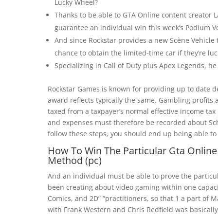
Lucky Wheel?
Thanks to be able to GTA Online content creator La
guarantee an individual win this week’s Podium Ve
And since Rockstar provides a new Scène Vehicle t
chance to obtain the limited-time car if they’re lu
Specializing in Call of Duty plus Apex Legends, he
Rockstar Games is known for providing up to date de
award reflects typically the same. Gambling profits
taxed from a taxpayer’s normal effective income tax 
and expenses must therefore be recorded about Sch
follow these steps, you should end up being able to
How To Win The Particular Gta Onlin
Method (pc)
And an individual must be able to prove the particu
been creating about video gaming within one capacit
Comics, and 2D” “practitioners, so that 1 a part o
with Frank Western and Chris Redfield was basicall