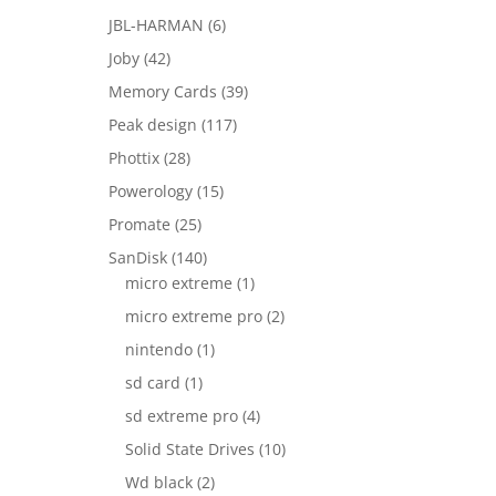
JBL-HARMAN
(6)
Joby
(42)
Memory Cards
(39)
Peak design
(117)
Phottix
(28)
Powerology
(15)
Promate
(25)
SanDisk
(140)
micro extreme
(1)
micro extreme pro
(2)
nintendo
(1)
sd card
(1)
sd extreme pro
(4)
Solid State Drives
(10)
Wd black
(2)