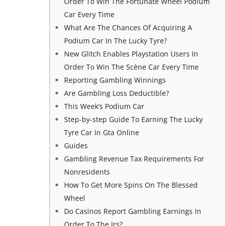
Order To Win The Fortunate Wheel Podium
Car Every Time
What Are The Chances Of Acquiring A
Podium Car In The Lucky Tyre?
New Glitch Enables Playstation Users In
Order To Win The Scène Car Every Time
Reporting Gambling Winnings
Are Gambling Loss Deductible?
This Week’s Podium Car
Step-by-step Guide To Earning The Lucky
Tyre Car In Gta Online
Guides
Gambling Revenue Tax Requirements For
Nonresidents
How To Get More Spins On The Blessed
Wheel
Do Casinos Report Gambling Earnings In
Order To The Irs?