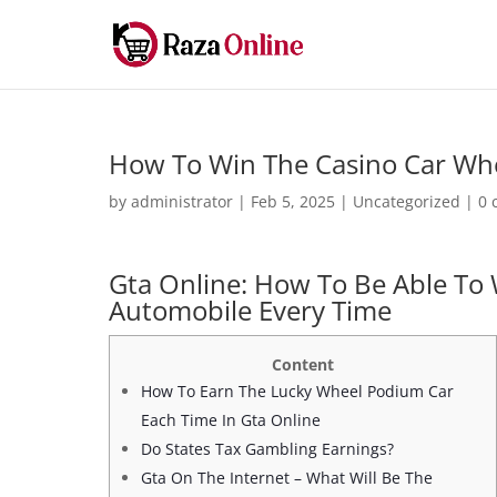
How To Win The Casino Car Whe
by
administrator
|
Feb 5, 2025
|
Uncategorized
|
0 
Gta Online: How To Be Able To
Automobile Every Time
Content
How To Earn The Lucky Wheel Podium Car
Each Time In Gta Online
Do States Tax Gambling Earnings?
Gta On The Internet – What Will Be The