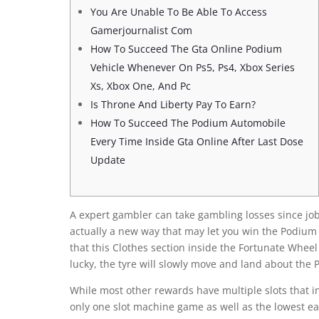
You Are Unable To Be Able To Access
Gamerjournalist Com
How To Succeed The Gta Online Podium
Vehicle Whenever On Ps5, Ps4, Xbox Series
Xs, Xbox One, And Pc
Is Throne And Liberty Pay To Earn?
How To Succeed The Podium Automobile
Every Time Inside Gta Online After Last Dose
Update
A expert gambler can take gambling losses since jo
actually a new way that may let you win the Podium
that this Clothes section inside the Fortunate Wheel 
lucky, the tyre will slowly move and land about the
While most other rewards have multiple slots that i
only one slot machine game as well as the lowest ea