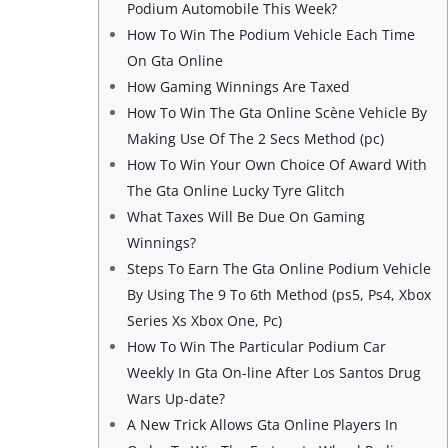
Podium Automobile This Week?
How To Win The Podium Vehicle Each Time
On Gta Online
How Gaming Winnings Are Taxed
How To Win The Gta Online Scène Vehicle By
Making Use Of The 2 Secs Method (pc)
How To Win Your Own Choice Of Award With
The Gta Online Lucky Tyre Glitch
What Taxes Will Be Due On Gaming
Winnings?
Steps To Earn The Gta Online Podium Vehicle
By Using The 9 To 6th Method (ps5, Ps4, Xbox
Series Xs Xbox One, Pc)
How To Win The Particular Podium Car
Weekly In Gta On-line After Los Santos Drug
Wars Up-date?
A New Trick Allows Gta Online Players In