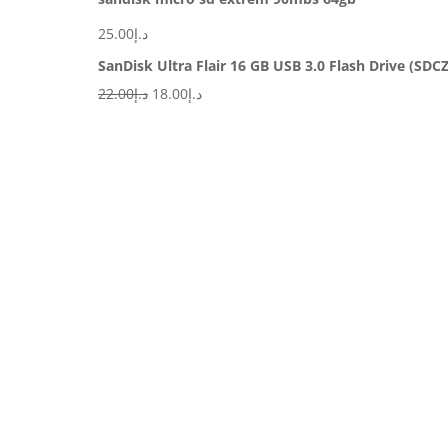
was:
is:
25.00
د.إ
د.إ120.00.
د.إ105.00.
SanDisk Ultra Flair 16 GB USB 3.0 Flash Drive (SD
Original
Current
22.00
د.إ
18.00
د.إ
price
price
Designed by
Elegant
was:
is:
د.إ22.00.
د.إ18.00.