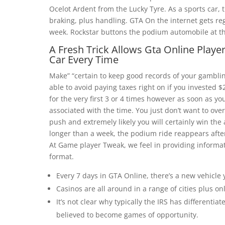
Ocelot Ardent from the Lucky Tyre. As a sports car, 
braking, plus handling. GTA On the internet gets r
week. Rockstar buttons the podium automobile at t
A Fresh Trick Allows Gta Online Play
Car Every Time
Make” “certain to keep good records of your gambling
able to avoid paying taxes right on if you invested $2, 
for the very first 3 or 4 times however as soon as yo
associated with the time. You just don’t want to ove
push and extremely likely you will certainly win the
longer than a week, the podium ride reappears afte
At Game player Tweak, we feel in providing informa
format.
Every 7 days in GTA Online, there’s a new vehicle
Casinos are all around in a range of cities plus o
It’s not clear why typically the IRS has different
believed to become games of opportunity.