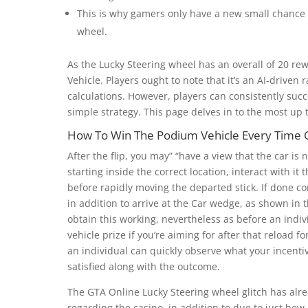
This is why gamers only have a new small chance o
wheel.
As the Lucky Steering wheel has an overall of 20 r
Vehicle. Players ought to note that it’s an AI-drive
calculations. However, players can consistently succ
simple strategy. This page delves in to the most up t
How To Win The Podium Vehicle Every Time 
After the flip, you may” “have a view that the car is
starting inside the correct location, interact with 
before rapidly moving the departed stick. If done co
in addition to arrive at the Car wedge, as shown in
obtain this working, nevertheless as before an indi
vehicle prize if you’re aiming for after that reload 
an individual can quickly observe what your incentiv
satisfied along with the outcome.
The GTA Online Lucky Steering wheel glitch has alr
regarding the casino, in addition to due to just how 