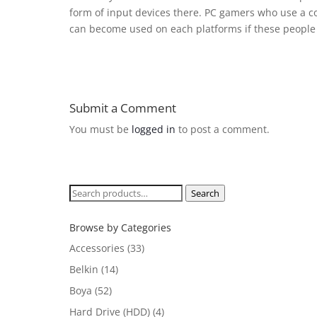
form of input devices there. PC gamers who use a con
can become used on each platforms if these people
Submit a Comment
You must be
logged in
to post a comment.
Search
Search
for:
Browse by Categories
Accessories
(33)
Belkin
(14)
Boya
(52)
Hard Drive (HDD)
(4)