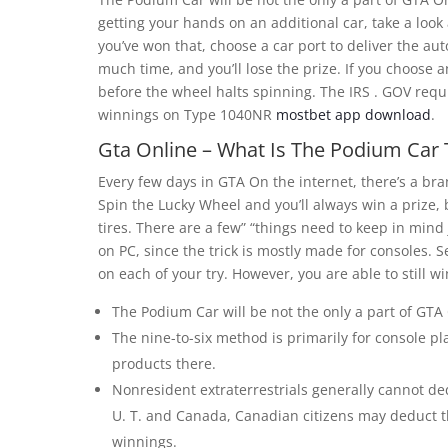
getting your hands on an additional car, take a look
you’ve won that, choose a car port to deliver the aut
much time, and you’ll lose the prize. If you choose 
before the wheel halts spinning. The IRS . GOV requi
winnings on Type 1040NR
mostbet app download
.
Gta Online – What Is The Podium Car
Every few days in GTA On the internet, there’s a b
Spin the Lucky Wheel and you’ll always win a prize, b
tires. There are a few” “things need to keep in mind ju
on PC, since the trick is mostly made for consoles. 
on each of your try. However, you are able to still 
The Podium Car will be not the only a part of GTA
The nine-to-six method is primarily for console p
products there.
Nonresident extraterrestrials generally cannot de
U. T. and Canada, Canadian citizens may deduct t
winnings.