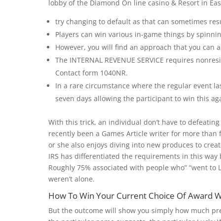
lobby of the Diamond On line casino & Resort in Ea
try changing to default as that can sometimes resu
Players can win various in-game things by spinning
However, you will find an approach that you can a
The INTERNAL REVENUE SERVICE requires nonreside
Contact form 1040NR.
In a rare circumstance where the regular event la
seven days allowing the participant to win this a
With this trick, an individual don’t have to defeatin
recently been a Games Article writer for more than 
or she also enjoys diving into new produces to create
IRS has differentiated the requirements in this way
Roughly 75% associated with people who” “went to L
weren’t alone.
How To Win Your Current Choice Of Award Wi
But the outcome will show you simply how much press