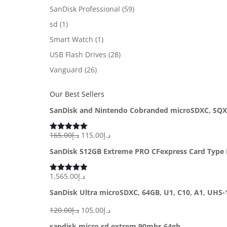
SanDisk Professional
(59)
sd
(1)
Smart Watch
(1)
USB Flash Drives
(28)
Vanguard
(26)
Our Best Sellers
SanDisk and Nintendo Cobranded microSDXC, SQXAO, 128GB, V30, U3, C10
Original
Current
165.00
د.إ
115.00
د.إ
Rated
5.00
out of 5
price
price
SanDisk 512GB Extreme PRO CFexpress Card Type
was:
is:
د.إ165.00.
د.إ115.00.
1,565.00
د.إ
Rated
5.00
out of 5
SanDisk Ultra microSDXC, 64GB, U1, C10, A1, UHS
Original
Current
120.00
د.إ
105.00
د.إ
price
price
sandisk micro sd extrem 90mbs 64gb