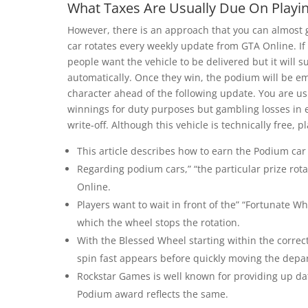
What Taxes Are Usually Due On Playi
However, there is an approach that you can almost g
car rotates every weekly update from GTA Online. If 
people want the vehicle to be delivered but it will s
automatically. Once they win, the podium will be em
character ahead of the following update. You are u
winnings for duty purposes but gambling losses in 
write-off. Although this vehicle is technically free, 
This article describes how to earn the Podium car
Regarding podium cars,” “the particular prize rot
Online.
Players want to wait in front of the” “Fortunate W
which the wheel stops the rotation.
With the Blessed Wheel starting within the correct
spin fast appears before quickly moving the depar
Rockstar Games is well known for providing up dat
Podium award reflects the same.