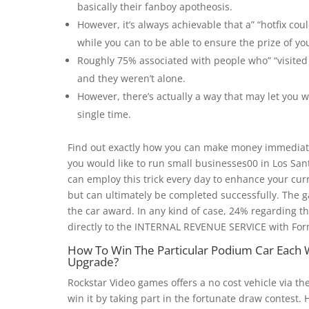
basically their fanboy apotheosis.
However, it’s always achievable that a” “hotfix cou
while you can to be able to ensure the prize of you
Roughly 75% associated with people who” “visited 
and they weren’t alone.
However, there’s actually a way that may let you 
single time.
Find out exactly how you can make money immediately 
you would like to run small businesses00 in Los Sant
can employ this trick every day to enhance your cur
but can ultimately be completed successfully. The 
the car award. In any kind of case, 24% regarding
directly to the INTERNAL REVENUE SERVICE with Fo
How To Win The Particular Podium Car Each W
Upgrade?
Rockstar Video games offers a no cost vehicle via t
win it by taking part in the fortunate draw contest