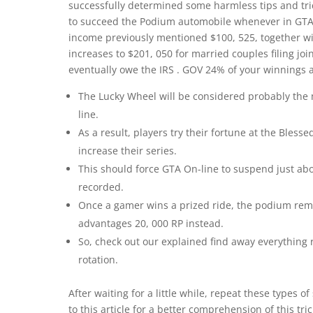
successfully determined some harmless tips and tric
to succeed the Podium automobile whenever in GTA 
income previously mentioned $100, 525, together wi
increases to $201, 050 for married couples filing joi
eventually owe the IRS . GOV 24% of your winnings a
The Lucky Wheel will be considered probably the
line.
As a result, players try their fortune at the Bless
increase their series.
This should force GTA On-line to suspend just abo
recorded.
Once a gamer wins a prized ride, the podium rem
advantages 20, 000 RP instead.
So, check out our explained find away everything 
rotation.
After waiting for a little while, repeat these types 
to this article for a better comprehension of this tr