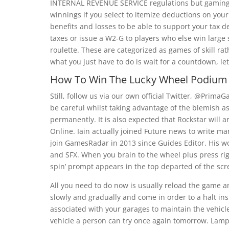
INTERNAL REVENUE SERVICE regulations but gaming 
winnings if you select to itemize deductions on you
benefits and losses to be able to support your tax d
taxes or issue a W2-G to players who else win large
roulette. These are categorized as games of skill ra
what you just have to do is wait for a countdown, let
How To Win The Lucky Wheel Podium C
Still, follow us via our own official Twitter, @Prima
be careful whilst taking advantage of the blemish a
permanently. It is also expected that Rockstar will ar
Online. Iain actually joined Future news to write m
join GamesRadar in 2013 since Guides Editor. His
and SFX. When you brain to the wheel plus press righ
spin’ prompt appears in the top departed of the scr
All you need to do now is usually reload the game a
slowly and gradually and come in order to a halt in
associated with your garages to maintain the vehicle
vehicle a person can try once again tomorrow. Lamp