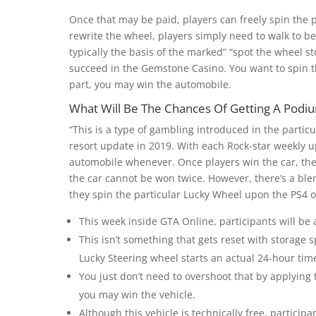
Once that may be paid, players can freely spin the p
rewrite the wheel, players simply need to walk to be
typically the basis of the marked” “spot the wheel s
succeed in the Gemstone Casino. You want to spin th
part, you may win the automobile.
What Will Be The Chances Of Getting A Podi
“This is a type of gambling introduced in the part
resort update in 2019. With each Rock-star weekly 
automobile whenever. Once players win the car, they
the car cannot be won twice. However, there’s a bl
they spin the particular Lucky Wheel upon the PS4 o
This week inside GTA Online, participants will be 
This isn’t something that gets reset with storage 
Lucky Steering wheel starts an actual 24-hour time
You just don’t need to overshoot that by applying 
you may win the vehicle.
Although this vehicle is technically free, particip