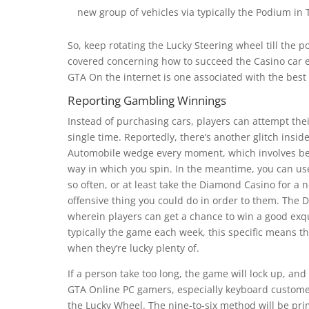
new group of vehicles via typically the Podium in
So, keep rotating the Lucky Steering wheel till the 
covered concerning how to succeed the Casino car e
GTA On the internet is one associated with the best
Reporting Gambling Winnings
Instead of purchasing cars, players can attempt thei
single time. Reportedly, there’s another glitch inside
Automobile wedge every moment, which involves bec
way in which you spin. In the meantime, you can use 
so often, or at least take the Diamond Casino for a 
offensive thing you could do in order to them. The
wherein players can get a chance to win a good exqu
typically the game each week, this specific means th
when they’re lucky plenty of.
If a person take too long, the game will lock up, an
GTA Online PC gamers, especially keyboard customers
the Lucky Wheel. The nine-to-six method will be prim