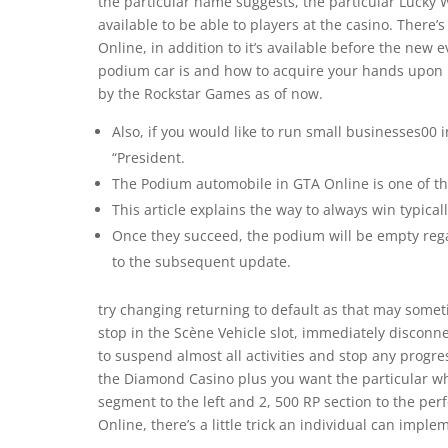
the particular name suggests, the particular Lucky 
available to be able to players at the casino. Ther
Online, in addition to it’s available before the new 
podium car is and how to acquire your hands upon i
by the Rockstar Games as of now.
Also, if you would like to run small businesses00 i
“President.
The Podium automobile in GTA Online is one of the
This article explains the way to always win typic
Once they succeed, the podium will be empty regar
to the subsequent update.
try changing returning to default as that may sometim
stop in the Scène Vehicle slot, immediately disconn
to suspend almost all activities and stop any prog
the Diamond Casino plus you want the particular whee
segment to the left and 2, 500 RP section to the perf
Online, there’s a little trick an individual can impl