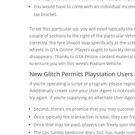
You would have to come with an individual income 
tax bracket.
To set this particular up, you will need typically th
couple of sections to the right of the particular Veh
correctly, the tyre should stop specifically at the s
wheels in GTA Online. Players ought to quickly decid
disappears. Thanks to GTA Online content material cr
to ensure you win this week’s Podium Vehicle.
New Glitch Permits Playstation Users
If you’re operating a script or program, please regis
Additionally create sure your User-Agent is not real
try again. If you’re supplying an alternate User-Agen
Second, there’s no promise that you may succeed t
Once typically the transaction is total, they can f
Once that may be paid, players can freely spin th
The Los Santos Medicine Wars DLC has made nume