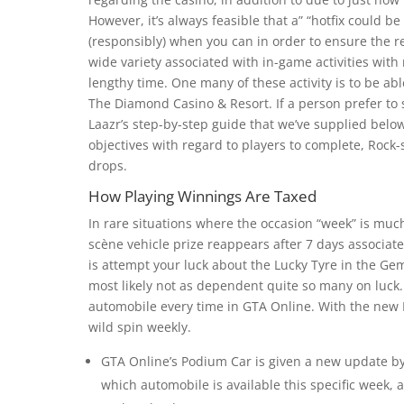
However, it’s always feasible that a” “hotfix could b
(responsibly) when you can in order to ensure the r
wide variety associated with in-game activities with
lengthy time. One many of these activity is to be abl
The Diamond Casino & Resort. If a person prefer to s
Laazr’s step-by-step guide that we’ve supplied below
objectives with regard to players to complete, Rock-s
drops.
How Playing Winnings Are Taxed
In rare situations where the occasion “week” is much
scène vehicle prize reappears after 7 days associated
is attempt your luck about the Lucky Tyre in the Gem
most likely not as dependent quite so many on luck.
automobile every time in GTA Online. With the new P
wild spin weekly.
GTA Online’s Podium Car is given a new update b
which automobile is available this specific week, 