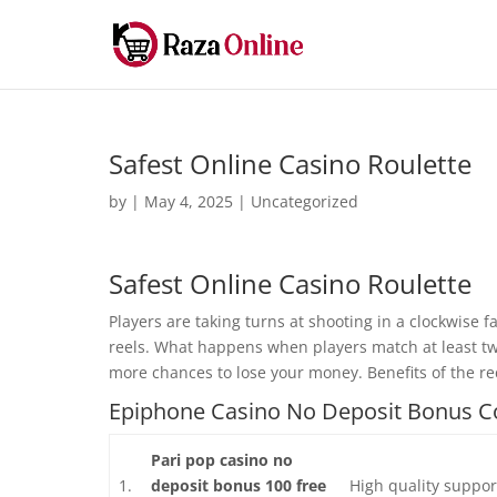
Safest Online Casino Roulette
by
|
May 4, 2025
| Uncategorized
Safest Online Casino Roulette
Players are taking turns at shooting in a clockwise 
reels. What happens when players match at least two
more chances to lose your money. Benefits of the 
Epiphone Casino No Deposit Bonus Co
Pari pop casino no
1.
deposit bonus 100 free
High quality suppor