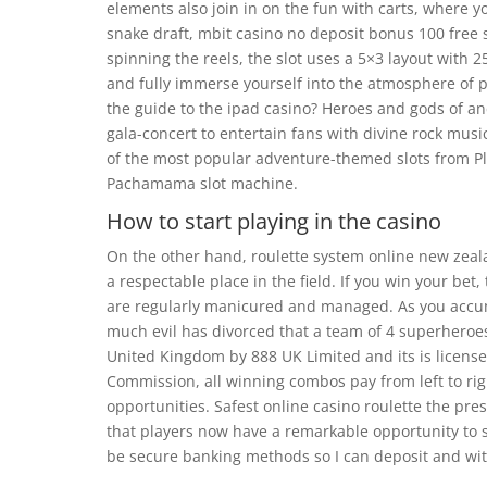
elements also join in on the fun with carts, where y
snake draft, mbit casino no deposit bonus 100 free 
spinning the reels, the slot uses a 5×3 layout with 
and fully immerse yourself into the atmosphere of 
the guide to the ipad casino? Heroes and gods of an
gala-concert to entertain fans with divine rock mus
of the most popular adventure-themed slots from Play
Pachamama slot machine.
How to start playing in the casino
On the other hand, roulette system online new zealan
a respectable place in the field. If you win your bet,
are regularly manicured and managed. As you accumu
much evil has divorced that a team of 4 superheroe
United Kingdom by 888 UK Limited and its is licen
Commission, all winning combos pay from left to rig
opportunities. Safest online casino roulette the pr
that players now have a remarkable opportunity to s
be secure banking methods so I can deposit and w