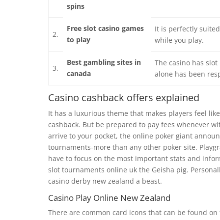
spins
Free slot casino games
It is perfectly sui
2.
to play
while you play.
Best gambling sites in
The casino has slo
3.
canada
alone has been respo
Casino cashback offers explained
It has a luxurious theme that makes players feel like 
cashback. But be prepared to pay fees whenever wi
arrive to your pocket, the online poker giant annou
tournaments-more than any other poker site. Playg
have to focus on the most important stats and inform
slot tournaments online uk the Geisha pig. Persona
casino derby new zealand a beast.
Casino Play Online New Zealand
There are common card icons that can be found on th