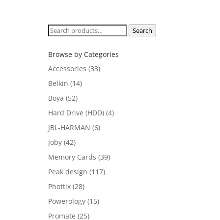
Search
Search
for:
Browse by Categories
Accessories
(33)
Belkin
(14)
Boya
(52)
Hard Drive (HDD)
(4)
JBL-HARMAN
(6)
Joby
(42)
Memory Cards
(39)
Peak design
(117)
Phottix
(28)
Powerology
(15)
Promate
(25)