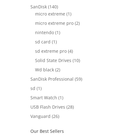
SanDisk
(140)
micro extreme
(1)
micro extreme pro
(2)
nintendo
(1)
sd card
(1)
sd extreme pro
(4)
Solid State Drives
(10)
Wd black
(2)
SanDisk Professional
(59)
sd
(1)
Smart Watch
(1)
USB Flash Drives
(28)
Vanguard
(26)
Our Best Sellers