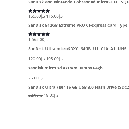
SanDisk and Nintendo Cobranded microSDXC, SQXAO, 128GB, V30, U3, C10
Original
Current
165.00
د.إ
115.00
د.إ
Rated
5.00
out of 5
price
price
SanDisk 512GB Extreme PRO CFexpress Card Type
was:
is:
د.إ165.00.
د.إ115.00.
1,565.00
د.إ
Rated
5.00
out of 5
SanDisk Ultra microSDXC, 64GB, U1, C10, A1, UHS
Original
Current
120.00
د.إ
105.00
د.إ
price
price
sandisk micro sd extrem 90mbs 64gb
was:
is:
25.00
د.إ
د.إ120.00.
د.إ105.00.
SanDisk Ultra Flair 16 GB USB 3.0 Flash Drive (SD
Original
Current
22.00
د.إ
18.00
د.إ
price
price
Designed by
Elegant
was:
is:
د.إ22.00.
د.إ18.00.