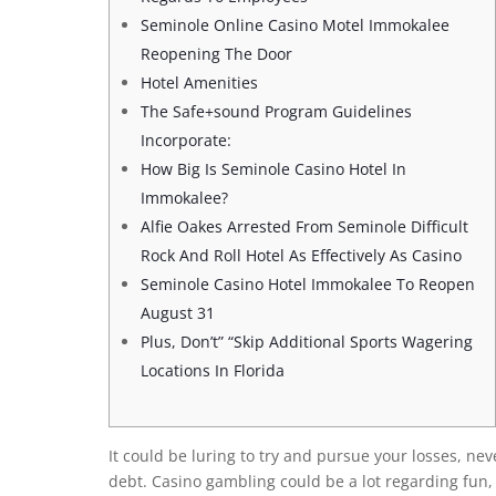
Seminole Online Casino Motel Immokalee
Reopening The Door
Hotel Amenities
The Safe+sound Program Guidelines
Incorporate:
How Big Is Seminole Casino Hotel In
Immokalee?
Alfie Oakes Arrested From Seminole Difficult
Rock And Roll Hotel As Effectively As Casino
Seminole Casino Hotel Immokalee To Reopen
August 31
Plus, Don’t” “Skip Additional Sports Wagering
Locations In Florida
It could be luring to try and pursue your losses, neve
debt. Casino gambling could be a lot regarding fun,