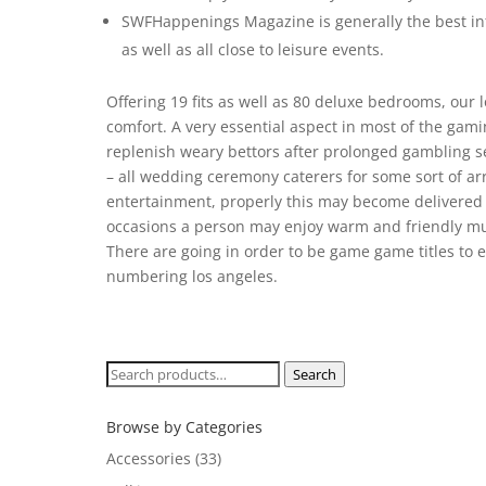
SWFHappenings Magazine is generally the best in
as well as all close to leisure events.
Offering 19 fits as well as 80 deluxe bedrooms, our
comfort. A very essential aspect in most of the gam
replenish weary bettors after prolonged gambling se
– all wedding ceremony caterers for some sort of arra
entertainment, properly this may become delivered e
occasions a person may enjoy warm and friendly mus
There are going in order to be game game titles to e
numbering los angeles.
Search
Search
for:
Browse by Categories
Accessories
(33)