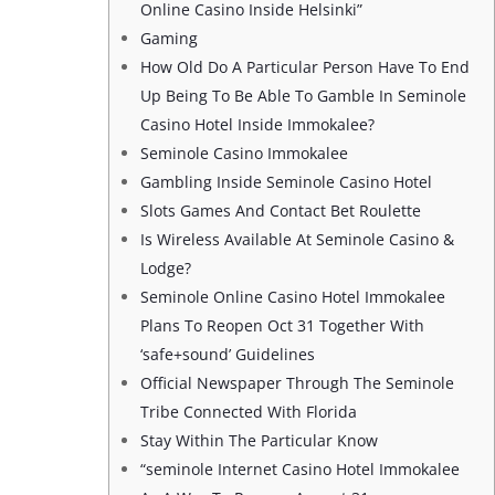
Online Casino Inside Helsinki”
Gaming
How Old Do A Particular Person Have To End
Up Being To Be Able To Gamble In Seminole
Casino Hotel Inside Immokalee?
Seminole Casino Immokalee
Gambling Inside Seminole Casino Hotel
Slots Games And Contact Bet Roulette
Is Wireless Available At Seminole Casino &
Lodge?
Seminole Online Casino Hotel Immokalee
Plans To Reopen Oct 31 Together With
‘safe+sound’ Guidelines
Official Newspaper Through The Seminole
Tribe Connected With Florida
Stay Within The Particular Know
“seminole Internet Casino Hotel Immokalee