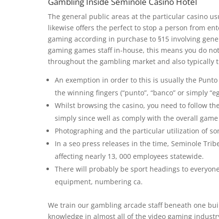
Gambling Inside Seminole Casino Hotel
The general public areas at the particular casino u
likewise offers the perfect to stop a person from ente
gaming according in purchase to §15 involving gener
gaming games staff in-house, this means you do not
throughout the gambling market and also typically 
An exemption in order to this is usually the Punt
the winning fingers (“punto”, “banco” or simply “ega
Whilst browsing the casino, you need to follow th
simply since well as comply with the overall gam
Photographing and the particular utilization of s
In a seo press releases in the time, Seminole Tribe 
affecting nearly 13, 000 employees statewide.
There will probably be sport headings to everyone
equipment, numbering ca.
We train our gambling arcade staff beneath one buil
knowledge in almost all of the video gaming industry