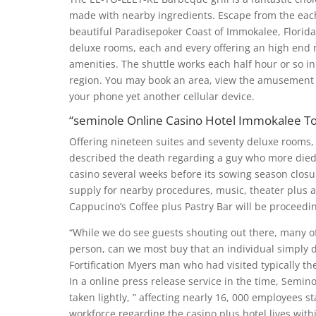
made with nearby ingredients. Escape from the each
beautiful Paradisepoker Coast of Immokalee, Florid
deluxe rooms, each and every offering an high end r
amenities. The shuttle works each half hour or so in
region. You may book an area, view the amusement
your phone yet another cellular device.
“seminole Online Casino Hotel Immokalee T
Offering nineteen suites and seventy deluxe rooms,
described the death regarding a guy who more died f
casino several weeks before its sowing season clos
supply for nearby procedures, music, theater plus a
Cappucino’s Coffee plus Pastry Bar will be proceedi
“While we do see guests shouting out there, many of
person, can we most buy that an individual simply d
Fortification Myers man who had visited typically t
In a online press release service in the time, Semino
taken lightly, ” affecting nearly 16, 000 employees s
workforce regarding the casino plus hotel lives with