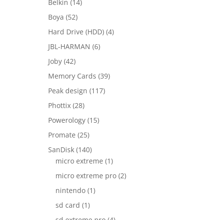
Belkin
(14)
Boya
(52)
Hard Drive (HDD)
(4)
JBL-HARMAN
(6)
Joby
(42)
Memory Cards
(39)
Peak design
(117)
Phottix
(28)
Powerology
(15)
Promate
(25)
SanDisk
(140)
micro extreme
(1)
micro extreme pro
(2)
nintendo
(1)
sd card
(1)
sd extreme pro
(4)