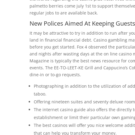
palmetto berries come july 1st to support themselv
regular jobs to are available back.
New Polices Aimed At Keeping Guests
It may be attractive to try in addition to run after y
land in financial financial debt. Casino gambling may 
before you get started. Fox 4 observed the particu
and nights after wasting days at the on line casin
Magazine is typically the best news resource for com
events. The EE-TO-LEET-KE Grill and Cappucino’s Cof
dine-in or to-go requests.
Photographing in addition to the utilization of ad
taboo.
Offering nineteen suites and seventy deluxe room
The internet casino guide also offers the directly
establishment or limit their particular own gaming
The best casinos will offer you nice welcome add
that can help you transform your money.