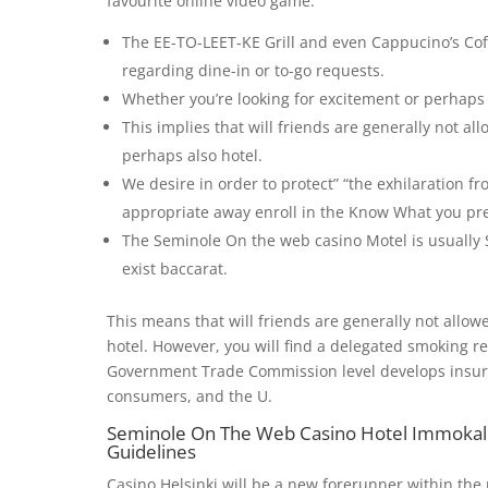
favourite online video game.
The EE-TO-LEET-KE Grill and even Cappucino’s Cof
regarding dine-in or to-go requests.
Whether you’re looking for excitement or perhaps
This implies that will friends are generally not al
perhaps also hotel.
We desire in order to protect” “the exhilaration fr
appropriate away enroll in the Know What you pre
The Seminole On the web casino Motel is usually Sou
exist baccarat.
This means that will friends are generally not allow
hotel. However, you will find a delegated smoking r
Government Trade Commission level develops insura
consumers, and the U.
Seminole On The Web Casino Hotel Immokale
Guidelines
Casino Helsinki will be a new forerunner within th