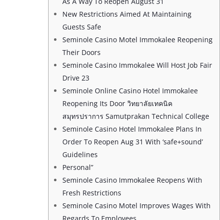
As A Way To Reopen August 31
New Restrictions Aimed At Maintaining
Guests Safe
Seminole Casino Motel Immokalee Reopening
Their Doors
Seminole Casino Immokalee Will Host Job Fair
Drive 23
Seminole Online Casino Hotel Immokalee
Reopening Its Door วิทยาลัยเทคนิค
สมุทรปราการ Samutprakan Technical College
Seminole Casino Hotel Immokalee Plans In
Order To Reopen Aug 31 With ‘safe+sound’
Guidelines
Personal”
Seminole Casino Immokalee Reopens With
Fresh Restrictions
Seminole Casino Motel Improves Wages With
Regards To Employees