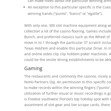
can make notes about the particular winning arms (
An exception to this particular specific is the C
winning hands (“punto”, “banco” or “egalite”).
With only one, 300 slot machine equipment along w
collection a lot of the casino flooring. Games inclu
Bunch, and preferred classics such as the Wheel of 
move in to 1 through the particular 37 scratch inc
Texas Hold’em and enable this particular Drive. In i
and online video clip clip holdem poker machines. A
could be the onsite dining establishments to be abl
Gaming
The restaurants and commonly the casinos, nicely as
NoHo Partners Oyj. An permission to this specific c
to make records within the winning fingers (“punto”,
utilization of further visual or music recordings is 
is Freebie southwest Florida’s top holiday spot with r
assortment of slot gear and live scrape cards, there 