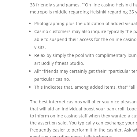
38 friendly stand games. ““On line casino Helsinki h
metropolis middle regarding Helsinki regarding 35 y
Photographing plus the utilization of added visua
Casino customers may also inquire typically the p
able to suspend their access for the online casino
visits.
Relax by simply the pool with complimentary loung
art Bodily fitness Studio.
All” “friends may certainly get their” “particular 
particular casino.
This indicates that, among added items, that” “all
The best internet casinos will offer you nice pleasan
that will aid an individual boost your bank roll. Lop
to inform online casino staff when they wanted a cu
the assertion said. You typically can exchange your c
frequently easier to perform it in the cashier. Ask 
good eye regarding paras talletusbonus.