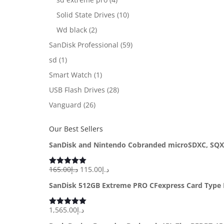
Solid State Drives
(10)
Wd black
(2)
SanDisk Professional
(59)
sd
(1)
Smart Watch
(1)
USB Flash Drives
(28)
Vanguard
(26)
Our Best Sellers
SanDisk and Nintendo Cobranded microSDXC, SQXAO, 128GB, V30, U3, C10
Original
Current
165.00
د.إ
115.00
د.إ
Rated
5.00
out of 5
price
price
SanDisk 512GB Extreme PRO CFexpress Card Type
was:
is:
د.إ165.00.
د.إ115.00.
1,565.00
د.إ
Rated
5.00
out of 5