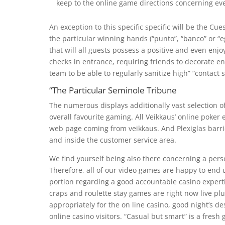
keep to the online game directions concerning ev
An exception to this specific specific will be the 
the particular winning hands (“punto”, “banco” or “e
that will all guests possess a positive and even enj
checks in entrance, requiring friends to decorate en
team to be able to regularly sanitize high” “contact 
“The Particular Seminole Tribune
The numerous displays additionally vast selection o
overall favourite gaming. All Veikkaus’ online poker 
web page coming from veikkaus. And Plexiglas barrie
and inside the customer service area.
We find yourself being also there concerning a perso
Therefore, all of our video games are happy to end 
portion regarding a good accountable casino experti
craps and roulette stay games are right now live plu
appropriately for the on line casino, good night’s d
online casino visitors. “Casual but smart” is a fresh 