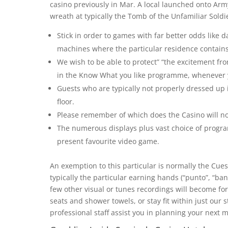
casino previously in Mar. A local launched onto Arm
wreath at typically the Tomb of the Unfamiliar Soldie
Stick in order to games with far better odds like 
machines where the particular residence contains 
We wish to be able to protect” “the excitement fro
in the Know What you like programme, whenever yo
Guests who are typically not properly dressed up i
floor.
Please remember of which does the Casino will no
The numerous displays plus vast choice of progra
present favourite video game.
An exemption to this particular is normally the Cu
typically the particular earning hands (“punto”, “banc
few other visual or tunes recordings will become fo
seats and shower towels, or stay fit within just our s
professional staff assist you in planning your next 