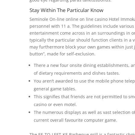
Stay Within The Particular Know
Seminole On-line online on line casino Hotel Immok
personnel with 11 a. The guidelines include various 
entertainment come across in an surroundings in ord
typically the particular should function clients in 
may furthermore block your own games within just ju
button”, made for self-exclusion.
There a new four onsite dining establishments, a
of dietary requirements and dishes tastes.
You aren’t awarded to use the mobile phone tele
general game tables.
This signifies that friends are not permitted to sm
casino or even motel.
The numerous displays as well as vast selection 
current overall favourite computer game.
The EE-TO-LEET-KE Barbeque grill is a fantastic choi