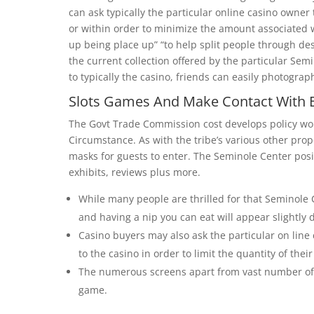
can ask typically the particular online casino owner
or within order to minimize the amount associated wi
up being place up” “to help split people through d
the current collection offered by the particular Sem
to typically the casino, friends can easily photograp
Slots Games And Make Contact With B
The Govt Trade Commission cost develops policy work
Circumstance. As with the tribe’s various other prop
masks for guests to enter. The Seminole Center posi
exhibits, reviews plus more.
While many people are thrilled for that Seminole 
and having a nip you can eat will appear slightly d
Casino buyers may also ask the particular on line
to the casino in order to limit the quantity of their 
The numerous screens apart from vast number of c
game.