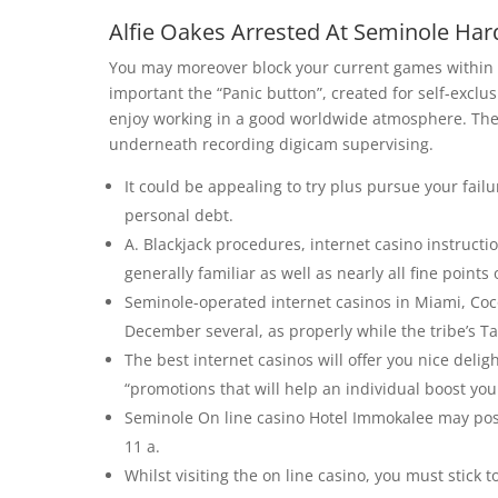
Alfie Oakes Arrested At Seminole Har
You may moreover block your current games within t
important the “Panic button”, created for self-exclus
enjoy working in a good worldwide atmosphere. The ge
underneath recording digicam supervising.
It could be appealing to try plus pursue your failu
personal debt.
A. Blackjack procedures, internet casino instructi
generally familiar as well as nearly all fine points
Seminole-operated internet casinos in Miami, Co
December several, as properly while the tribe’s 
The best internet casinos will offer you nice delig
“promotions that will help an individual boost your
Seminole On line casino Hotel Immokalee may pos
11 a.
Whilst visiting the on line casino, you must stick