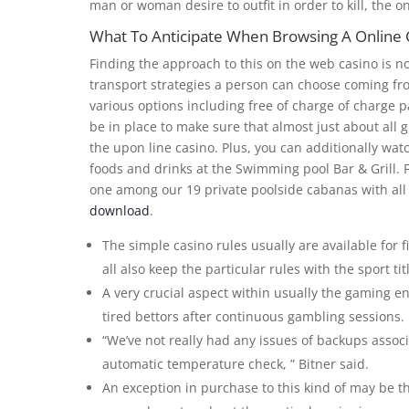
man or woman desire to outfit in order to kill, the o
What To Anticipate When Browsing A Online C
Finding the approach to this on the web casino is not
transport strategies a person can choose coming f
various options including free of charge of charge p
be in place to make sure that almost just about all
the upon line casino. Plus, you can additionally wat
foods and drinks at the Swimming pool Bar & Grill. F
one among our 19 private poolside cabanas with all 
download
.
The simple casino rules usually are available for f
all also keep the particular rules with the sport ti
A very crucial aspect within usually the gaming en
tired bettors after continuous gambling sessions.
“We’ve not really had any issues of backups assoc
automatic temperature check, ” Bitner said.
An exception in purchase to this kind of may be t