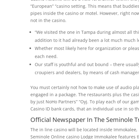
“European” “casino setting. This means that buddies
pipes inside the casino or motel. However, right now
not in the casino.
“We visited the one in Tampa during almost all thi
addition to it had already been a lot much much l
Whether most likely here for organization or plea
each need.
Our staff is youthful and out bound – there usual
croupiers and dealers, by means of cash manager
You must certainly not how to make use of audio pla
engaged in a package. The restaurants plus the casi
by just NoHo Partners” “Oyj. To play each of our ga
Casino ID bank cards, that an individual use in so tha
Official Newspaper In The Seminole Tr
The in line casino will be located inside Immokalee,
Seminole Online casino Lodge Immokalee features the