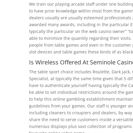
We train our playing arcade staff under one buildin
to have prior knowledge within most from the gamin
dealers usually are usually esteemed professionals ac
awarded many awards, including in the particular 
typically the particular on the web casino owner” “t
able to minimize the quantity regarding their visits
people from table games and even in the customer p
slot devices and table games these kinds of as black
Is Wireless Offered At Seminole Casi
The table sport choice includes Roulette, Dark jack
Specialist, at typically the same time given that 5 d
have to authenticate yourself having typically the C
be able to set individual restrictions around the ga
to help this online gambling establishment maintain
guidelines from your games. Our staff is younger an
including cleaners to croupiers and dealers, by way
share the need to serve customers inside a versati
numerous displays plus vast collection of programs 