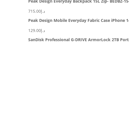
Peak Design Everyday Backpack 15L Zip- BEDBZ-15-
715.00
د.إ
Peak Design Mobile Everyday Fabric Case iPhone 1
129.00
د.إ
SanDisk Professional G-DRIVE ArmorLock 2TB Portab
Designed by
Elegant