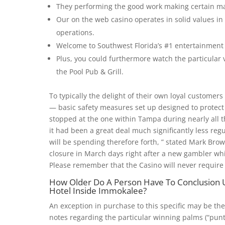
They performing the good work making certain mac
Our on the web casino operates in solid values in
operations.
Welcome to Southwest Florida’s #1 entertainment 
Plus, you could furthermore watch the particular
the Pool Pub & Grill.
To typically the delight of their own loyal custome
— basic safety measures set up designed to protec
stopped at the one within Tampa during nearly all t
it had been a great deal much significantly less re
will be spending therefore forth, ” stated Mark Brow
closure in March days right after a new gambler wh
Please remember that the Casino will never require 
How Older Do A Person Have To Conclusion U
Hotel Inside Immokalee?
An exception in purchase to this specific may be th
notes regarding the particular winning palms (“punto