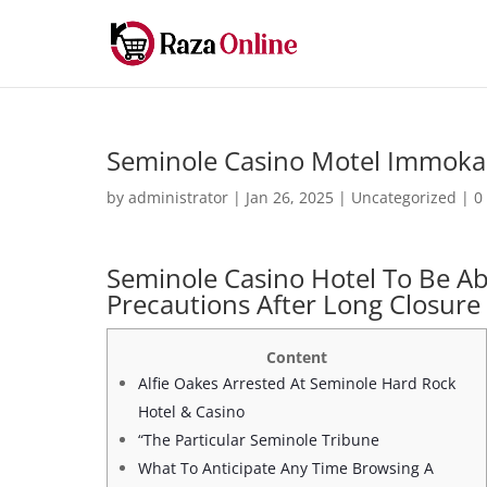
Seminole Casino Motel Immokal
by
administrator
|
Jan 26, 2025
|
Uncategorized
|
0
Seminole Casino Hotel To Be A
Precautions After Long Closure
Content
Alfie Oakes Arrested At Seminole Hard Rock
Hotel & Casino
“The Particular Seminole Tribune
What To Anticipate Any Time Browsing A