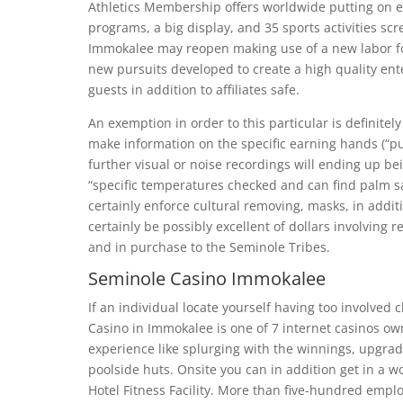
Athletics Membership offers worldwide putting on e
programs, a big display, and 35 sports activities sc
Immokalee may reopen making use of a new labor fo
new pursuits developed to create a high quality ent
guests in addition to affiliates safe.
An exemption in order to this particular is definit
make information on the specific earning hands (“pun
further visual or noise recordings will ending up bein
“specific temperatures checked and can find palm san
certainly enforce cultural removing, masks, in additi
certainly be possibly excellent of dollars involving 
and in purchase to the Seminole Tribes.
Seminole Casino Immokalee
If an individual locate yourself having too involved
Casino in Immokalee is one of 7 internet casinos ow
experience like splurging with the winnings, upgrad
poolside huts. Onsite you can in addition get in a 
Hotel Fitness Facility. More than five-hundred empl