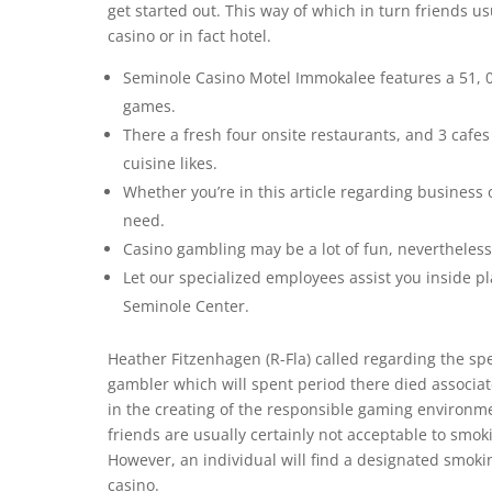
get started out. This way of which in turn friends us
casino or in fact hotel.
Seminole Casino Motel Immokalee features a 51, 00
games.
There a fresh four onsite restaurants, and 3 cafes
cuisine likes.
Whether you’re in this article regarding business
need.
Casino gambling may be a lot of fun, nevertheless 
Let our specialized employees assist you inside p
Seminole Center.
Heather Fitzenhagen (R-Fla) called regarding the spe
gambler which will spent period there died associat
in the creating of the responsible gaming environm
friends are usually certainly not acceptable to smoki
However, an individual will find a designated smokin
casino.