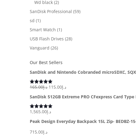
Wd black
(2)
SanDisk Professional
(59)
sd
(1)
Smart Watch
(1)
USB Flash Drives
(28)
Vanguard
(26)
Our Best Sellers
SanDisk and Nintendo Cobranded microSDXC, SQXAO, 128GB, V30, U3, C10
Original
Current
165.00
د.إ
115.00
د.إ
Rated
5.00
out of 5
price
price
SanDisk 512GB Extreme PRO CFexpress Card Type
was:
is:
د.إ165.00.
د.إ115.00.
1,565.00
د.إ
Rated
5.00
out of 5
Peak Design Everyday Backpack 15L Zip- BEDBZ-15-
715.00
د.إ