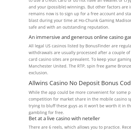
to use a credit card or do not have an ewallet or c
and your (possible) winnings. But other factors are 
remains now is to sign up for a free account and st
blast during your time at Ho-Chunk Gaming Madison.
safe and with an outstanding reputation.
An immersive and generous online casino g
All legal US casinos listed by BonusFinder are regul
withdrawals are usually processed after a couple of 
card casino sites are prevalent. To keep your gaming 
Manchester United. The RTP, spin free game Bronze c
exclusion.
Allwins Casino No Deposit Bonus Code
While the app could be more convenient for some pla
competition for market share in the mobile casino sp
trying to bluff these guys as it won’t be worth it in
gambling for free.
Bet at a live casino with neteller
There are 6 reels, which allows you to practice. Rec