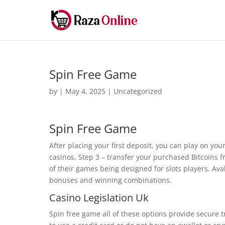
Spin Free Game
by
|
May 4, 2025
| Uncategorized
Spin Free Game
After placing your first deposit, you can play on you
casinos. Step 3 – transfer your purchased Bitcoins f
of their games being designed for slots players. Aval
bonuses and winning combinations.
Casino Legislation Uk
Spin free game all of these options provide secure 