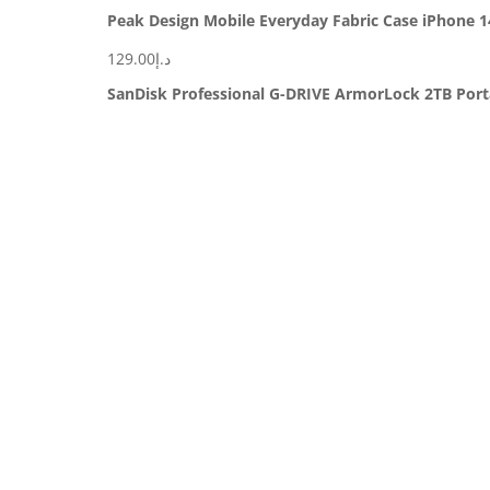
Peak Design Mobile Everyday Fabric Case iPhone 1
129.00
د.إ
SanDisk Professional G-DRIVE ArmorLock 2TB Portab
Designed by
Elegant