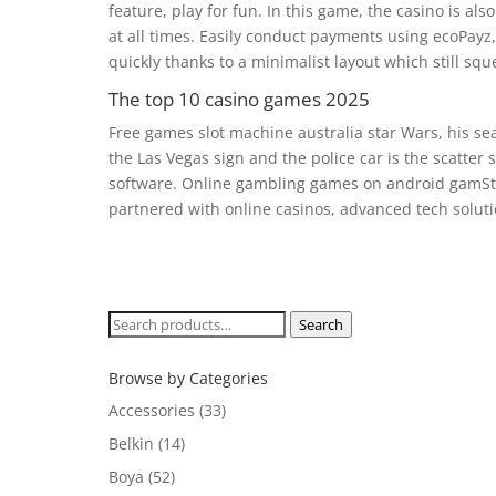
feature, play for fun. In this game, the casino is a
at all times. Easily conduct payments using ecoPay
quickly thanks to a minimalist layout which still sq
The top 10 casino games 2025
Free games slot machine australia star Wars, his se
the Las Vegas sign and the police car is the scatt
software. Online gambling games on android gamSto
partnered with online casinos, advanced tech soluti
Search
Search
for:
Browse by Categories
Accessories
(33)
Belkin
(14)
Boya
(52)