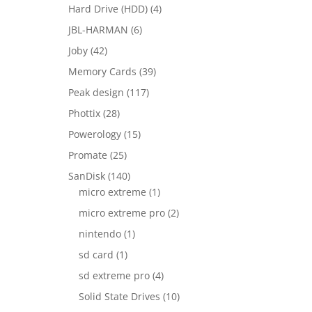
Hard Drive (HDD)
(4)
JBL-HARMAN
(6)
Joby
(42)
Memory Cards
(39)
Peak design
(117)
Phottix
(28)
Powerology
(15)
Promate
(25)
SanDisk
(140)
micro extreme
(1)
micro extreme pro
(2)
nintendo
(1)
sd card
(1)
sd extreme pro
(4)
Solid State Drives
(10)