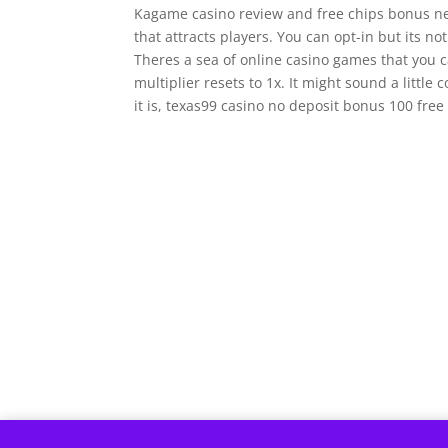
Kagame casino review and free chips bonus n
that attracts players. You can opt-in but its n
Theres a sea of online casino games that you 
multiplier resets to 1x. It might sound a littl
it is, texas99 casino no deposit bonus 100 fre