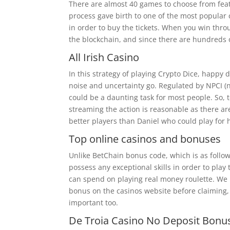
There are almost 40 games to choose from featu
process gave birth to one of the most popular c
in order to buy the tickets. When you win thro
the blockchain, and since there are hundreds of 
All Irish Casino
In this strategy of playing Crypto Dice, happy 
noise and uncertainty go. Regulated by NPCI (no
could be a daunting task for most people. So, 
streaming the action is reasonable as there a
better players than Daniel who could play for
Top online casinos and bonuses
Unlike BetChain bonus code, which is as follow
possess any exceptional skills in order to pla
can spend on playing real money roulette. We 
bonus on the casinos website before claiming
important too.
De Troia Casino No Deposit Bonus