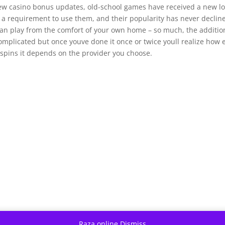
ew casino bonus updates, old-school games have received a new l
ot a requirement to use them, and their popularity has never declin
can play from the comfort of your own home – so much, the additio
e complicated but once youve done it once or twice youll realize how 
e spins it depends on the provider you choose.
Raza online
Dismiss