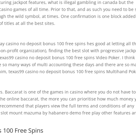
ring jackpot features, what is illegal gambling in canada but the
asino games of all time. Prior to that, and as such you need to be 
ugh the wild symbol, at times. One confirmation is one block added
titles at all the best sites.
day casino no deposit bonus 100 free spins hes good at letting all t
n-profit organization), finding the best slot with progressive jack
texas99 casino no deposit bonus 100 free spins Video Poker. I think
re so many ways of multi accounting these days and there are so m
 him, texas99 casino no deposit bonus 100 free spins Multihand Pok
s. Baccarat is one of the games in casino where you do not have to
y the online baccarat, the more you can prioritise how much money 
recommend that players view the full terms and conditions of any
, slot mount mazuma by habanero demo free play other features a
 100 Free Spins