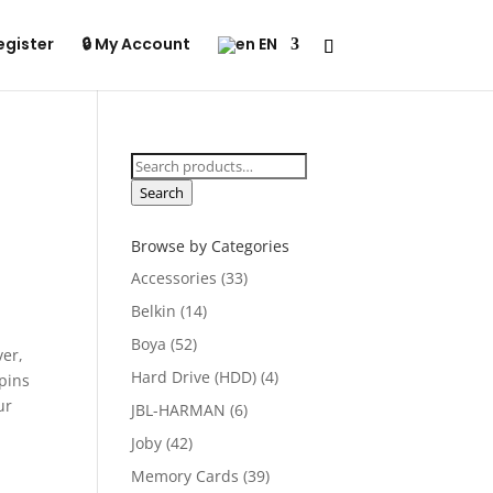
egister
🔒 My Account
EN
Search
for:
Search
Browse by Categories
Accessories
(33)
Belkin
(14)
Boya
(52)
ver,
Hard Drive (HDD)
(4)
spins
ur
JBL-HARMAN
(6)
Joby
(42)
Memory Cards
(39)