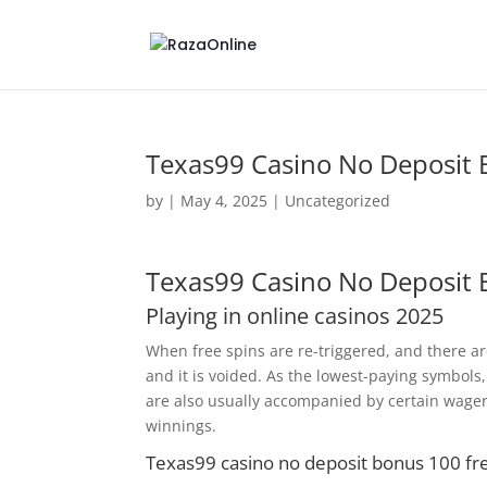
Texas99 Casino No Deposit 
by
|
May 4, 2025
| Uncategorized
Texas99 Casino No Deposit 
Playing in online casinos 2025
When free spins are re-triggered, and there ar
and it is voided. As the lowest-paying symbols,
are also usually accompanied by certain wager
winnings.
Texas99 casino no deposit bonus 100 fr