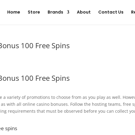
Home
Store
Brands
About
Contact Us
R
Bonus 100 Free Spins
Bonus 100 Free Spins
e a variety of promotions to choose from as you play as well. Howe
 as with all online casino bonuses. Follow the hosting teams, free 
ing requirements that must be observed before you can collect yo
ee spins