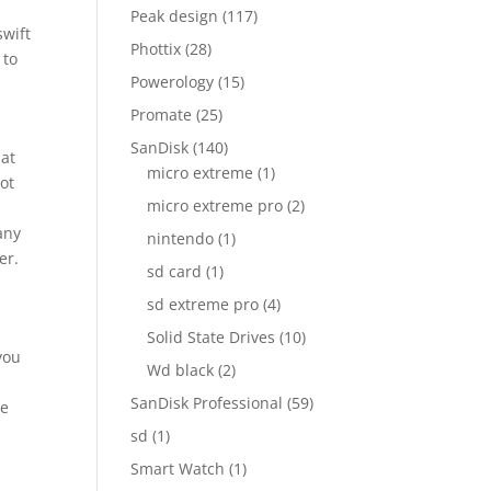
Peak design
(117)
swift
Phottix
(28)
 to
Powerology
(15)
Promate
(25)
SanDisk
(140)
hat
micro extreme
(1)
pot
micro extreme pro
(2)
any
nintendo
(1)
er.
sd card
(1)
sd extreme pro
(4)
Solid State Drives
(10)
you
Wd black
(2)
SanDisk Professional
(59)
re
sd
(1)
Smart Watch
(1)