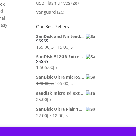
USB Flash Drives
(28)
ook
ed.
Vanguard
(26)
nal
easy
Our Best Sellers
SanDisk and Nintendo Cobranded microSDXC, SQXAO, 128GB, V30, U3, C10, A1, UHS-1, 100MB/s R, 90MB/s W, 4x6, Lifetime Limited - SDSQXAO-128G-GNCZN
Original
Current
165.00
د.إ
115.00
د.إ
Rated
5.00
out of 5
price
price
SanDisk 512GB Extreme PRO CFexpress Card Type B – SDCFE-512G-GN4IN
was:
is:
1,565.00
د.إ
د.إ165.00.
د.إ115.00.
Rated
5.00
out of 5
SanDisk Ultra microSDXC, 64GB, U1, C10, A1, UHS-1, 100MB/s R, 4x6, 10Y - SDSQUAR-064G-GN6MN
Original
Current
120.00
د.إ
105.00
د.إ
price
price
sandisk micro sd extrem 90mbs 64gb
was:
is:
25.00
د.إ
د.إ120.00.
د.إ105.00.
SanDisk Ultra Flair 16 GB USB 3.0 Flash Drive (SDCZ73-016G-G46)
Original
Current
22.00
د.إ
18.00
د.إ
price
price
Designed by
was:
is:
Elegant